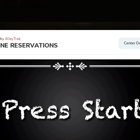
 by
AlleyTrak
Center De
INE RESERVATIONS