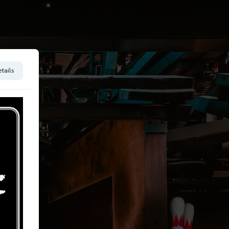
tails