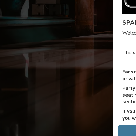
SPA
Welco
This s
Each r
priva
Party
seatin
secti
If yo
you w
The p
purch