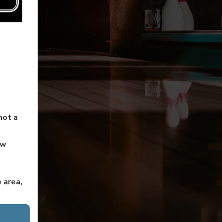
not a
ow
 area,
en to