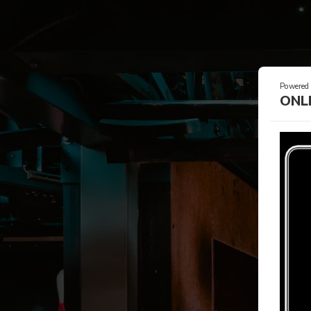
Powered
ONL