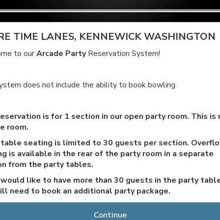
RE TIME LANES, KENNEWICK WASHINGTON
me to our
Arcade Party
Reservation System!
ystem does not include the ability to book bowling.
eservation is for 1 section in our open party room. This is 
te room.
 table seating is limited to 30 guests per section. Overfl
g is available in the rear of the party room in a separate
on from the party tables.
u would like to have more than 30 guests in the party table
ill need to book an additional party package.
arty tables are exclusive and only for those who have
Continue
ased packages. The additional seating in the arcade is op