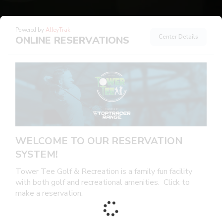
Powered by
AlleyTrak
Center Details
ONLINE RESERVATIONS
WELCOME TO OUR RESERVATION
SYSTEM!
Tower Tee Golf & Recreation is a family fun facility
with both golf and recreational amenities. Click to
make a reservation.