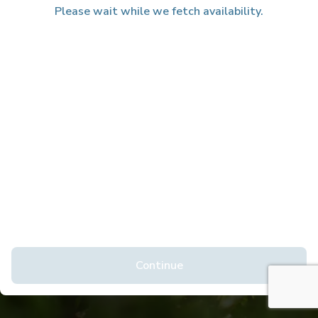
Please wait while we fetch availability.
Continue