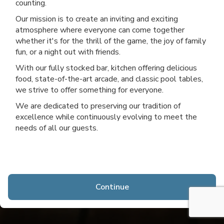
counting.
Our mission is to create an inviting and exciting
atmosphere where everyone can come together
whether it's for the thrill of the game, the joy of family
fun, or a night out with friends.
With our fully stocked bar, kitchen offering delicious
food, state-of-the-art arcade, and classic pool tables,
we strive to offer something for everyone.
We are dedicated to preserving our tradition of
excellence while continuously evolving to meet the
needs of all our guests.
Continue