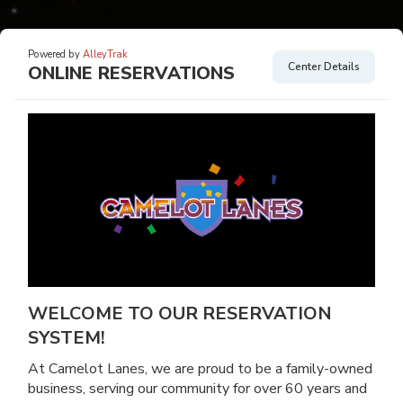
Powered by
AlleyTrak
Center Details
ONLINE RESERVATIONS
WELCOME TO OUR RESERVATION
SYSTEM!
At Camelot Lanes, we are proud to be a family-owned
business, serving our community for over 60 years and