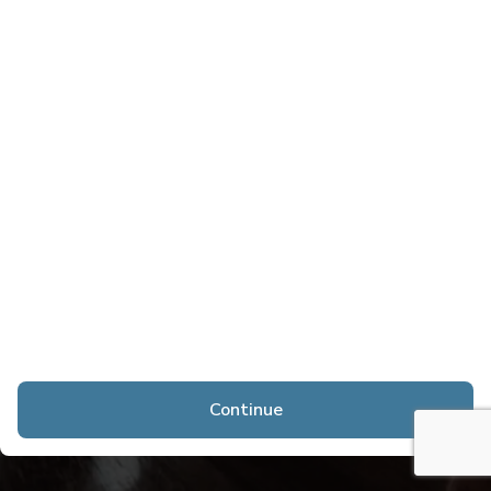
Continue