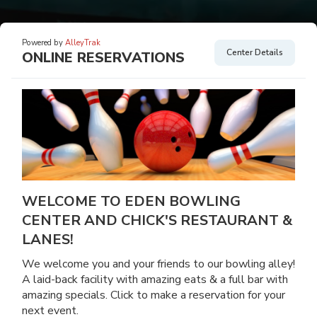
Powered by
AlleyTrak
Center Details
ONLINE RESERVATIONS
WELCOME TO EDEN BOWLING
CENTER AND CHICK'S RESTAURANT &
LANES!
We welcome you and your friends to our bowling alley!
A laid-back facility with amazing eats & a full bar with
amazing specials. Click to make a reservation for your
next event.