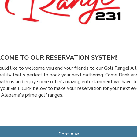
COME TO OUR RESERVATION SYSTEM!
ld like to welcome you and your friends to our Golf Range! A l
acility that's perfect to book your next gathering. Come Drink an
with us and enjoy some other amazing entertainment we have to
 your visit. Click below to make your reservation for your next ev
 Alabama's prime golf ranges.
Continue