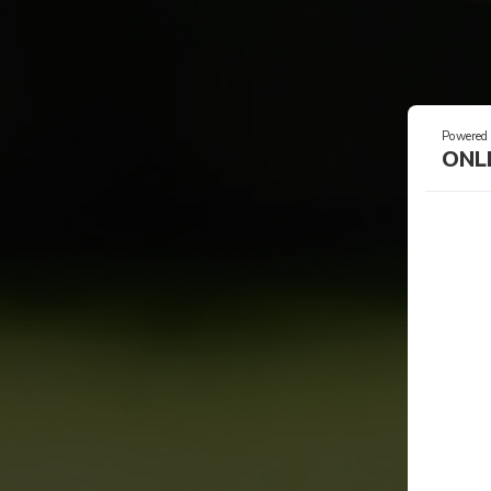
Powered
ONL