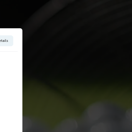
tails