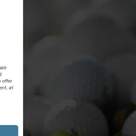
aid-
d
 offer
ent, at