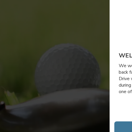
WEL
We wou
back f
Drive 
during
one of