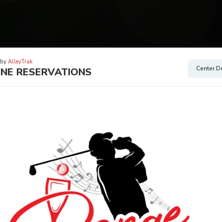
 by
AlleyTrak
Center De
INE RESERVATIONS