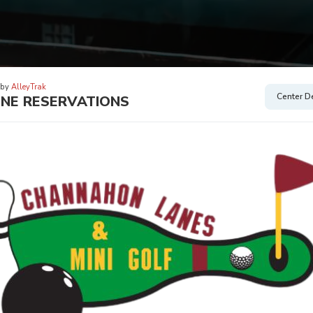
 by
AlleyTrak
Center De
INE RESERVATIONS