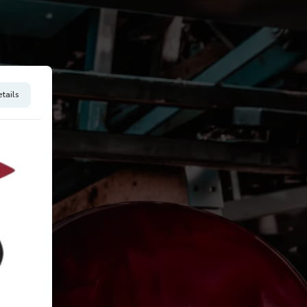
tails