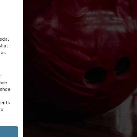
ecial
what
 as
e
lane
 shoe
ments
to