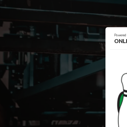
Powered
ONL