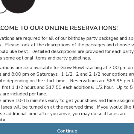
COME TO OUR ONLINE RESERVATIONS!
ations are required for all of our birthday party packages and sp
. Please look at the descriptions of the packages and choose 
uld like best. Detailed descriptions are provided for each party
s some optional items and party guidelines.
ations are also available for Glow Bowl starting at 7:00 pm on
s and 8:00 pm on Saturdays. 1 1/2, 2 and 2 1/2 hour options ar
ble depending on the start time. Reservations are $69.95 per 
e first 1 1/2 hours and $17.50 each additional 1/2 hour. Up to 5
s are included per lane.
 arrive 10-15 minutes early to get your shoes and lane assign
 lanes will be turned on at the reserved time. If you would like 
se additional time after you arrive, you may do so if lanes are
able.
 for choosing Channahon Lanes & Mini Golf!
Continue