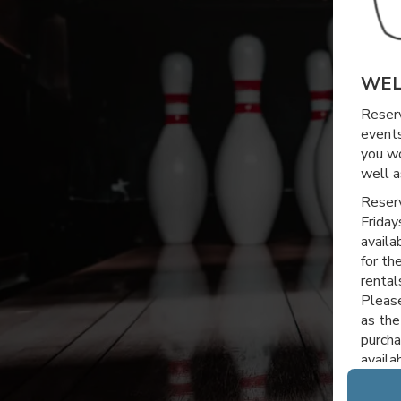
WEL
Reserv
events
you wo
well a
Reserv
Friday
availa
for th
rental
Please
as the
purcha
avail
Thanks