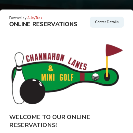
Powered by
AlleyTrak
Center Details
ONLINE RESERVATIONS
WELCOME TO OUR ONLINE
RESERVATIONS!