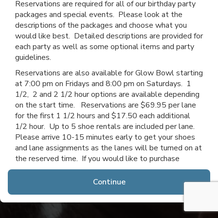
Reservations are required for all of our birthday party
packages and special events. Please look at the
descriptions of the packages and choose what you
would like best. Detailed descriptions are provided for
each party as well as some optional items and party
guidelines.
Reservations are also available for Glow Bowl starting
at 7:00 pm on Fridays and 8:00 pm on Saturdays. 1
1/2, 2 and 2 1/2 hour options are available depending
on the start time. Reservations are $69.95 per lane
for the first 1 1/2 hours and $17.50 each additional
1/2 hour. Up to 5 shoe rentals are included per lane.
Please arrive 10-15 minutes early to get your shoes
and lane assignments as the lanes will be turned on at
the reserved time. If you would like to purchase
additional time after you arrive, you may do so if lanes
are available.
Continue
Thanks for choosing Channahon Lanes & Mini Golf!