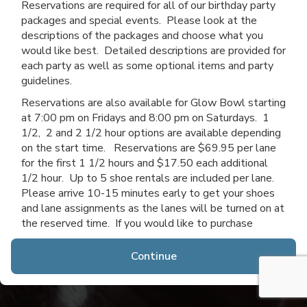
Reservations are required for all of our birthday party
packages and special events. Please look at the
descriptions of the packages and choose what you
would like best. Detailed descriptions are provided for
each party as well as some optional items and party
guidelines.
Reservations are also available for Glow Bowl starting
at 7:00 pm on Fridays and 8:00 pm on Saturdays. 1
1/2, 2 and 2 1/2 hour options are available depending
on the start time. Reservations are $69.95 per lane
for the first 1 1/2 hours and $17.50 each additional
1/2 hour. Up to 5 shoe rentals are included per lane.
Please arrive 10-15 minutes early to get your shoes
and lane assignments as the lanes will be turned on at
the reserved time. If you would like to purchase
additional time after you arrive, you may do so if lanes
are available.
Continue
Thanks for choosing Channahon Lanes & Mini Golf!