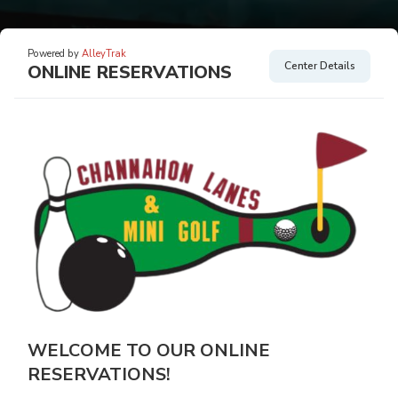
Powered by
AlleyTrak
Center Details
ONLINE RESERVATIONS
WELCOME TO OUR ONLINE
RESERVATIONS!