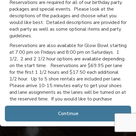
Reservations are required for all of our birthday party
packages and special events. Please look at the
descriptions of the packages and choose what you
would like best. Detailed descriptions are provided for
each party as well as some optional items and party
guidelines.
Reservations are also available for Glow Bowl starting
at 7:00 pm on Fridays and 8:00 pm on Saturdays. 1
1/2, 2 and 2 1/2 hour options are available depending
on the start time. Reservations are $69.95 per lane
for the first 1 1/2 hours and $17.50 each additional
1/2 hour. Up to 5 shoe rentals are included per lane.
Please arrive 10-15 minutes early to get your shoes
and lane assignments as the lanes will be turned on at
the reserved time. If you would like to purchase
additional time after you arrive, you may do so if lanes
are available.
Continue
Thanks for choosing Channahon Lanes & Mini Golf!