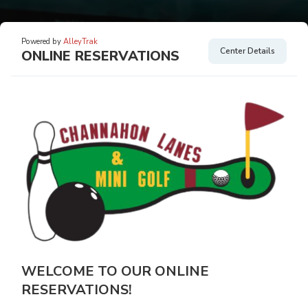
Powered by
AlleyTrak
Center Details
ONLINE RESERVATIONS
WELCOME TO OUR ONLINE
RESERVATIONS!