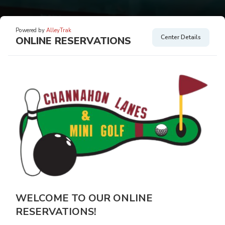
Powered by
AlleyTrak
Center Details
ONLINE RESERVATIONS
WELCOME TO OUR ONLINE
RESERVATIONS!