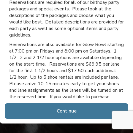
Reservations are required for all of our birthday party
packages and special events. Please look at the
descriptions of the packages and choose what you
would like best. Detailed descriptions are provided for
each party as well as some optional items and party
guidelines.
Reservations are also available for Glow Bowl starting
at 7:00 pm on Fridays and 8:00 pm on Saturdays. 1
1/2, 2 and 2 1/2 hour options are available depending
on the start time. Reservations are $69.95 per lane
for the first 1 1/2 hours and $17.50 each additional
1/2 hour. Up to 5 shoe rentals are included per lane.
Please arrive 10-15 minutes early to get your shoes
and lane assignments as the lanes will be turned on at
the reserved time. If you would like to purchase
additional time after you arrive, you may do so if lanes
are available.
Continue
Thanks for choosing Channahon Lanes & Mini Golf!