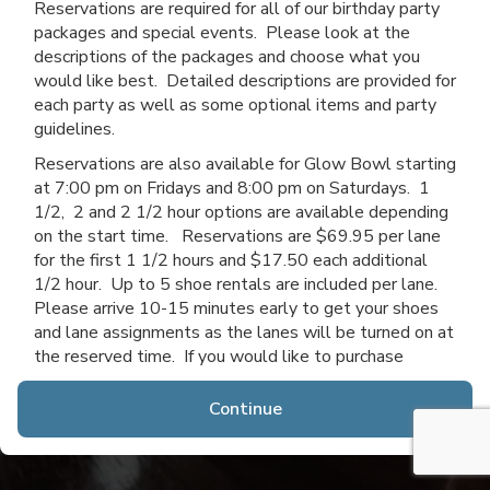
Reservations are required for all of our birthday party
packages and special events. Please look at the
descriptions of the packages and choose what you
would like best. Detailed descriptions are provided for
each party as well as some optional items and party
guidelines.
Reservations are also available for Glow Bowl starting
at 7:00 pm on Fridays and 8:00 pm on Saturdays. 1
1/2, 2 and 2 1/2 hour options are available depending
on the start time. Reservations are $69.95 per lane
for the first 1 1/2 hours and $17.50 each additional
1/2 hour. Up to 5 shoe rentals are included per lane.
Please arrive 10-15 minutes early to get your shoes
and lane assignments as the lanes will be turned on at
the reserved time. If you would like to purchase
additional time after you arrive, you may do so if lanes
are available.
Continue
Thanks for choosing Channahon Lanes & Mini Golf!