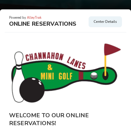
Powered by
AlleyTrak
Center Details
ONLINE RESERVATIONS
WELCOME TO OUR ONLINE
RESERVATIONS!