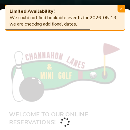
×
Limited Availability!
We could not find bookable events for 2026-08-13,
Powered by
AlleyTrak
Center Details
ONLINE RESERVATIONS
we are checking additional dates.
WELCOME TO OUR ONLINE
RESERVATIONS!