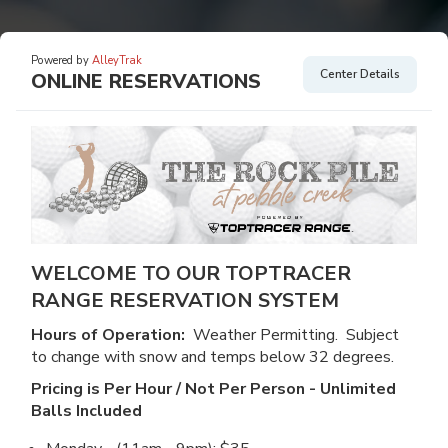
Powered by
AlleyTrak
Center Details
ONLINE RESERVATIONS
WELCOME TO OUR TOPTRACER
RANGE RESERVATION SYSTEM
Hours of Operation:
Weather Permitting. Subject
to change with snow and temps below 32 degrees.
Pricing is Per Hour / Not Per Person - Unlimited
Balls Included