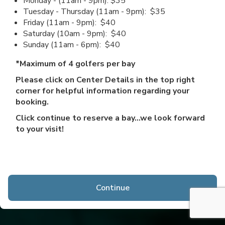
Monday - (11am - 9pm): $35
Tuesday - Thursday (11am - 9pm): $35
Friday (11am - 9pm): $40
Saturday (10am - 9pm): $40
Sunday (11am - 6pm): $40
*Maximum of 4 golfers per bay
Please click on Center Details in the top right
corner for helpful information regarding your
booking.
Click continue to reserve a bay...we look forward
to your visit!
Continue