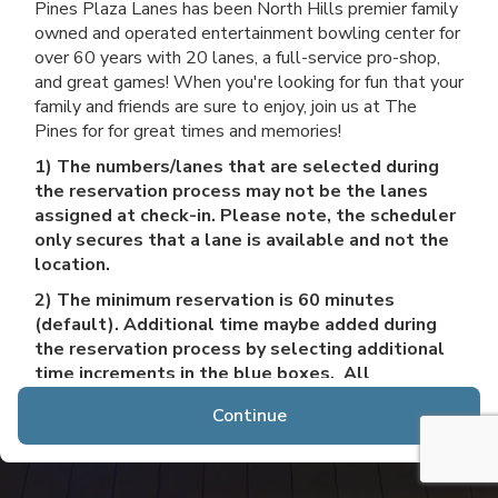
Pines Plaza Lanes has been North Hills premier family
owned and operated entertainment bowling center for
over 60 years with 20 lanes, a full-service pro-shop,
and great games! When you're looking for fun that your
family and friends are sure to enjoy, join us at The
Pines for for great times and memories!
1) The numbers/lanes that are selected during
the reservation process may not be the lanes
assigned at check-in. Please note, the scheduler
only secures that a lane is available and not the
location.
2) The minimum reservation is 60 minutes
(default). Additional time maybe added during
the reservation process by selecting additional
time increments in the blue boxes. All
reservations must be booked a minimum of 1
Continue
hour in advance, and up to 2 months in advance. If
your party requires more than 6 lanes/30 people
or would like a reservation more than 2 months
from today, please call 412-366-3306 to speak