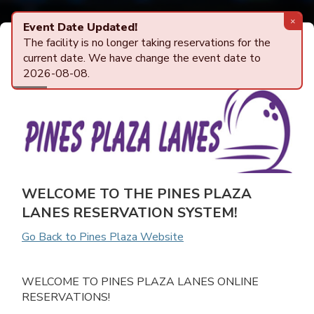
Powered by
AlleyTrak
Center Details
ONLINE RESERVATIONS
WELCOME TO THE PINES PLAZA
LANES RESERVATION SYSTEM!
Go Back to Pines Plaza Website
WELCOME TO PINES PLAZA LANES ONLINE
RESERVATIONS!