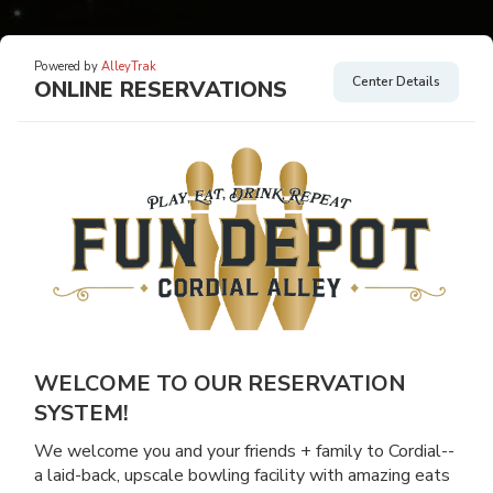
Powered by
AlleyTrak
Center Details
ONLINE RESERVATIONS
WELCOME TO OUR RESERVATION
SYSTEM!
We welcome you and your friends + family to Cordial--
a laid-back, upscale bowling facility with amazing eats