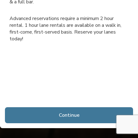
& a full bar.
Advanced reservations require a minimum 2 hour
rental. 1 hour lane rentals are available on a walk in,
first-come, first-served basis. Reserve your lanes
today!
Continue