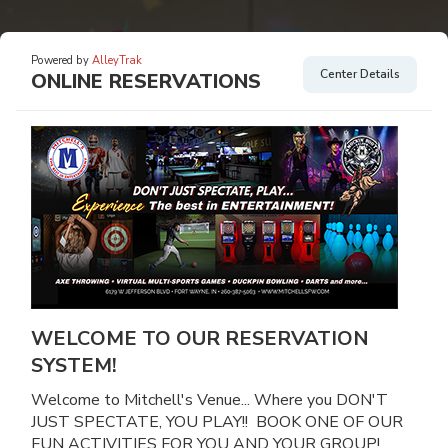
Powered by
AlleyTrak
Center Details
ONLINE RESERVATIONS
WELCOME TO OUR RESERVATION
SYSTEM!
Welcome to Mitchell's Venue... Where you DON'T
JUST SPECTATE, YOU PLAY!! BOOK ONE OF OUR
FUN ACTIVITIES FOR YOU AND YOUR GROUP!