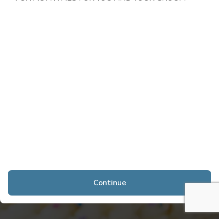
Continue