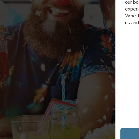
our bo
experi
Whethe
us and