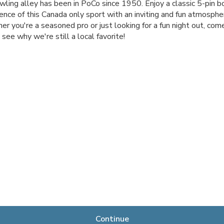
wling alley has been in PoCo since 1950. Enjoy a classic 5-pin b
ence of this Canada only sport with an inviting and fun atmosphe
r you're a seasoned pro or just looking for a fun night out, come
 see why we're still a local favorite!
Continue