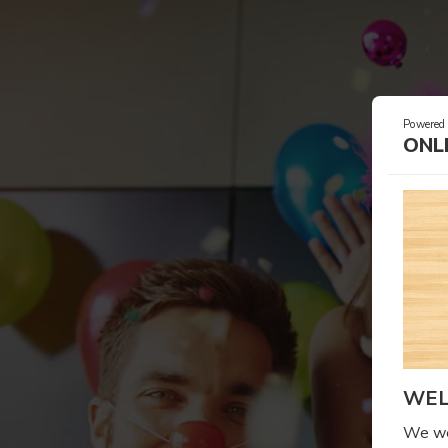
Powered
ONL
WEL
We wel