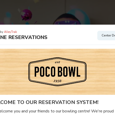
 by
AlleyTrak
Center De
INE RESERVATIONS
COME TO OUR RESERVATION SYSTEM!
come you and your friends to our bowling centre! We're proud 