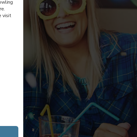
owling
re.
 visit