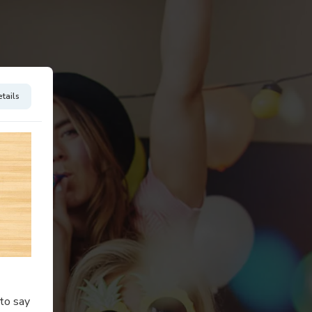
tails
to say