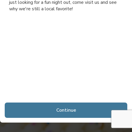
just looking for a fun night out, come visit us and see
why we're still a local favorite!
Continue