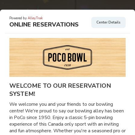
Powered by
AlleyTrak
Center Details
ONLINE RESERVATIONS
WELCOME TO OUR RESERVATION
SYSTEM!
We welcome you and your friends to our bowling
centre! We're proud to say our bowling alley has been
in PoCo since 1950. Enjoy a classic 5-pin bowling
experience of this Canada only sport with an inviting
and fun atmosphere. Whether you're a seasoned pro or