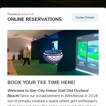
Powered by
AlleyTrak
Center Details
ONLINE RESERVATIONS
BOOK YOUR TEE TIME HERE!
Welcome to Sim-City Indoor Golf Old Orchard
Beach!
Since our establishment in Westbrook in 2018,
we've proudly created a space where golf enthusiasts