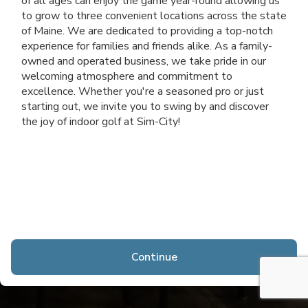
of all ages can enjoy the game year-round allowing us
to grow to three convenient locations across the state
of Maine. We are dedicated to providing a top-notch
experience for families and friends alike. As a family-
owned and operated business, we take pride in our
welcoming atmosphere and commitment to
excellence. Whether you're a seasoned pro or just
starting out, we invite you to swing by and discover
the joy of indoor golf at Sim-City!
Continue