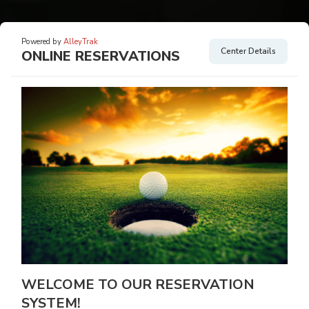
Powered by
AlleyTrak
Center Details
ONLINE RESERVATIONS
WELCOME TO OUR RESERVATION
SYSTEM!