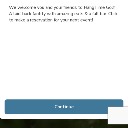
We welcome you and your friends to HangTime Golf!
A laid-back facility with amazing eats & a full bar. Click
to make a reservation for your next event!
Continue