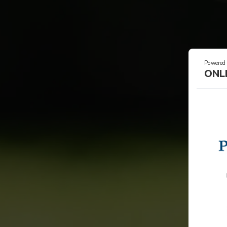
Powered
ONL