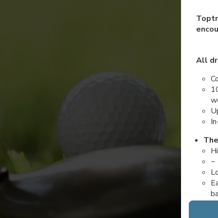
Toptr
encou
All dr
Co
10
wo
Up
In
The
Hi
~ 
Lo
Ea
b
The
Pa