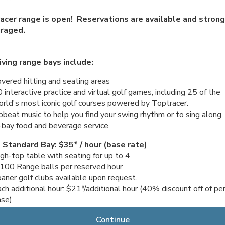
acer range is open! Reservations are available and strong
raged.
iving range bays include:
vered hitting and seating areas
 interactive practice and virtual golf games, including 25 of the
rld's most iconic golf courses powered by Toptracer.
beat music to help you find your swing rhythm or to sing along.
-bay food and beverage service.
 Standard Bay: $35* / hour (base rate)
gh-top table with seating for up to 4
100 Range balls per reserved hour
aner golf clubs available upon request.
ch additional hour: $21*/additional hour (40% discount off of pe
ase)
 Patio Bay: $45* / hour (base rate)
Continue
tio-style sofa seating for up to 4