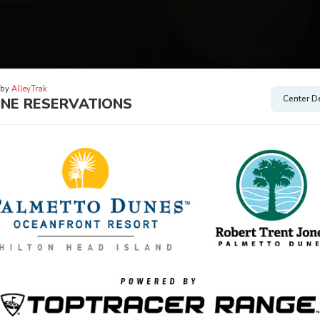
 by
AlleyTrak
Center De
INE RESERVATIONS