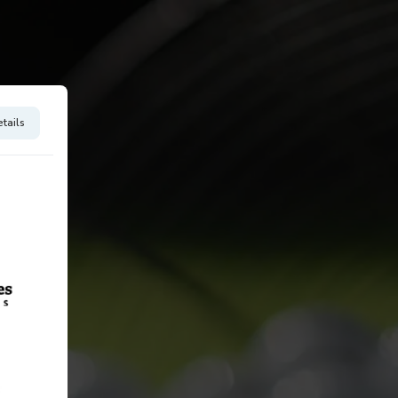
tails