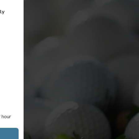
ly
r hour