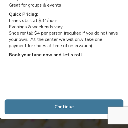
Great for groups & events
Quick Pricing:
Lanes start at $34/hour
Evenings & weekends vary
Shoe rental: $4 per person (required if you do not have
your own. At the center we will only take one
payment for shoes at time of reservation)
Book your lane now and let's roll
Continue