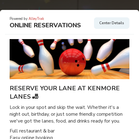
Powered by
AlleyTrak
Center Details
ONLINE RESERVATIONS
RESERVE YOUR LANE AT KENMORE
LANES 🎳
Lock in your spot and skip the wait. Whether it's a
night out, birthday, or just some friendly competition
we've got the lanes, food, and drinks ready for you.
Full restaurant & bar
Easy online booking