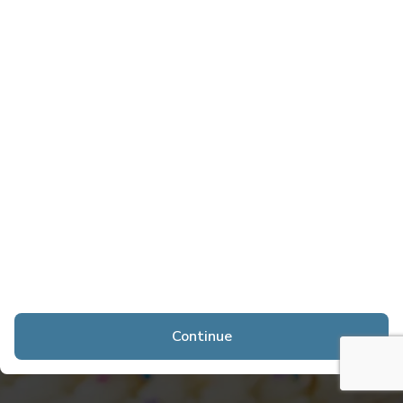
Continue