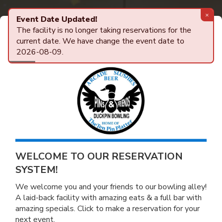
×
Event Date Updated!
The facility is no longer taking reservations for the
Powered by
AlleyTrak
Center Details
ONLINE RESERVATIONS
current date. We have change the event date to
2026-08-09.
WELCOME TO OUR RESERVATION
SYSTEM!
We welcome you and your friends to our bowling alley!
A laid-back facility with amazing eats & a full bar with
amazing specials. Click to make a reservation for your
next event.