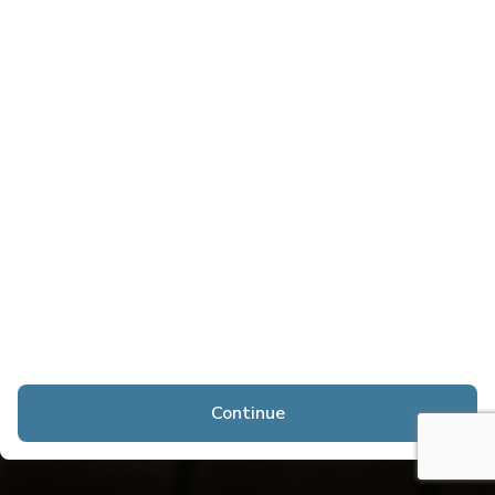
Continue