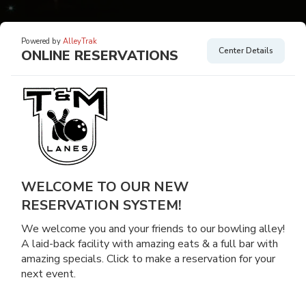
Powered by
AlleyTrak
Center Details
ONLINE RESERVATIONS
WELCOME TO OUR NEW
RESERVATION SYSTEM!
We welcome you and your friends to our bowling alley!
A laid-back facility with amazing eats & a full bar with
amazing specials. Click to make a reservation for your
next event.