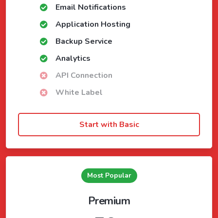
Email Notifications
Application Hosting
Backup Service
Analytics
API Connection
White Label
Start with Basic
Most Popular
Premium