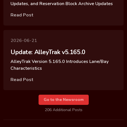
Updates, and Reservation Block Archive Updates
Read Post
2026-06-21
Update: AlleyTrak v5.165.0
AlleyTrak Version 5.165.0 Introduces Lane/Bay
Characteristics
Read Post
Go to the Newsroom
206 Additional Posts