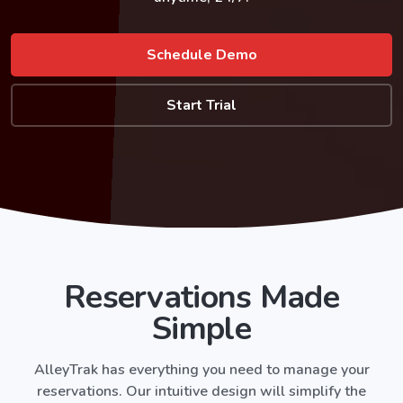
Schedule Demo
Start Trial
Reservations Made
Simple
AlleyTrak
has everything you need to manage your
reservations. Our intuitive design will simplify the