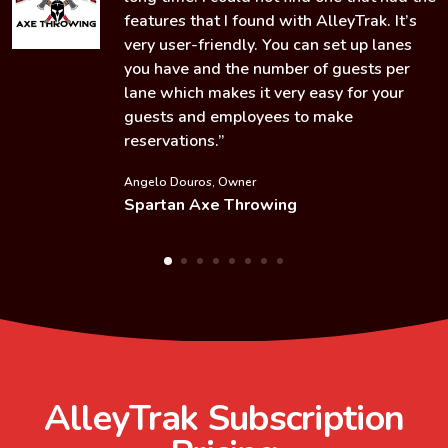
features that I found with AlleyTrak. It’s
very user-friendly. You can set up lanes
you have and the number of guests per
lane which makes it very easy for your
guests and employees to make
reservations.”
Angelo Douros, Owner
Spartan Axe Throwing
AlleyTrak
Subscription