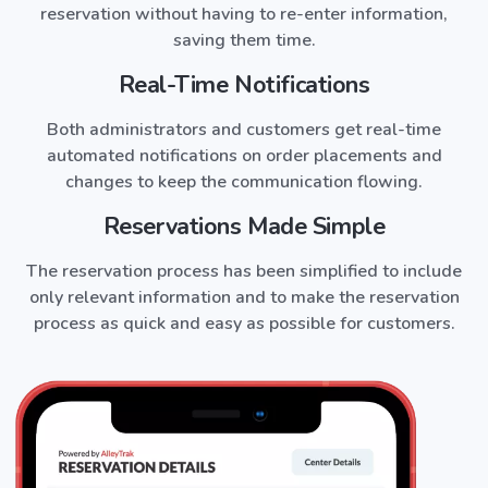
reservation without having to re-enter information,
saving them time.
Real-Time Notifications
Both administrators and customers get real-time
automated notifications on order placements and
changes to keep the communication flowing.
Reservations Made Simple
The reservation process has been simplified to include
only relevant information and to make the reservation
process as quick and easy as possible for customers.