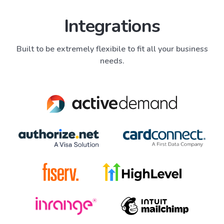
Integrations
Built to be extremely flexibile to fit all your business
needs.