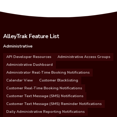
AlleyTrak Feature List
Administrative
API Developer Resources
Administrative Access Groups
Administrative Dashboard
Administrator Real-Time Booking Notifications
Calendar View
Customer Blacklisting
Customer Real-Time Booking Notifications
Customer Text Message (SMS) Notifications
Customer Text Message (SMS) Reminder Notifications
Daily Administrative Reporting Notifications