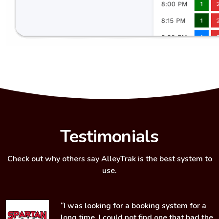
Testimonials
Check out why others say
AlleyTrak
is the best system to
use.
“I was looking for a booking system for a
o
long time. I could not find one that had the