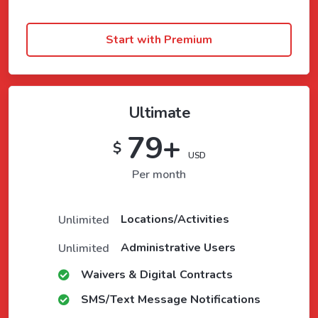
Start with Premium
Ultimate
79+
$
USD
Per month
Locations/Activities
Unlimited
Administrative Users
Unlimited
Waivers & Digital Contracts
SMS/Text Message Notifications