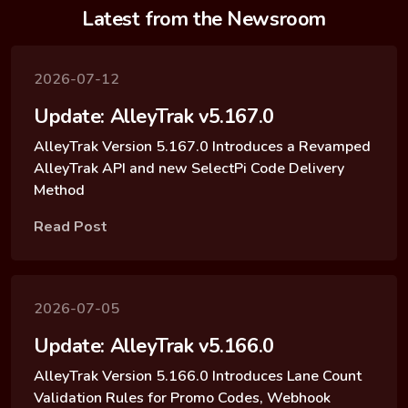
Latest from the Newsroom
2026-07-12
Update: AlleyTrak v5.167.0
AlleyTrak Version 5.167.0 Introduces a Revamped
AlleyTrak API and new SelectPi Code Delivery
Method
Read Post
2026-07-05
Update: AlleyTrak v5.166.0
AlleyTrak Version 5.166.0 Introduces Lane Count
Validation Rules for Promo Codes, Webhook