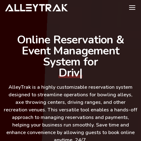
Online Reservation &
Event Management
System for
Driving Ran
|
AlleyTrak
is a highly customizable reservation system
designed to streamline operations for bowling alleys,
axe throwing centers, driving ranges, and other
recreation venues. This versatile tool enables a hands-off
approach to managing reservations and payments,
helping your business run smoothly. Save time and
enhance convenience by allowing guests to book online
anytime, 24/7.