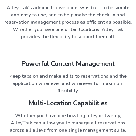
AlleyTrak
's administrative panel was built to be simple
and easy to use, and to help make the check-in and
reservation management process as efficient as possible.
Whether you have one or ten locations,
AlleyTrak
provides the flexibility to support them all.
Powerful Content Management
Keep tabs on and make edits to reservations and the
application whenever and wherever for maximum
flexibility.
Multi-Location Capabilities
Whether you have one bowling alley or twenty,
AlleyTrak
can allow you to manage all reservations
across all alleys from one single management suite.