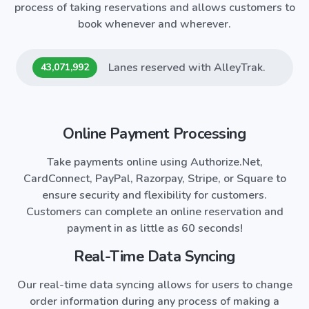
process of taking reservations and allows customers to
book whenever and wherever.
Lanes reserved with
AlleyTrak
.
43,071,992
Online Payment Processing
Take payments online using Authorize.Net,
CardConnect, PayPal, Razorpay, Stripe, or Square to
ensure security and flexibility for customers.
Customers can complete an online reservation and
payment in as little as 60 seconds!
Real-Time Data Syncing
Our real-time data syncing allows for users to change
order information during any process of making a