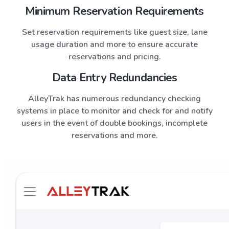
Minimum Reservation Requirements
Set reservation requirements like guest size, lane
usage duration and more to ensure accurate
reservations and pricing.
Data Entry Redundancies
AlleyTrak
has numerous redundancy checking
systems in place to monitor and check for and notify
users in the event of double bookings, incomplete
reservations and more.