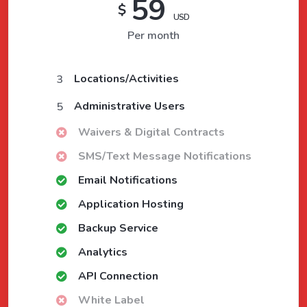
59
$
USD
Per month
Locations/Activities
3
Administrative Users
5
Waivers & Digital Contracts
SMS/Text Message Notifications
Email Notifications
Application Hosting
Backup Service
Analytics
API Connection
White Label