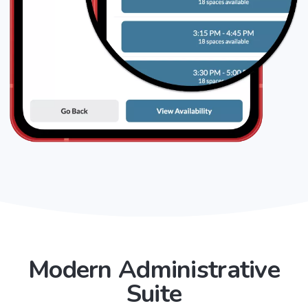
Modern Administrative
Suite