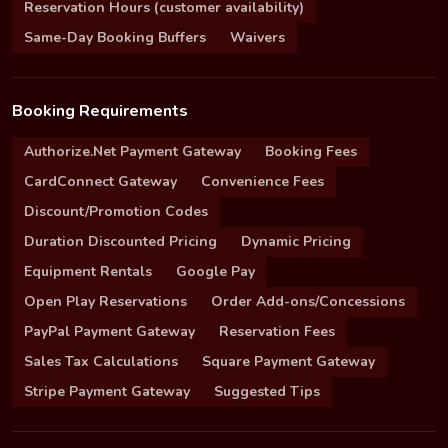
Reservation Hours (customer availability)
Same-Day Booking Buffers
Waivers
Booking Requirements
Authorize.Net Payment Gateway
Booking Fees
CardConnect Gateway
Convenience Fees
Discount/Promotion Codes
Duration Discounted Pricing
Dynamic Pricing
Equipment Rentals
Google Pay
Open Play Reservations
Order Add-ons/Concessions
PayPal Payment Gateway
Reservation Fees
Sales Tax Calculations
Square Payment Gateway
Stripe Payment Gateway
Suggested Tips