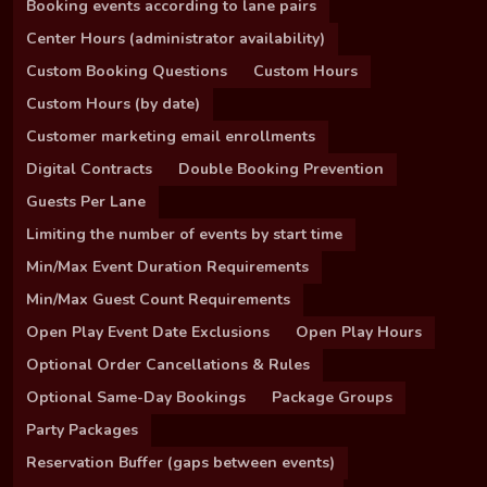
Booking events according to lane pairs
Center Hours (administrator availability)
Custom Booking Questions
Custom Hours
Custom Hours (by date)
Customer marketing email enrollments
Digital Contracts
Double Booking Prevention
Guests Per Lane
Limiting the number of events by start time
Min/Max Event Duration Requirements
Min/Max Guest Count Requirements
Open Play Event Date Exclusions
Open Play Hours
Optional Order Cancellations & Rules
Optional Same-Day Bookings
Package Groups
Party Packages
Reservation Buffer (gaps between events)