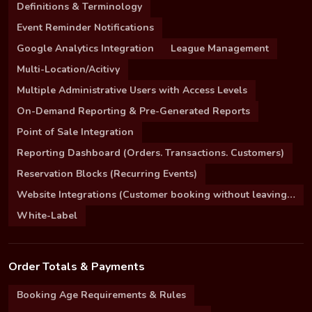
Definitions & Terminology
Event Reminder Notifications
Google Analytics Integration
League Management
Multi-Location/Acitivy
Multiple Administrative Users with Access Levels
On-Demand Reporting & Pre-Generated Reports
Point of Sale Integration
Reporting Dashboard (Orders. Transactions. Customers)
Reservation Blocks (Recurring Events)
Website Integrations (Customer booking without leaving your site)
White-Label
Order Totals & Payments
Booking Age Requirements & Rules