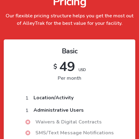
Pricing
Our flexible pricing structure helps you get the most out
of
AlleyTrak
for the best value for your facility.
Basic
49
$
USD
Per month
Location/Activity
1
Administrative Users
1
Waivers & Digital Contracts
SMS/Text Message Notifications