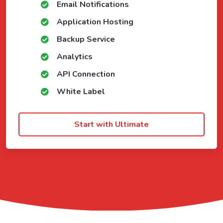
Email Notifications
Application Hosting
Backup Service
Analytics
API Connection
White Label
Start with Ultimate