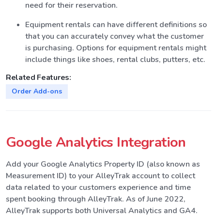
need for their reservation.
Equipment rentals can have different definitions so
that you can accurately convey what the customer
is purchasing. Options for equipment rentals might
include things like shoes, rental clubs, putters, etc.
Related Features:
Order Add-ons
Google Analytics Integration
Add your Google Analytics Property ID (also known as
Measurement ID) to your AlleyTrak account to collect
data related to your customers experience and time
spent booking through AlleyTrak. As of June 2022,
AlleyTrak supports both Universal Analytics and GA4.