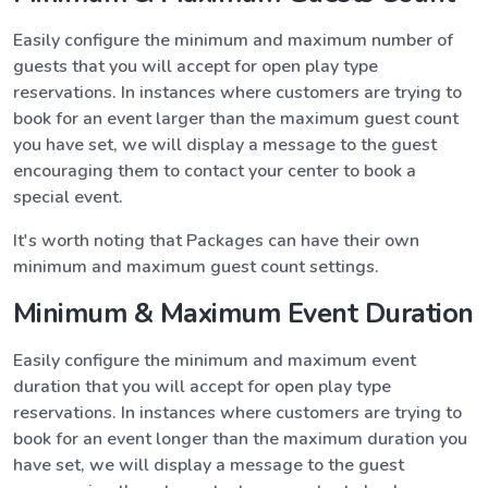
Easily configure the minimum and maximum number of
guests that you will accept for open play type
reservations. In instances where customers are trying to
book for an event larger than the maximum guest count
you have set, we will display a message to the guest
encouraging them to contact your center to book a
special event.
It's worth noting that Packages can have their own
minimum and maximum guest count settings.
Minimum & Maximum Event Duration
Easily configure the minimum and maximum event
duration that you will accept for open play type
reservations. In instances where customers are trying to
book for an event longer than the maximum duration you
have set, we will display a message to the guest