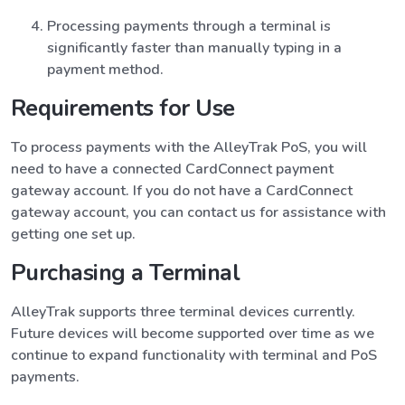
Processing payments through a terminal is
significantly faster than manually typing in a
payment method.
Requirements for Use
To process payments with the AlleyTrak PoS, you will
need to have a connected CardConnect payment
gateway account. If you do not have a CardConnect
gateway account, you can contact us for assistance with
getting one set up.
Purchasing a Terminal
AlleyTrak supports three terminal devices currently.
Future devices will become supported over time as we
continue to expand functionality with terminal and PoS
payments.