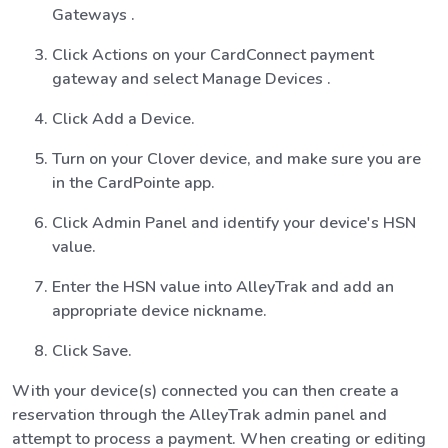
Gateways .
Click Actions on your CardConnect payment
gateway and select Manage Devices .
Click Add a Device.
Turn on your Clover device, and make sure you are
in the CardPointe app.
Click Admin Panel and identify your device's HSN
value.
Enter the HSN value into AlleyTrak and add an
appropriate device nickname.
Click Save.
With your device(s) connected you can then create a
reservation through the AlleyTrak admin panel and
attempt to process a payment. When creating or editing