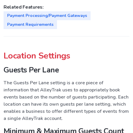
Related Features:
Payment Processing/Payment Gateways
Payment Requirements
Location Settings
Guests Per Lane
The Guests Per Lane setting is a core piece of
information that AlleyTrak uses to appropriately book
events based on the number of guests participating. Each
location can have its own guests per lane setting, which
enables a business to offer different types of events from
a single AlleyTrak account.
Minimum & Maximum Guests Count