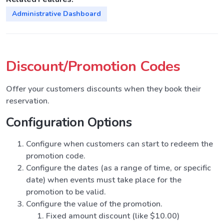
Administrative Dashboard
Discount/Promotion Codes
Offer your customers discounts when they book their
reservation.
Configuration Options
Configure when customers can start to redeem the
promotion code.
Configure the dates (as a range of time, or specific
date) when events must take place for the
promotion to be valid.
Configure the value of the promotion.
Fixed amount discount (like $10.00)