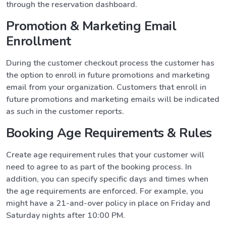
through the reservation dashboard.
Promotion & Marketing Email
Enrollment
During the customer checkout process the customer has
the option to enroll in future promotions and marketing
email from your organization. Customers that enroll in
future promotions and marketing emails will be indicated
as such in the customer reports.
Booking Age Requirements & Rules
Create age requirement rules that your customer will
need to agree to as part of the booking process. In
addition, you can specify specific days and times when
the age requirements are enforced. For example, you
might have a 21-and-over policy in place on Friday and
Saturday nights after 10:00 PM.