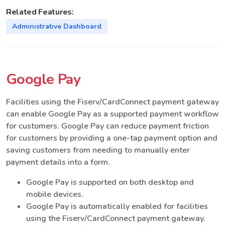
Related Features:
Administrative Dashboard
Google Pay
Facilities using the Fiserv/CardConnect payment gateway
can enable Google Pay as a supported payment workflow
for customers. Google Pay can reduce payment friction
for customers by providing a one-tap payment option and
saving customers from needing to manually enter
payment details into a form.
Google Pay is supported on both desktop and
mobile devices.
Google Pay is automatically enabled for facilities
using the Fiserv/CardConnect payment gateway.