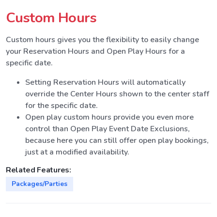
Custom Hours
Custom hours gives you the flexibility to easily change
your Reservation Hours and Open Play Hours for a
specific date.
Setting Reservation Hours will automatically
override the Center Hours shown to the center staff
for the specific date.
Open play custom hours provide you even more
control than Open Play Event Date Exclusions,
because here you can still offer open play bookings,
just at a modified availability.
Related Features:
Packages/Parties