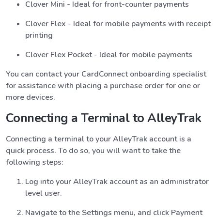
Clover Mini - Ideal for front-counter payments
Clover Flex - Ideal for mobile payments with receipt
printing
Clover Flex Pocket - Ideal for mobile payments
You can contact your CardConnect onboarding specialist
for assistance with placing a purchase order for one or
more devices.
Connecting a Terminal to AlleyTrak
Connecting a terminal to your AlleyTrak account is a
quick process. To do so, you will want to take the
following steps:
Log into your AlleyTrak account as an administrator
level user.
Navigate to the Settings menu, and click Payment