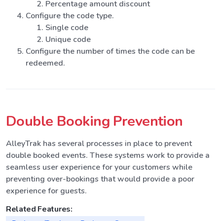
Percentage amount discount
Configure the code type.
Single code
Unique code
Configure the number of times the code can be
redeemed.
Double Booking Prevention
AlleyTrak has several processes in place to prevent
double booked events. These systems work to provide a
seamless user experience for your customers while
preventing over-bookings that would provide a poor
experience for guests.
Related Features: