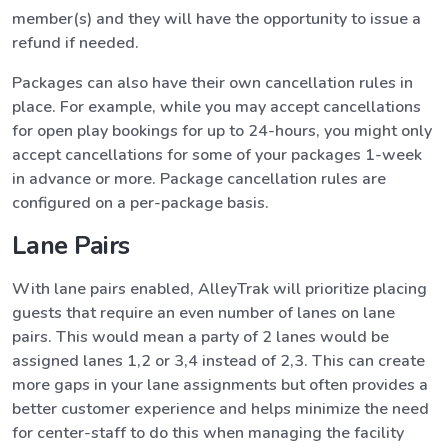
member(s) and they will have the opportunity to issue a
refund if needed.
Packages can also have their own cancellation rules in
place. For example, while you may accept cancellations
for open play bookings for up to 24-hours, you might only
accept cancellations for some of your packages 1-week
in advance or more. Package cancellation rules are
configured on a per-package basis.
Lane Pairs
With lane pairs enabled, AlleyTrak will prioritize placing
guests that require an even number of lanes on lane
pairs. This would mean a party of 2 lanes would be
assigned lanes 1,2 or 3,4 instead of 2,3. This can create
more gaps in your lane assignments but often provides a
better customer experience and helps minimize the need
for center-staff to do this when managing the facility