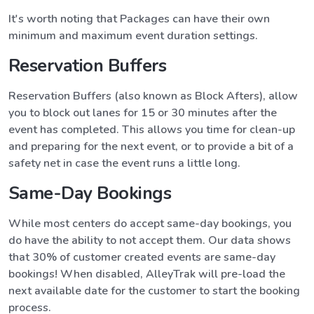
It's worth noting that Packages can have their own
minimum and maximum event duration settings.
Reservation Buffers
Reservation Buffers (also known as Block Afters), allow
you to block out lanes for 15 or 30 minutes after the
event has completed. This allows you time for clean-up
and preparing for the next event, or to provide a bit of a
safety net in case the event runs a little long.
Same-Day Bookings
While most centers do accept same-day bookings, you
do have the ability to not accept them. Our data shows
that 30% of customer created events are same-day
bookings! When disabled, AlleyTrak will pre-load the
next available date for the customer to start the booking
process.