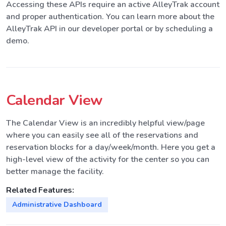
Accessing these APIs require an active AlleyTrak account
and proper authentication. You can learn more about the
AlleyTrak API in our developer portal or by scheduling a
demo.
Calendar View
The Calendar View is an incredibly helpful view/page
where you can easily see all of the reservations and
reservation blocks for a day/week/month. Here you get a
high-level view of the activity for the center so you can
better manage the facility.
Related Features:
Administrative Dashboard