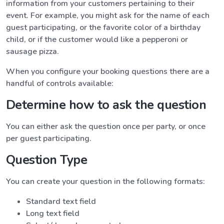
information from your customers pertaining to their
event. For example, you might ask for the name of each
guest participating, or the favorite color of a birthday
child, or if the customer would like a pepperoni or
sausage pizza.
When you configure your booking questions there are a
handful of controls available:
Determine how to ask the question
You can either ask the question once per party, or once
per guest participating.
Question Type
You can create your question in the following formats:
Standard text field
Long text field