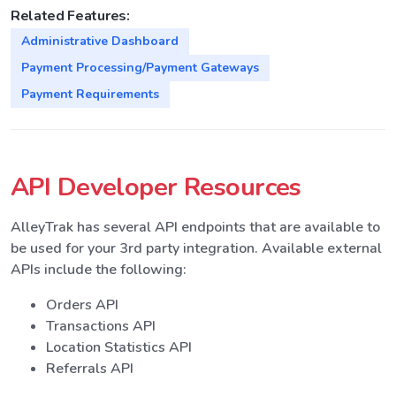
Related Features:
Administrative Dashboard
Payment Processing/Payment Gateways
Payment Requirements
API Developer Resources
AlleyTrak has several API endpoints that are available to
be used for your 3rd party integration. Available external
APIs include the following:
Orders API
Transactions API
Location Statistics API
Referrals API