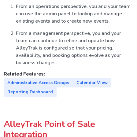
From an operations perspective, you and your team
can use the admin panel to lookup and manage
existing events and to create new events.
From a management perspective, you and your
team can continue to refine and update how
AlleyTrak is configured so that your pricing,
availability, and booking options evolve as your
business changes.
Related Features:
Administrative Access Groups
Calendar View
Reporting Dashboard
AlleyTrak Point of Sale
Integration