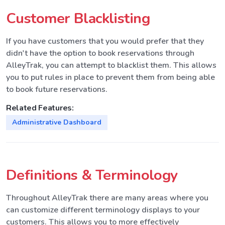
Customer Blacklisting
If you have customers that you would prefer that they
didn't have the option to book reservations through
AlleyTrak, you can attempt to blacklist them. This allows
you to put rules in place to prevent them from being able
to book future reservations.
Related Features:
Administrative Dashboard
Definitions & Terminology
Throughout AlleyTrak there are many areas where you
can customize different terminology displays to your
customers. This allows you to more effectively