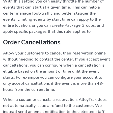
With this setting you can easily throttle the number of
events that can start at a given time. This can help a
center manage foot-traffic and better stagger their
events. Limiting events by start time can apply to the
entire location, or you can create Package Groups, and
apply specific packages that this rule applies to.
Order Cancellations
Allow your customers to cancel their reservation online
without needing to contact the center. If you accept event
cancellations, you can configure when a cancellation is
eligible based on the amount of time until the event
starts. For example you can configure your account to
only accept cancellations if the event is more than 48-
hours from the current time.
When a customer cancels a reservation, AlleyTrak does
not automatically issue a refund to the customer. We
instead send an email notification to the selected staff