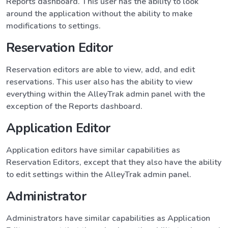
Reports dashboard. This user has the ability to look
around the application without the ability to make
modifications to settings.
Reservation Editor
Reservation editors are able to view, add, and edit
reservations. This user also has the ability to view
everything within the AlleyTrak admin panel with the
exception of the Reports dashboard.
Application Editor
Application editors have similar capabilities as
Reservation Editors, except that they also have the ability
to edit settings within the AlleyTrak admin panel.
Administrator
Administrators have similar capabilities as Application