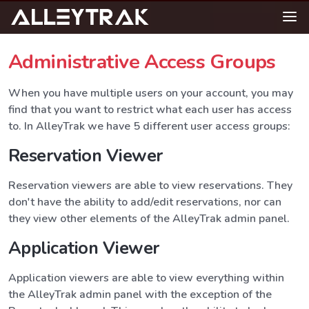
Administrative Access Groups
When you have multiple users on your account, you may
find that you want to restrict what each user has access
to. In AlleyTrak we have 5 different user access groups:
Reservation Viewer
Reservation viewers are able to view reservations. They
don't have the ability to add/edit reservations, nor can
they view other elements of the AlleyTrak admin panel.
Application Viewer
Application viewers are able to view everything within
the AlleyTrak admin panel with the exception of the