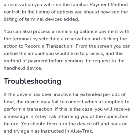
a reservation you will see the familiar Payment Method
control. In the listing of options you should now see the
listing of terminal devices added.
You can also process a remaining balance payment with
the terminal by selecting a reservation and clicking the
action to Record a Transaction . From the screen you can
define the amount you would like to process, and the
method of payment before sending the request to the
handheld device.
Troubleshooting
If the device has been inactive for extended periods of
time, the device may fail to connect when attempting to
perform a transaction. If this is the case, you will receive
a message in AlleyTrak informing you of the connection
failure. You should then turn the device off and back on
and try again as instructed in AlleyTrak.