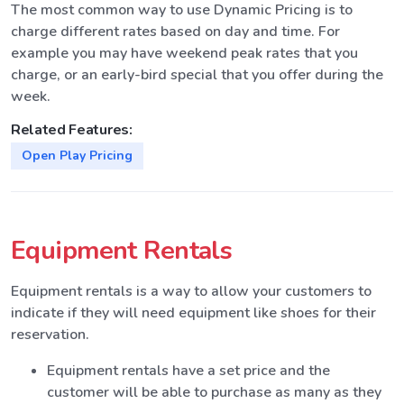
The most common way to use Dynamic Pricing is to
charge different rates based on day and time. For
example you may have weekend peak rates that you
charge, or an early-bird special that you offer during the
week.
Related Features:
Open Play Pricing
Equipment Rentals
Equipment rentals is a way to allow your customers to
indicate if they will need equipment like shoes for their
reservation.
Equipment rentals have a set price and the
customer will be able to purchase as many as they