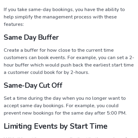
If you take same-day bookings, you have the ability to
help simplify the management process with these
features:
Same Day Buffer
Create a buffer for how close to the current time
customers can book events. For example, you can set a 2-
hour buffer which would push back the earliest start time
a customer could book for by 2-hours.
Same-Day Cut Off
Set a time during the day when you no longer want to
accept same day bookings. For example, you could
prevent new bookings for the same day after 5:00 PM.
Limiting Events by Start Time