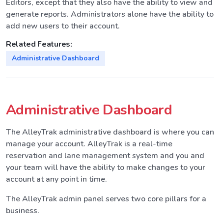
Editors, except that they also have the ability to view and
generate reports. Administrators alone have the ability to
add new users to their account.
Related Features:
Administrative Dashboard
Administrative Dashboard
The AlleyTrak administrative dashboard is where you can
manage your account. AlleyTrak is a real-time
reservation and lane management system and you and
your team will have the ability to make changes to your
account at any point in time.
The AlleyTrak admin panel serves two core pillars for a
business.