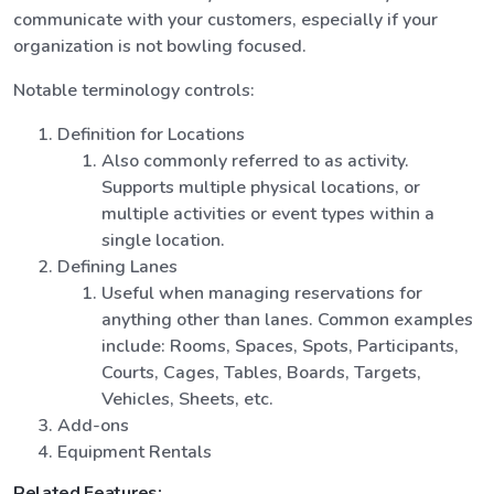
communicate with your customers, especially if your
organization is not bowling focused.
Notable terminology controls:
Definition for Locations
Also commonly referred to as activity.
Supports multiple physical locations, or
multiple activities or event types within a
single location.
Defining Lanes
Useful when managing reservations for
anything other than lanes. Common examples
include: Rooms, Spaces, Spots, Participants,
Courts, Cages, Tables, Boards, Targets,
Vehicles, Sheets, etc.
Add-ons
Equipment Rentals
Related Features: