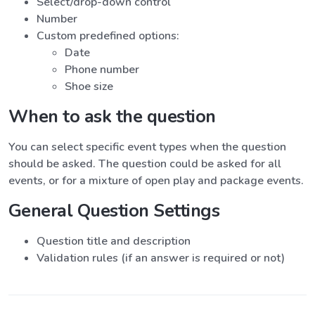
Select/drop-down control
Number
Custom predefined options:
Date
Phone number
Shoe size
When to ask the question
You can select specific event types when the question
should be asked. The question could be asked for all
events, or for a mixture of open play and package events.
General Question Settings
Question title and description
Validation rules (if an answer is required or not)