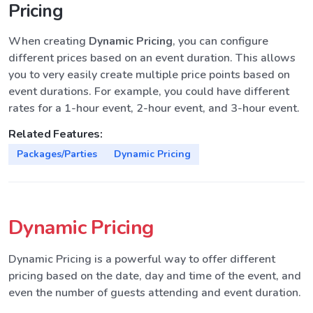
Pricing
When creating
Dynamic Pricing
, you can configure
different prices based on an event duration. This allows
you to very easily create multiple price points based on
event durations. For example, you could have different
rates for a 1-hour event, 2-hour event, and 3-hour event.
Related Features:
Packages/Parties
Dynamic Pricing
Dynamic Pricing
Dynamic Pricing is a powerful way to offer different
pricing based on the date, day and time of the event, and
even the number of guests attending and event duration.