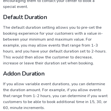
encouraging them to contact your center to book a
special event.
Default Duration
The default duration setting allows you to pre-set the
booking experience for your customers with a value in-
between your minimum and maximum value. For
example, you may allow events that range from 1-3
hours, and you have your default duration set to 2-hours.
This would then allow the customer to decrease,
increase or leave their duration set when booking.
Addon Duration
If you allow variable event durations, you can determine
the duration amount. For example, if you allow events
that range from 1-2 hours, you can determine if you want
customers to be able to book additional time in 15, 30, or
60, minute increments.