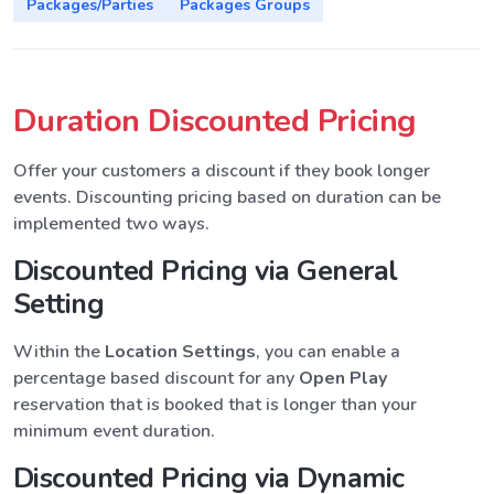
Packages/Parties
Packages Groups
Duration Discounted Pricing
Offer your customers a discount if they book longer
events. Discounting pricing based on duration can be
implemented two ways.
Discounted Pricing via General
Setting
Within the
Location Settings
, you can enable a
percentage based discount for any
Open Play
reservation that is booked that is longer than your
minimum event duration.
Discounted Pricing via Dynamic