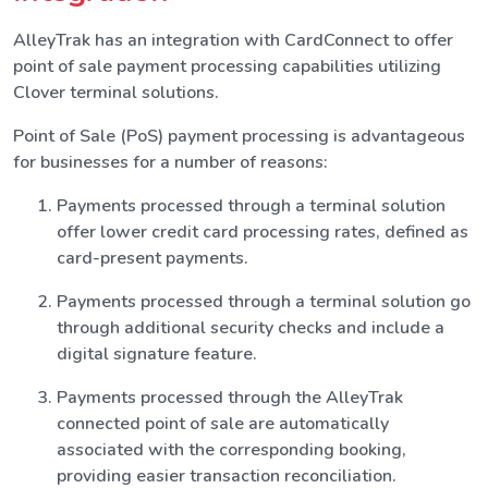
AlleyTrak has an integration with CardConnect to offer
point of sale payment processing capabilities utilizing
Clover terminal solutions.
Point of Sale (PoS) payment processing is advantageous
for businesses for a number of reasons:
Payments processed through a terminal solution
offer lower credit card processing rates, defined as
card-present payments.
Payments processed through a terminal solution go
through additional security checks and include a
digital signature feature.
Payments processed through the AlleyTrak
connected point of sale are automatically
associated with the corresponding booking,
providing easier transaction reconciliation.