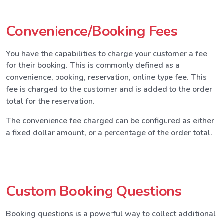
Convenience/Booking Fees
You have the capabilities to charge your customer a fee
for their booking. This is commonly defined as a
convenience, booking, reservation, online type fee. This
fee is charged to the customer and is added to the order
total for the reservation.
The convenience fee charged can be configured as either
a fixed dollar amount, or a percentage of the order total.
Custom Booking Questions
Booking questions is a powerful way to collect additional