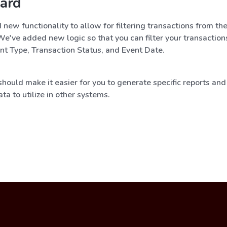
ard
ew functionality to allow for filtering transactions from th
e've added new logic so that you can filter your transaction
nt Type, Transaction Status, and Event Date.
hould make it easier for you to generate specific reports and 
ata to utilize in other systems.