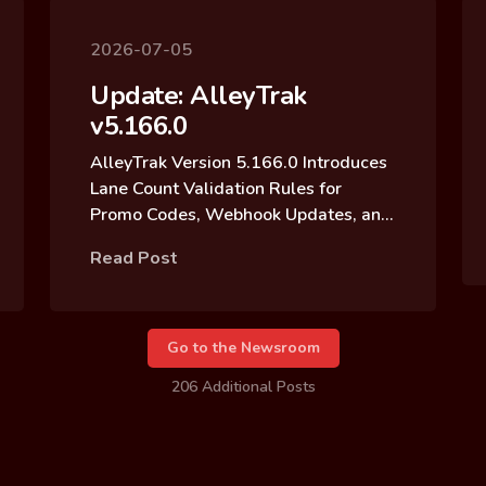
2026-07-05
Update: AlleyTrak
v5.166.0
AlleyTrak Version 5.166.0 Introduces
Lane Count Validation Rules for
Promo Codes, Webhook Updates, and
Reservation Block Archive Updates
Read Post
Go to the Newsroom
206 Additional Posts