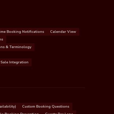
ime Booking Notifications
Calendar View
ns
ions & Terminology
 Sale Integration
ilability)
Custom Booking Questions