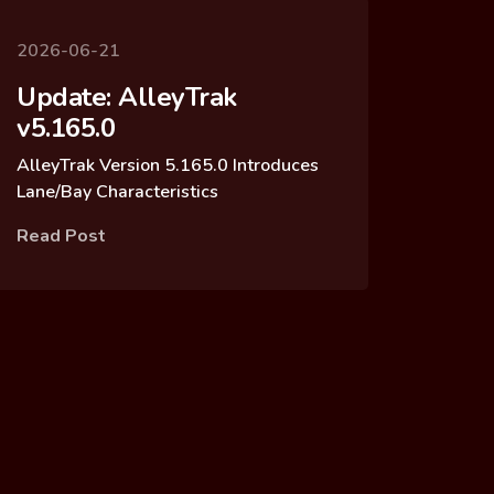
2026-06-21
Update: AlleyTrak
v5.165.0
AlleyTrak Version 5.165.0 Introduces
Lane/Bay Characteristics
Read Post