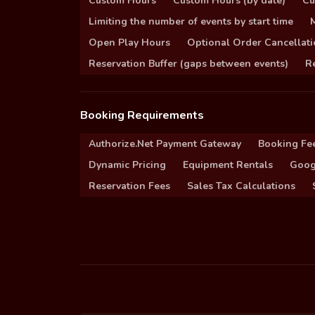
Custom Hours
Custom Hours (by date)
Cu
Limiting the number of events by start time
Open Play Hours
Optional Order Cancellati
Reservation Buffer (gaps between events)
Re
Booking Requirements
Authorize.Net Payment Gateway
Booking Fe
Dynamic Pricing
Equipment Rentals
Goog
Reservation Fees
Sales Tax Calculations