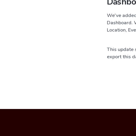
Dashbo
We've added n
Dashboard. W
Location, Eve
This update s
export this d