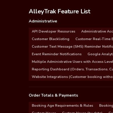
AlleyTrak Feature List
Administrative
API Developer Resources
Administrative Ac
Customer Blacklisting
Customer Real-Time B
Customer Text Message (SMS) Reminder Notific
Event Reminder Notifications
Google Analyti
Multiple Administrative Users with Access Leve
Reporting Dashboard (Orders. Transactions. C
Website Integrations (Customer booking without
Order Totals & Payments
Booking Age Requirements & Rules
Booking