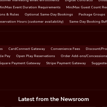
stomer marketing email enrollments
Digital Contracts
Doub
Min/Max Event Duration Requirements
Min/Max Guest Count Re
ons & Rules
Optional Same-Day Bookings
Package Groups
servation Hours (customer availability)
Same-Day Booking Buf
es
CardConnect Gateway
Convenience Fees
Discount/Pr
le Pay
Open Play Reservations
Order Add-ons/Concessions
Square Payment Gateway
Stripe Payment Gateway
Suggeste
Latest from the Newsroom