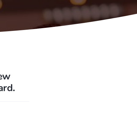
new
ard.