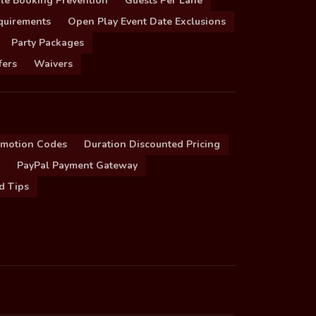
le Booking Prevention
Guests Per Lane
quirements
Open Play Event Date Exclusions
Party Packages
fers
Waivers
omotion Codes
Duration Discounted Pricing
PayPal Payment Gateway
d Tips