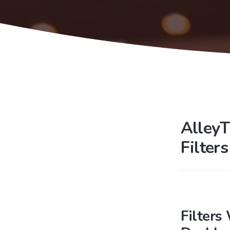
AlleyT
Filter
Filters