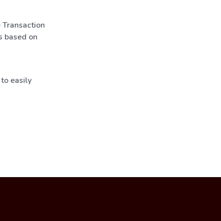
e Transaction
s based on
to easily