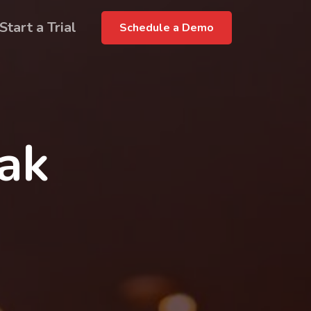
Start a Trial
Schedule a Demo
rak