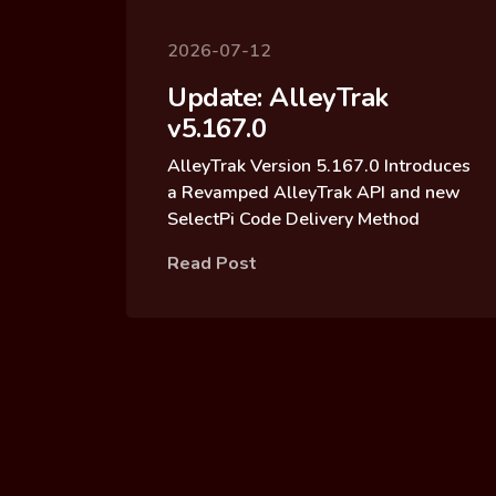
2026-07-12
Update: AlleyTrak
v5.167.0
AlleyTrak Version 5.167.0 Introduces
a Revamped AlleyTrak API and new
SelectPi Code Delivery Method
Read Post