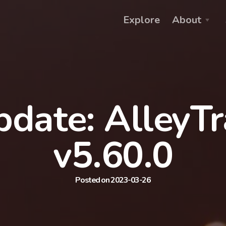
Explore
About
date: AlleyT
v5.60.0
Posted on 2023-03-26