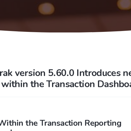
rak version 5.60.0 Introduces 
s within the Transaction Dashbo
 Within the Transaction Reporting