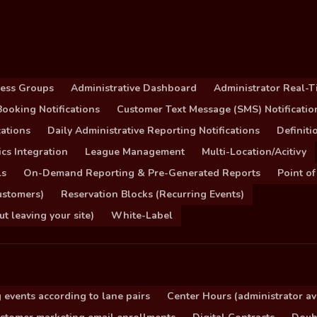
cess Groups
Administrative Dashboard
Administrator Real-T
ooking Notifications
Customer Text Message (SMS) Notificatio
ations
Daily Administrative Reporting Notifications
Definit
cs Integration
League Management
Multi-Location/Acitivy
ls
On-Demand Reporting & Pre-Generated Reports
Point of
ustomers)
Reservation Blocks (Recurring Events)
 leaving your site)
White-Label
 events according to lane pairs
Center Hours (administrator ava