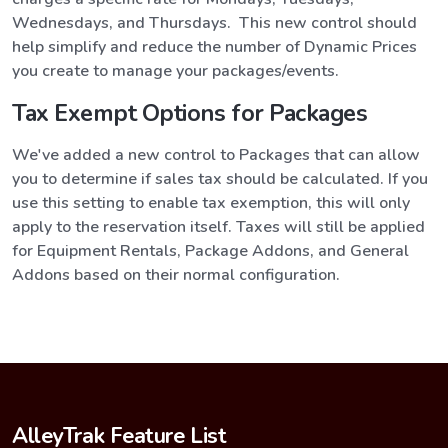
Wednesdays, and Thursdays. This new control should
help simplify and reduce the number of Dynamic Prices
you create to manage your packages/events.
Tax Exempt Options for Packages
We've added a new control to Packages that can allow
you to determine if sales tax should be calculated. If you
use this setting to enable tax exemption, this will only
apply to the reservation itself. Taxes will still be applied
for Equipment Rentals, Package Addons, and General
Addons based on their normal configuration.
AlleyTrak Feature List