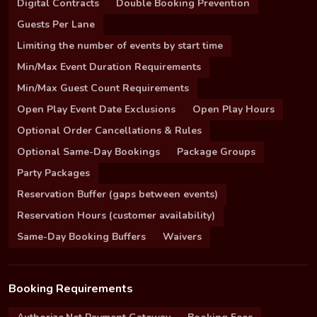
Digital Contracts
Double Booking Prevention
Guests Per Lane
Limiting the number of events by start time
Min/Max Event Duration Requirements
Min/Max Guest Count Requirements
Open Play Event Date Exclusions
Open Play Hours
Optional Order Cancellations & Rules
Optional Same-Day Bookings
Package Groups
Party Packages
Reservation Buffer (gaps between events)
Reservation Hours (customer availability)
Same-Day Booking Buffers
Waivers
Booking Requirements