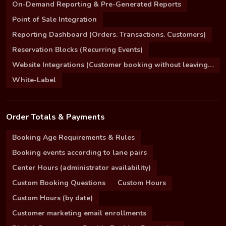
On-Demand Reporting & Pre-Generated Reports
Point of Sale Integration
Reporting Dashboard (Orders. Transactions. Customers)
Reservation Blocks (Recurring Events)
Website Integrations (Customer booking without leaving your site)
White-Label
Order Totals & Payments
Booking Age Requirements & Rules
Booking events according to lane pairs
Center Hours (administrator availability)
Custom Booking Questions
Custom Hours
Custom Hours (by date)
Customer marketing email enrollments