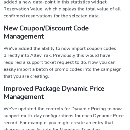
added a new data-point in this statistics widget,
Reservation Value, which displays the total value of all
confirmed reservations for the selected date.
New Coupon/Discount Code
Management
We've added the ability to now import coupon codes
directly into AlleyTrak. Previously this would have
required a support ticket request to do. Now you can
easily import a batch of promo codes into the campaign
that you are creating.
Improved Package Dynamic Price
Management
We've updated the controls for Dynamic Pricing to now
support multi-day configurations for each Dynamic Price
record. For example, you might create an entry that
charges a specific rate for Mondays, Tuesdays,