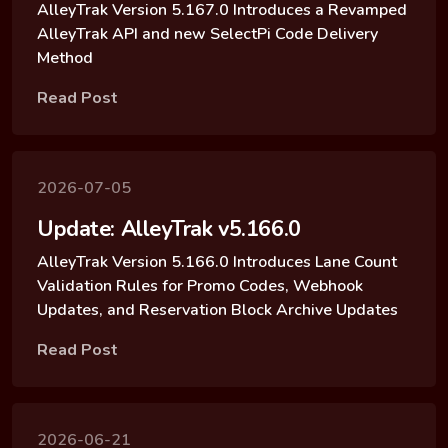
AlleyTrak Version 5.167.0 Introduces a Revamped
AlleyTrak API and new SelectPi Code Delivery
Method
Read Post
2026-07-05
Update: AlleyTrak v5.166.0
AlleyTrak Version 5.166.0 Introduces Lane Count
Validation Rules for Promo Codes, Webhook
Updates, and Reservation Block Archive Updates
Read Post
2026-06-21