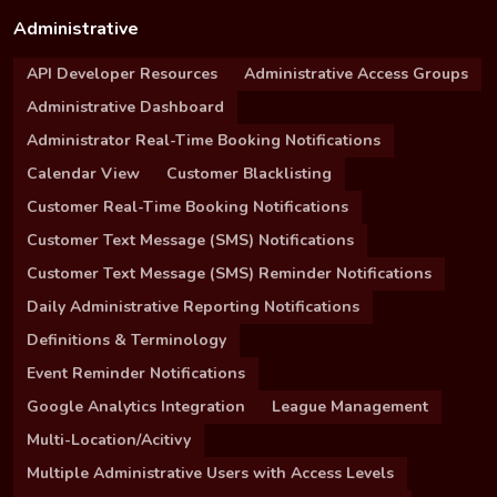
Administrative
API Developer Resources
Administrative Access Groups
Administrative Dashboard
Administrator Real-Time Booking Notifications
Calendar View
Customer Blacklisting
Customer Real-Time Booking Notifications
Customer Text Message (SMS) Notifications
Customer Text Message (SMS) Reminder Notifications
Daily Administrative Reporting Notifications
Definitions & Terminology
Event Reminder Notifications
Google Analytics Integration
League Management
Multi-Location/Acitivy
Multiple Administrative Users with Access Levels