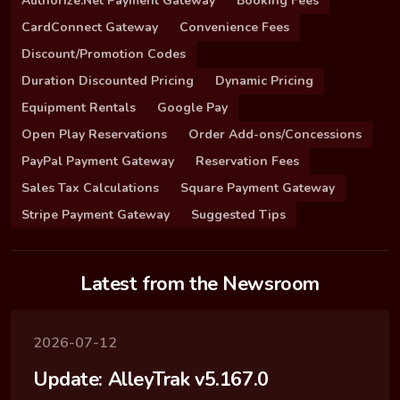
Authorize.Net Payment Gateway
Booking Fees
CardConnect Gateway
Convenience Fees
Discount/Promotion Codes
Duration Discounted Pricing
Dynamic Pricing
Equipment Rentals
Google Pay
Open Play Reservations
Order Add-ons/Concessions
PayPal Payment Gateway
Reservation Fees
Sales Tax Calculations
Square Payment Gateway
Stripe Payment Gateway
Suggested Tips
Latest from the Newsroom
2026-07-12
Update: AlleyTrak v5.167.0