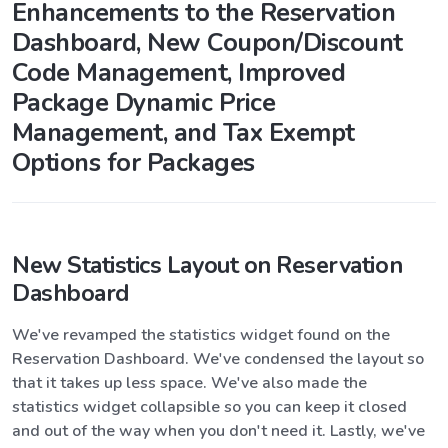
Enhancements to the Reservation
Dashboard, New Coupon/Discount
Code Management, Improved
Package Dynamic Price
Management, and Tax Exempt
Options for Packages
New Statistics Layout on Reservation
Dashboard
We've revamped the statistics widget found on the
Reservation Dashboard. We've condensed the layout so
that it takes up less space. We've also made the
statistics widget collapsible so you can keep it closed
and out of the way when you don't need it. Lastly, we've