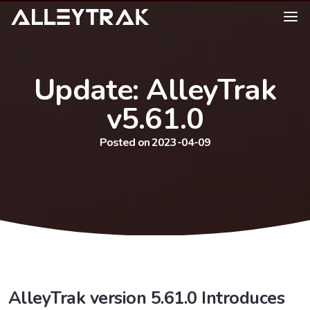
Update: AlleyTrak
v5.61.0
Posted on 2023-04-09
AlleyTrak version 5.61.0 Introduces