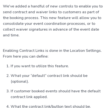
We've added a handful of new controls to enable you to
send contract and waiver links to customers as part of
the booking process. This new feature will allow you to
consolidate your event coordination processes, or to
collect waiver signatures in advance of the event date
and time.
Enabling Contract Links is done in the Location Settings.
From here you can define:
If you want to utilize this feature.
What your “default” contract link should be
(optional).
If customer booked events should have the default
contract link applied.
What the contract link/button text should be.