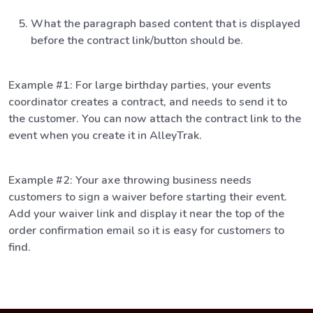
What the paragraph based content that is displayed
before the contract link/button should be.
Example #1: For large birthday parties, your events
coordinator creates a contract, and needs to send it to
the customer. You can now attach the contract link to the
event when you create it in AlleyTrak.
Example #2: Your axe throwing business needs
customers to sign a waiver before starting their event.
Add your waiver link and display it near the top of the
order confirmation email so it is easy for customers to
find.