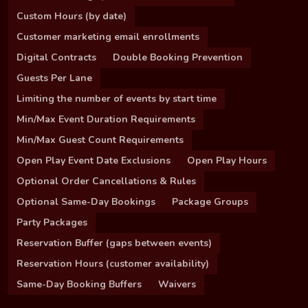
Custom Hours (by date)
Customer marketing email enrollments
Digital Contracts
Double Booking Prevention
Guests Per Lane
Limiting the number of events by start time
Min/Max Event Duration Requirements
Min/Max Guest Count Requirements
Open Play Event Date Exclusions
Open Play Hours
Optional Order Cancellations & Rules
Optional Same-Day Bookings
Package Groups
Party Packages
Reservation Buffer (gaps between events)
Reservation Hours (customer availability)
Same-Day Booking Buffers
Waivers