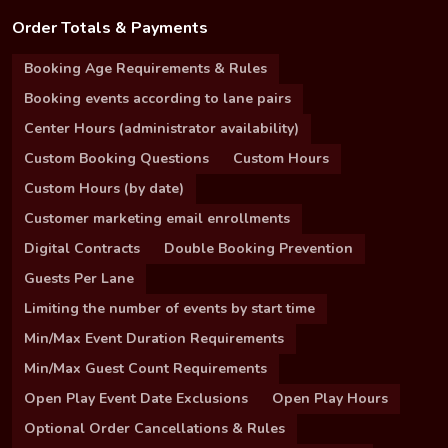
Order Totals & Payments
Booking Age Requirements & Rules
Booking events according to lane pairs
Center Hours (administrator availability)
Custom Booking Questions
Custom Hours
Custom Hours (by date)
Customer marketing email enrollments
Digital Contracts
Double Booking Prevention
Guests Per Lane
Limiting the number of events by start time
Min/Max Event Duration Requirements
Min/Max Guest Count Requirements
Open Play Event Date Exclusions
Open Play Hours
Optional Order Cancellations & Rules