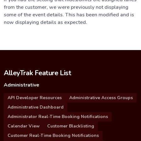
from the customer, we were previously not displaying
some of the event details. This has been modified and is
now displaying details as expected.
AlleyTrak Feature List
Administrative
API Developer Resources
Administrative Access Groups
Administrative Dashboard
Administrator Real-Time Booking Notifications
Calendar View
Customer Blacklisting
Customer Real-Time Booking Notifications