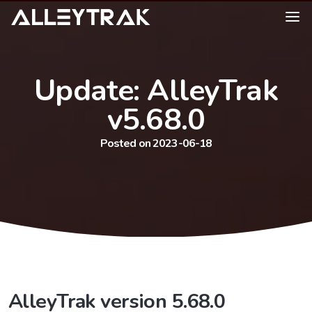
Update: AlleyTrak
v5.68.0
Posted on 2023-06-18
AlleyTrak version 5.68.0