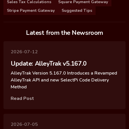
Sales Tax Calculations
Square Payment Gateway
Stripe Payment Gateway
Suggested Tips
Latest from the Newsroom
2026-07-12
Update: AlleyTrak v5.167.0
AlleyTrak Version 5.167.0 Introduces a Revamped
AlleyTrak API and new SelectPi Code Delivery
Method
Read Post
2026-07-05