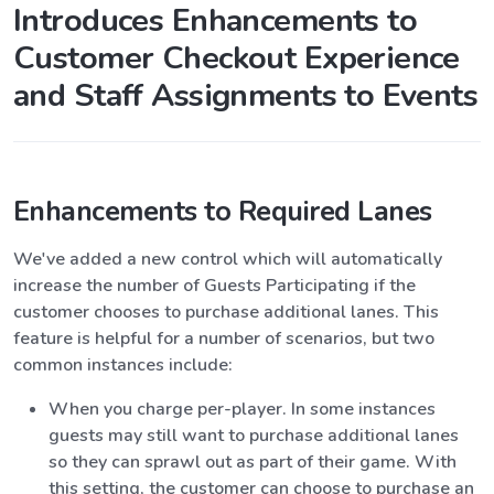
Introduces Enhancements to
Customer Checkout Experience
and Staff Assignments to Events
Enhancements to Required Lanes
We've added a new control which will automatically
increase the number of Guests Participating if the
customer chooses to purchase additional lanes. This
feature is helpful for a number of scenarios, but two
common instances include:
When you charge per-player. In some instances
guests may still want to purchase additional lanes
so they can sprawl out as part of their game. With
this setting, the customer can choose to purchase an