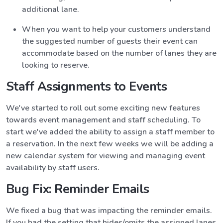
additional lane.
When you want to help your customers understand
the suggested number of guests their event can
accommodate based on the number of lanes they are
looking to reserve.
Staff Assignments to Events
We've started to roll out some exciting new features
towards event management and staff scheduling. To
start we've added the ability to assign a staff member to
a reservation. In the next few weeks we will be adding a
new calendar system for viewing and managing event
availability by staff users.
Bug Fix: Reminder Emails
We fixed a bug that was impacting the reminder emails.
If you had the setting that hides/omits the assigned lanes