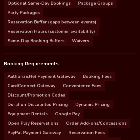
Optional Same-Day Bookings
Package Groups
Party Packages
Reservation Buffer (gaps between events)
Reservation Hours (customer availability)
Same-Day Booking Buffers
Waivers
Booking Requirements
Authorize.Net Payment Gateway
Booking Fees
CardConnect Gateway
Convenience Fees
Discount/Promotion Codes
Duration Discounted Pricing
Dynamic Pricing
Equipment Rentals
Google Pay
Open Play Reservations
Order Add-ons/Concessions
PayPal Payment Gateway
Reservation Fees