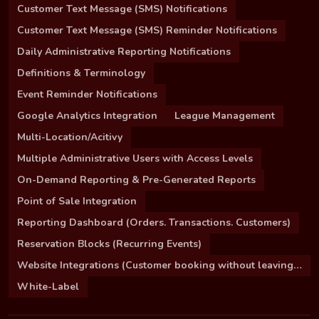
Customer Text Message (SMS) Notifications
Customer Text Message (SMS) Reminder Notifications
Daily Administrative Reporting Notifications
Definitions & Terminology
Event Reminder Notifications
Google Analytics Integration
League Management
Multi-Location/Acitivy
Multiple Administrative Users with Access Levels
On-Demand Reporting & Pre-Generated Reports
Point of Sale Integration
Reporting Dashboard (Orders. Transactions. Customers)
Reservation Blocks (Recurring Events)
Website Integrations (Customer booking without leaving your site)
White-Label