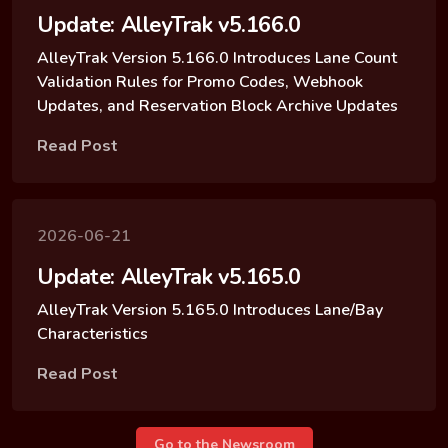
Update: AlleyTrak v5.166.0
AlleyTrak Version 5.166.0 Introduces Lane Count
Validation Rules for Promo Codes, Webhook
Updates, and Reservation Block Archive Updates
Read Post
2026-06-21
Update: AlleyTrak v5.165.0
AlleyTrak Version 5.165.0 Introduces Lane/Bay
Characteristics
Read Post
Go to the Newsroom