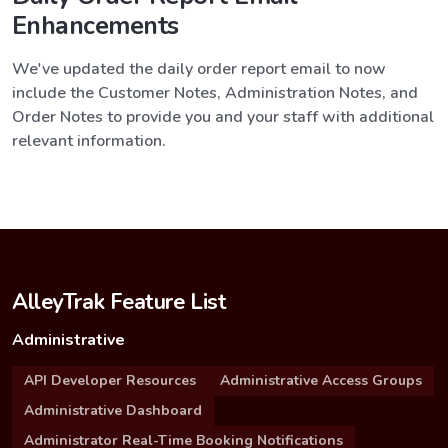
Enhancements
We've updated the daily order report email to now
include the Customer Notes, Administration Notes, and
Order Notes to provide you and your staff with additional
relevant information.
AlleyTrak Feature List
Administrative
API Developer Resources
Administrative Access Groups
Administrative Dashboard
Administrator Real-Time Booking Notifications