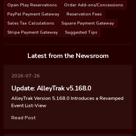
Open Play Reservations
Order Add-ons/Concessions
PayPal Payment Gateway
Reservation Fees
Sales Tax Calculations
Square Payment Gateway
Stripe Payment Gateway
Suggested Tips
Latest from the Newsroom
2026-07-26
Update: AlleyTrak v5.168.0
AlleyTrak Version 5.168.0 Introduces a Revamped
Event List-View
Read Post