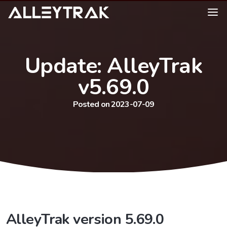
Update: AlleyTrak
v5.69.0
Posted on 2023-07-09
AlleyTrak version 5.69.0