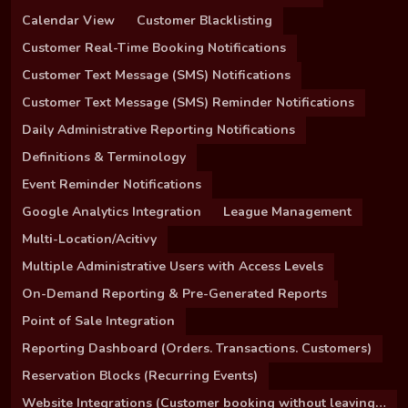
Calendar View
Customer Blacklisting
Customer Real-Time Booking Notifications
Customer Text Message (SMS) Notifications
Customer Text Message (SMS) Reminder Notifications
Daily Administrative Reporting Notifications
Definitions & Terminology
Event Reminder Notifications
Google Analytics Integration
League Management
Multi-Location/Acitivy
Multiple Administrative Users with Access Levels
On-Demand Reporting & Pre-Generated Reports
Point of Sale Integration
Reporting Dashboard (Orders. Transactions. Customers)
Reservation Blocks (Recurring Events)
Website Integrations (Customer booking without leaving your site)