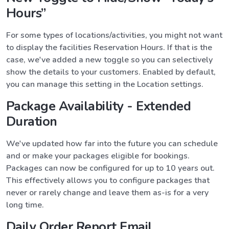
Hours”
For some types of locations/activities, you might not want
to display the facilities Reservation Hours. If that is the
case, we've added a new toggle so you can selectively
show the details to your customers. Enabled by default,
you can manage this setting in the Location settings.
Package Availability - Extended
Duration
We've updated how far into the future you can schedule
and or make your packages eligible for bookings.
Packages can now be configured for up to 10 years out.
This effectively allows you to configure packages that
never or rarely change and leave them as-is for a very
long time.
Daily Order Report Email