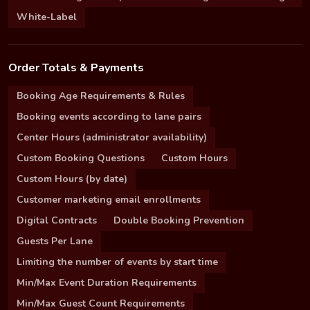
White-Label
Order Totals & Payments
Booking Age Requirements & Rules
Booking events according to lane pairs
Center Hours (administrator availability)
Custom Booking Questions
Custom Hours
Custom Hours (by date)
Customer marketing email enrollments
Digital Contracts
Double Booking Prevention
Guests Per Lane
Limiting the number of events by start time
Min/Max Event Duration Requirements
Min/Max Guest Count Requirements