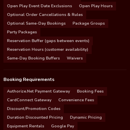
Open Play Event Date Exclusions
Open Play Hours
Optional Order Cancellations & Rules
Optional Same-Day Bookings
Package Groups
Party Packages
Reservation Buffer (gaps between events)
Reservation Hours (customer availability)
Same-Day Booking Buffers
Waivers
Booking Requirements
Authorize.Net Payment Gateway
Booking Fees
CardConnect Gateway
Convenience Fees
Discount/Promotion Codes
Duration Discounted Pricing
Dynamic Pricing
Equipment Rentals
Google Pay