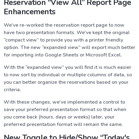
Reservation “View All” Report Page
Enhancements
We've re-worked the reservation report page to now
have two presentation formats. We've kept the original
“compact view” to provide you with a printer friendly
option. The new “expanded view” will export much better
for importing into Google Sheets or Microsoft Excel.
With the “expanded view” you will find it is much easier
to now sort by individual or multiple columns of data, so
you can better organize the reservations based on your
criteria.
With these changes, we've implemented a control to
save your preferred presentation format so that when
you come back (hours, days or weeks) later, your
preferred presentation format will remain the same.
New Toggle to Hide/Show “Today's