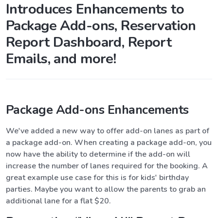
Introduces Enhancements to
Package Add-ons, Reservation
Report Dashboard, Report
Emails, and more!
Package Add-ons Enhancements
We've added a new way to offer add-on lanes as part of
a package add-on. When creating a package add-on, you
now have the ability to determine if the add-on will
increase the number of lanes required for the booking. A
great example use case for this is for kids' birthday
parties. Maybe you want to allow the parents to grab an
additional lane for a flat $20.