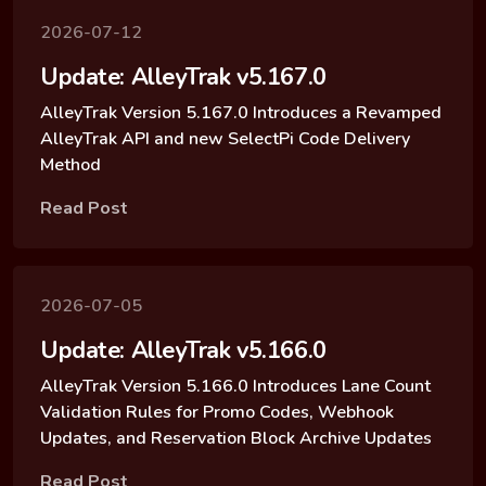
2026-07-12
Update: AlleyTrak v5.167.0
AlleyTrak Version 5.167.0 Introduces a Revamped
AlleyTrak API and new SelectPi Code Delivery
Method
Read Post
2026-07-05
Update: AlleyTrak v5.166.0
AlleyTrak Version 5.166.0 Introduces Lane Count
Validation Rules for Promo Codes, Webhook
Updates, and Reservation Block Archive Updates
Read Post