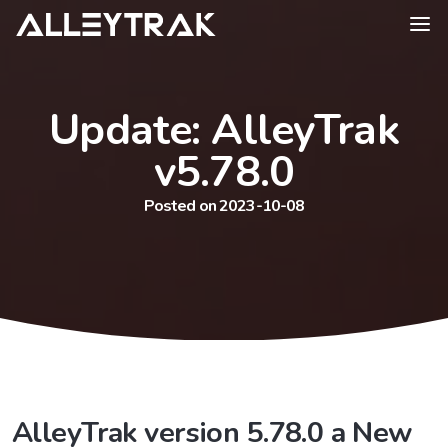
Update: AlleyTrak
v5.78.0
Posted on 2023-10-08
AlleyTrak version 5.78.0 a New