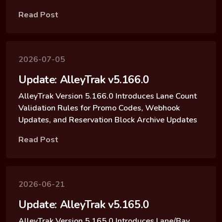
Read Post
2026-07-05
Update: AlleyTrak v5.166.0
AlleyTrak Version 5.166.0 Introduces Lane Count
Validation Rules for Promo Codes, Webhook
Updates, and Reservation Block Archive Updates
Read Post
2026-06-21
Update: AlleyTrak v5.165.0
AlleyTrak Version 5.165.0 Introduces Lane/Bay