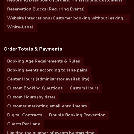
Reporting Dashboard (Orders. Transactions. Customers)
Reservation Blocks (Recurring Events)
Website Integrations (Customer booking without leaving your site)
White-Label
Order Totals & Payments
Booking Age Requirements & Rules
Booking events according to lane pairs
Center Hours (administrator availability)
Custom Booking Questions
Custom Hours
Custom Hours (by date)
Customer marketing email enrollments
Digital Contracts
Double Booking Prevention
Guests Per Lane
Limiting the number of events by start time