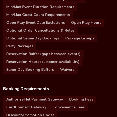
Min/Max Event Duration Requirements
Min/Max Guest Count Requirements
Open Play Event Date Exclusions
Open Play Hours
Optional Order Cancellations & Rules
Optional Same-Day Bookings
Package Groups
Party Packages
Reservation Buffer (gaps between events)
Reservation Hours (customer availability)
Same-Day Booking Buffers
Waivers
Booking Requirements
Authorize.Net Payment Gateway
Booking Fees
CardConnect Gateway
Convenience Fees
Discount/Promotion Codes