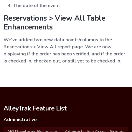
The date of the event
Reservations > View All Table
Enhancements
We've added two new data points/columns to the
Reservations > View All report page. We are now
displaying if the order has been verified, and if the order
is checked in, checked out, or still yet to be checked in.
AlleyTrak Feature List
Administrative
API Developer Resources
Administrative Access Groups