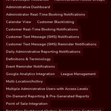
Administrative Dashboard
Administrator Real-Time Booking Notifications
Calendar View
Customer Blacklisting
Customer Real-Time Booking Notifications
Customer Text Message (SMS) Notifications
Customer Text Message (SMS) Reminder Notifications
Daily Administrative Reporting Notifications
Definitions & Terminology
Event Reminder Notifications
Google Analytics Integration
League Management
Multi-Location/Acitivy
Multiple Administrative Users with Access Levels
On-Demand Reporting & Pre-Generated Reports
Point of Sale Integration