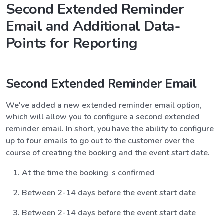
Second Extended Reminder
Email and Additional Data-
Points for Reporting
Second Extended Reminder Email
We've added a new extended reminder email option,
which will allow you to configure a second extended
reminder email. In short, you have the ability to configure
up to four emails to go out to the customer over the
course of creating the booking and the event start date.
At the time the booking is confirmed
Between 2-14 days before the event start date
Between 2-14 days before the event start date