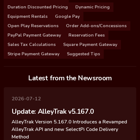
Duration Discounted Pricing
Dynamic Pricing
Equipment Rentals
Google Pay
Open Play Reservations
Order Add-ons/Concessions
PayPal Payment Gateway
Reservation Fees
Sales Tax Calculations
Square Payment Gateway
Stripe Payment Gateway
Suggested Tips
Latest from the Newsroom
2026-07-12
Update: AlleyTrak v5.167.0
AlleyTrak Version 5.167.0 Introduces a Revamped
AlleyTrak API and new SelectPi Code Delivery
Method