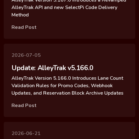
AlleyTrak API and new SelectPi Code Delivery
Method
Read Post
2026-07-05
Update: AlleyTrak v5.166.0
AlleyTrak Version 5.166.0 Introduces Lane Count
Validation Rules for Promo Codes, Webhook
Updates, and Reservation Block Archive Updates
Read Post
2026-06-21