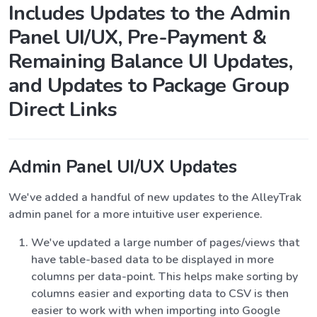
Includes Updates to the Admin
Panel UI/UX, Pre-Payment &
Remaining Balance UI Updates,
and Updates to Package Group
Direct Links
Admin Panel UI/UX Updates
We've added a handful of new updates to the AlleyTrak
admin panel for a more intuitive user experience.
We've updated a large number of pages/views that
have table-based data to be displayed in more
columns per data-point. This helps make sorting by
columns easier and exporting data to CSV is then
easier to work with when importing into Google