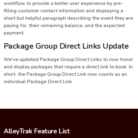
workflow to provide a better user experience by pre-
filling customer contact information and displaying a
short but helpful paragraph describing the event they are
paying for, their remaining balance, and the expected
payment.
Package Group Direct Links Update
We've updated Package Group Direct Links to now honor
and display packages that require a direct link to book. In
short, the Package Group Direct Link now counts as an
individual Package Direct Link.
AlleyTrak Feature List