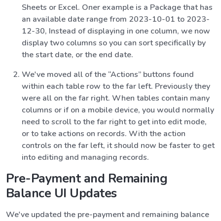
Sheets or Excel. Oner example is a Package that has
an available date range from 2023-10-01 to 2023-
12-30, Instead of displaying in one column, we now
display two columns so you can sort specifically by
the start date, or the end date.
We've moved all of the “Actions” buttons found
within each table row to the far left. Previously they
were all on the far right. When tables contain many
columns or if on a mobile device, you would normally
need to scroll to the far right to get into edit mode,
or to take actions on records. With the action
controls on the far left, it should now be faster to get
into editing and managing records.
Pre-Payment and Remaining
Balance UI Updates
We've updated the pre-payment and remaining balance