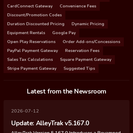
CardConnect Gateway
Convenience Fees
Discount/Promotion Codes
Duration Discounted Pricing
Dynamic Pricing
Equipment Rentals
Google Pay
Open Play Reservations
Order Add-ons/Concessions
PayPal Payment Gateway
Reservation Fees
Sales Tax Calculations
Square Payment Gateway
Stripe Payment Gateway
Suggested Tips
Latest from the Newsroom
2026-07-12
Update: AlleyTrak v5.167.0
AlleyTrak Version 5.167.0 Introduces a Revamped