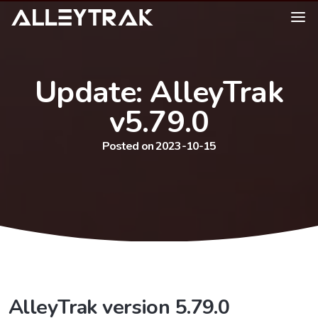
Update: AlleyTrak
v5.79.0
Posted on 2023-10-15
AlleyTrak version 5.79.0