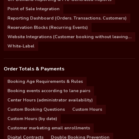
Point of Sale Integration
Reporting Dashboard (Orders. Transactions. Customers)
Reservation Blocks (Recurring Events)
Website Integrations (Customer booking without leaving your site)
White-Label
Order Totals & Payments
Booking Age Requirements & Rules
Booking events according to lane pairs
Center Hours (administrator availability)
Custom Booking Questions
Custom Hours
Custom Hours (by date)
Customer marketing email enrollments
Digital Contracts
Double Booking Prevention