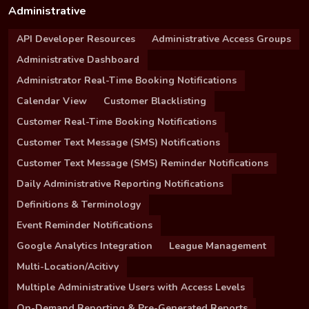
Administrative
API Developer Resources
Administrative Access Groups
Administrative Dashboard
Administrator Real-Time Booking Notifications
Calendar View
Customer Blacklisting
Customer Real-Time Booking Notifications
Customer Text Message (SMS) Notifications
Customer Text Message (SMS) Reminder Notifications
Daily Administrative Reporting Notifications
Definitions & Terminology
Event Reminder Notifications
Google Analytics Integration
League Management
Multi-Location/Acitivy
Multiple Administrative Users with Access Levels
On-Demand Reporting & Pre-Generated Reports