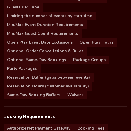
Guests Per Lane
Limiting the number of events by start time
Min/Max Event Duration Requirements
Min/Max Guest Count Requirements
Open Play Event Date Exclusions
Open Play Hours
Optional Order Cancellations & Rules
Optional Same-Day Bookings
Package Groups
Party Packages
Reservation Buffer (gaps between events)
Reservation Hours (customer availability)
Same-Day Booking Buffers
Waivers
Booking Requirements
Authorize.Net Payment Gateway
Booking Fees