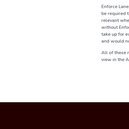
Enforce Lane
be required t
relevant whe
without Enfo
take up for e
and would no
All of these
view in the 