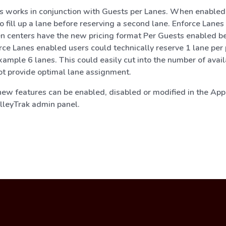
s works in conjunction with Guests per Lanes. When enabled,
o fill up a lane before reserving a second lane. Enforce Lanes
n centers have the new pricing format Per Guests enabled b
rce Lanes enabled users could technically reserve 1 lane per
xample 6 lanes. This could easily cut into the number of avai
t provide optimal lane assignment.
 new features can be enabled, disabled or modified in the App
AlleyTrak admin panel.