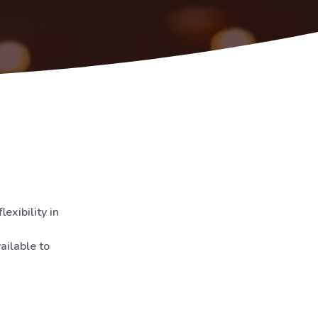
exibility in
ailable to