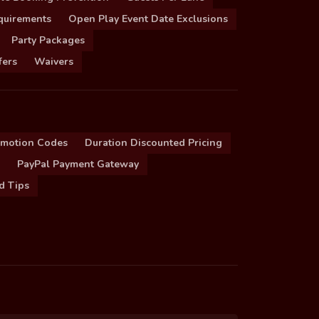
quirements
Open Play Event Date Exclusions
Party Packages
fers
Waivers
omotion Codes
Duration Discounted Pricing
PayPal Payment Gateway
d Tips