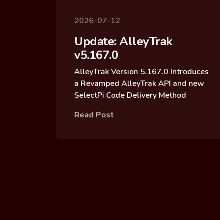
2026-07-12
Update: AlleyTrak
v5.167.0
AlleyTrak Version 5.167.0 Introduces
a Revamped AlleyTrak API and new
SelectPi Code Delivery Method
Read Post