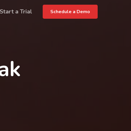
Start a Trial
Schedule a Demo
rak