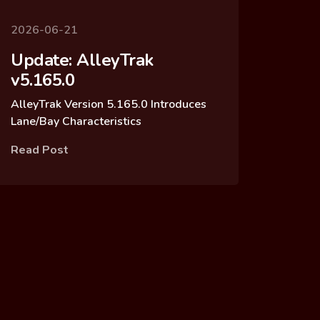
2026-06-21
Update: AlleyTrak
v5.165.0
AlleyTrak Version 5.165.0 Introduces
Lane/Bay Characteristics
Read Post