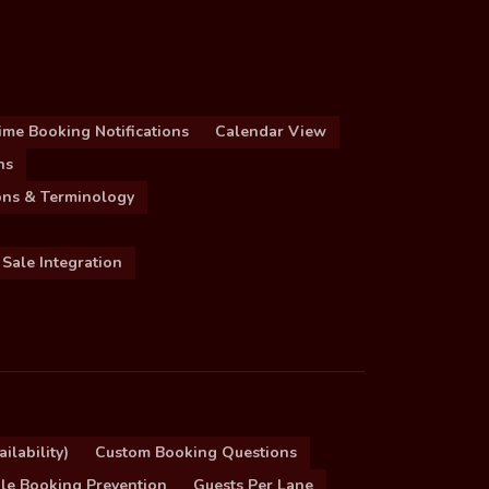
ime Booking Notifications
Calendar View
ns
ions & Terminology
 Sale Integration
ilability)
Custom Booking Questions
le Booking Prevention
Guests Per Lane