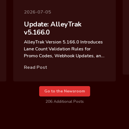
2026-07-05
Update: AlleyTrak
v5.166.0
AlleyTrak Version 5.166.0 Introduces
Lane Count Validation Rules for
Promo Codes, Webhook Updates, and
Reservation Block Archive Updates
Read Post
Go to the Newsroom
206 Additional Posts