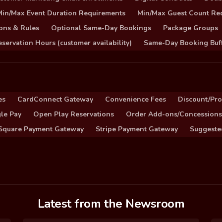
Min/Max Event Duration Requirements
Min/Max Guest Count Re
ons & Rules
Optional Same-Day Bookings
Package Groups
servation Hours (customer availability)
Same-Day Booking Buf
es
CardConnect Gateway
Convenience Fees
Discount/Pr
le Pay
Open Play Reservations
Order Add-ons/Concessions
Square Payment Gateway
Stripe Payment Gateway
Suggeste
Latest from the Newsroom