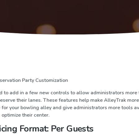
servation Party Customization
 to add in a few new controls to allow administrators more fl
eserve their lanes. These features help make AlleyTrak more
for your bowling alley and give administrators more tools av
optimize their center.
cing Format: Per Guests