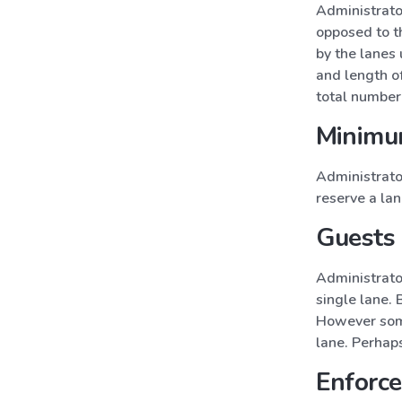
Administrato
opposed to t
by the lanes
and length of
total number 
Minimu
Administrato
reserve a lan
Guests 
Administrato
single lane. 
However some
lane. Perhaps
Enforce