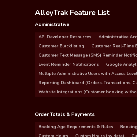
AlleyTrak Feature List
Administrative
API Developer Resources
Administrative Ac
Customer Blacklisting
Customer Real-Time B
Customer Text Message (SMS) Reminder Notific
Event Reminder Notifications
Google Analyti
Multiple Administrative Users with Access Leve
Reporting Dashboard (Orders. Transactions. C
Website Integrations (Customer booking without
Order Totals & Payments
Booking Age Requirements & Rules
Booking
Custom Hours
Custom Hours (by date)
Cu