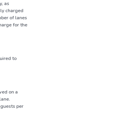
y, as
nly charged
mber of lanes
harge for the
uired to
wed on a
lane.
 guests per