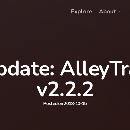
Explore
About
date: AlleyT
v2.2.2
Posted on 2018-10-15