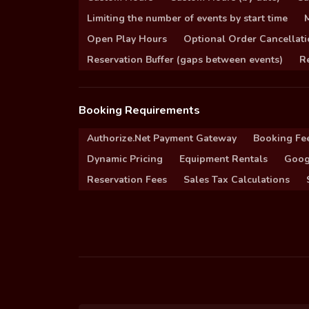
Limiting the number of events by start time
Open Play Hours
Optional Order Cancellati
Reservation Buffer (gaps between events)
Re
Booking Requirements
Authorize.Net Payment Gateway
Booking Fe
Dynamic Pricing
Equipment Rentals
Goog
Reservation Fees
Sales Tax Calculations