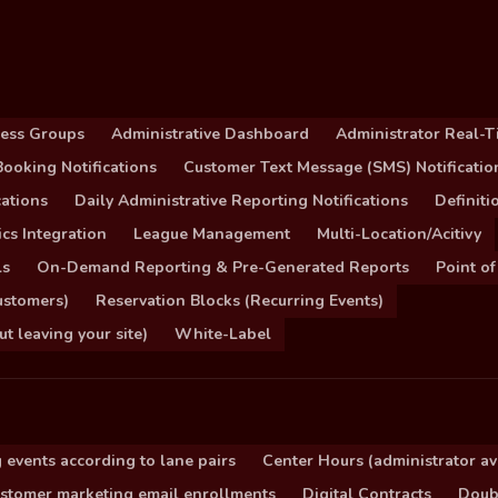
cess Groups
Administrative Dashboard
Administrator Real-T
ooking Notifications
Customer Text Message (SMS) Notificatio
ations
Daily Administrative Reporting Notifications
Definit
cs Integration
League Management
Multi-Location/Acitivy
ls
On-Demand Reporting & Pre-Generated Reports
Point of
ustomers)
Reservation Blocks (Recurring Events)
 leaving your site)
White-Label
 events according to lane pairs
Center Hours (administrator ava
stomer marketing email enrollments
Digital Contracts
Doub