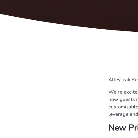
AlleyTrak Re
We're excited
how guests r
customizable 
leverage and 
New Pri