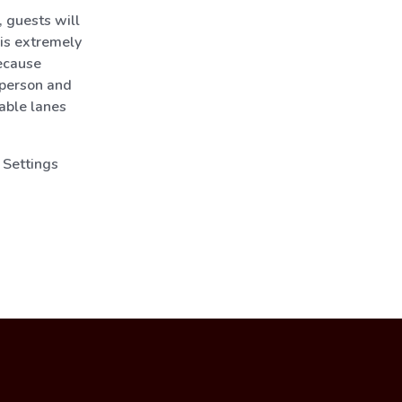
 guests will
 is extremely
ecause
 person and
lable lanes
 Settings