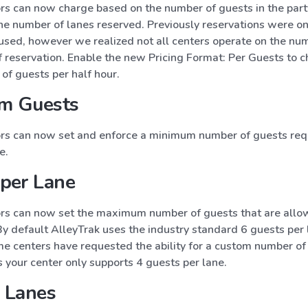
rs can now charge based on the number of guests in the part
he number of lanes reserved. Previously reservations were o
 used, however we realized not all centers operate on the nu
 reservation. Enable the new Pricing Format: Per Guests to c
of guests per half hour.
m Guests
rs can now set and enforce a minimum number of guests req
e.
per Lane
rs can now set the maximum number of guests that are allo
By default AlleyTrak uses the industry standard 6 guests per 
 centers have requested the ability for a custom number of
 your center only supports 4 guests per lane.
 Lanes