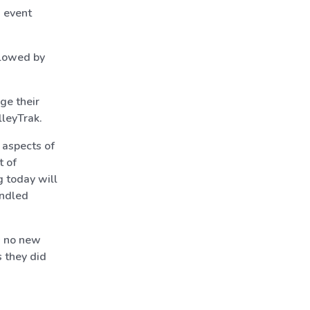
x event
llowed by
ge their
lleyTrak.
 aspects of
t of
g today will
undled
es no new
s they did