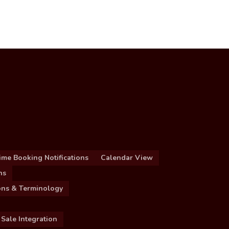
ime Booking Notifications
Calendar View
ns
ions & Terminology
 Sale Integration