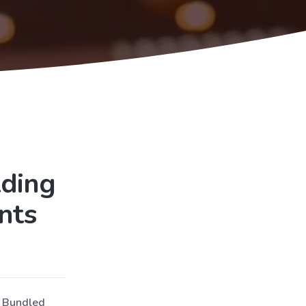
lding
nts
d Bundled