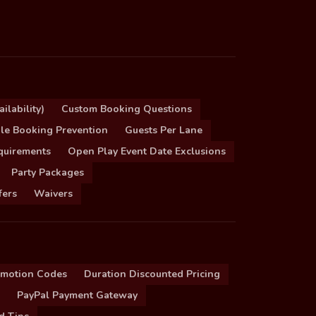
ilability)
Custom Booking Questions
le Booking Prevention
Guests Per Lane
quirements
Open Play Event Date Exclusions
Party Packages
fers
Waivers
omotion Codes
Duration Discounted Pricing
PayPal Payment Gateway