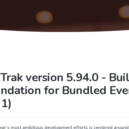
Trak version 5.94.0 - Bui
ndation for Bundled Eve
 1)
year's most ambitious development efforts is centered aroun