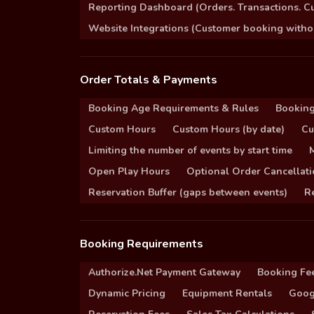
Reporting Dashboard (Orders. Transactions. C
Website Integrations (Customer booking without
Order Totals & Payments
Booking Age Requirements & Rules
Booking
Custom Hours
Custom Hours (by date)
Cu
Limiting the number of events by start time
Open Play Hours
Optional Order Cancellati
Reservation Buffer (gaps between events)
Re
Booking Requirements
Authorize.Net Payment Gateway
Booking Fe
Dynamic Pricing
Equipment Rentals
Goog