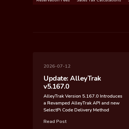
Reservation Fees
Sales Tax Calculations
2026-07-12
Update: AlleyTrak
v5.167.0
AlleyTrak Version 5.167.0 Introduces
a Revamped AlleyTrak API and new
SelectPi Code Delivery Method
Read Post