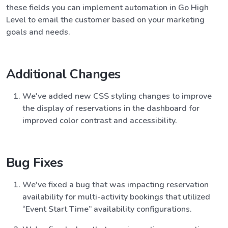
these fields you can implement automation in Go High
Level to email the customer based on your marketing
goals and needs.
Additional Changes
We've added new CSS styling changes to improve
the display of reservations in the dashboard for
improved color contrast and accessibility.
Bug Fixes
We've fixed a bug that was impacting reservation
availability for multi-activity bookings that utilized
“Event Start Time” availability configurations.