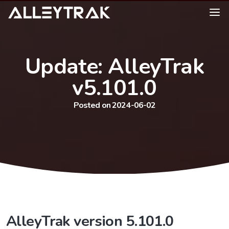
Update: AlleyTrak
v5.101.0
Posted on 2024-06-02
AlleyTrak version 5.101.0