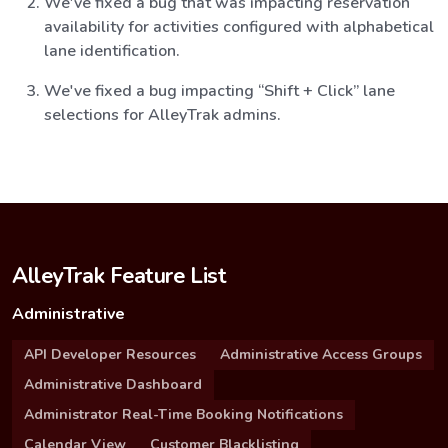
We've fixed a bug that was impacting reservation
availability for activities configured with alphabetical
lane identification.
We've fixed a bug impacting “Shift + Click” lane
selections for AlleyTrak admins.
AlleyTrak Feature List
Administrative
API Developer Resources
Administrative Access Groups
Administrative Dashboard
Administrator Real-Time Booking Notifications
Calendar View
Customer Blacklisting