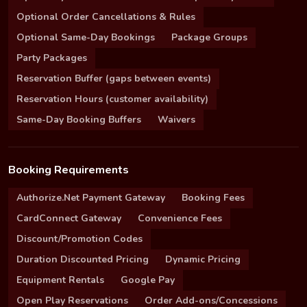
Optional Order Cancellations & Rules
Optional Same-Day Bookings
Package Groups
Party Packages
Reservation Buffer (gaps between events)
Reservation Hours (customer availability)
Same-Day Booking Buffers
Waivers
Booking Requirements
Authorize.Net Payment Gateway
Booking Fees
CardConnect Gateway
Convenience Fees
Discount/Promotion Codes
Duration Discounted Pricing
Dynamic Pricing
Equipment Rentals
Google Pay
Open Play Reservations
Order Add-ons/Concessions