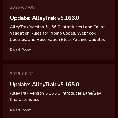
2026-07-05
Update: AlleyTrak v5.166.0
AlleyTrak Version 5.166.0 Introduces Lane Count
Validation Rules for Promo Codes, Webhook
Updates, and Reservation Block Archive Updates
Read Post
2026-06-21
Update: AlleyTrak v5.165.0
AlleyTrak Version 5.165.0 Introduces Lane/Bay
Characteristics
Read Post