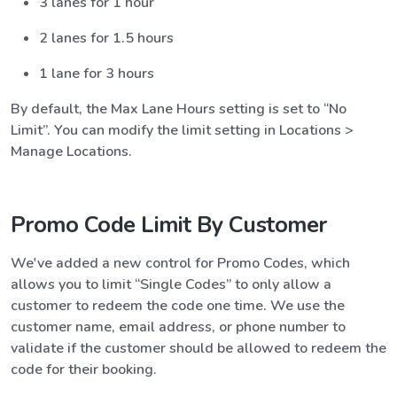
3 lanes for 1 hour
2 lanes for 1.5 hours
1 lane for 3 hours
By default, the Max Lane Hours setting is set to “No
Limit”. You can modify the limit setting in Locations >
Manage Locations.
Promo Code Limit By Customer
We've added a new control for Promo Codes, which
allows you to limit “Single Codes” to only allow a
customer to redeem the code one time. We use the
customer name, email address, or phone number to
validate if the customer should be allowed to redeem the
code for their booking.