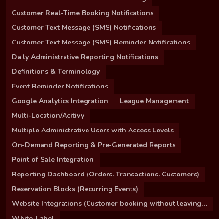
Customer Real-Time Booking Notifications
Customer Text Message (SMS) Notifications
Customer Text Message (SMS) Reminder Notifications
Daily Administrative Reporting Notifications
Definitions & Terminology
Event Reminder Notifications
Google Analytics Integration
League Management
Multi-Location/Acitivy
Multiple Administrative Users with Access Levels
On-Demand Reporting & Pre-Generated Reports
Point of Sale Integration
Reporting Dashboard (Orders. Transactions. Customers)
Reservation Blocks (Recurring Events)
Website Integrations (Customer booking without leaving your site)
White-Label