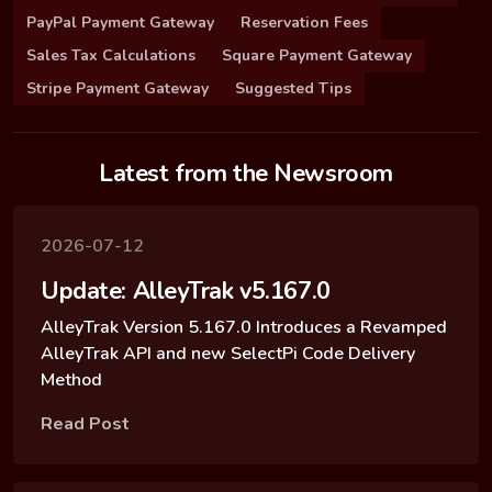
PayPal Payment Gateway
Reservation Fees
Sales Tax Calculations
Square Payment Gateway
Stripe Payment Gateway
Suggested Tips
Latest from the Newsroom
2026-07-12
Update: AlleyTrak v5.167.0
AlleyTrak Version 5.167.0 Introduces a Revamped
AlleyTrak API and new SelectPi Code Delivery
Method
Read Post