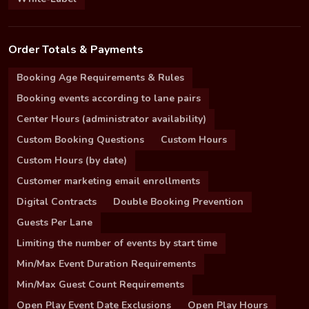
Order Totals & Payments
Booking Age Requirements & Rules
Booking events according to lane pairs
Center Hours (administrator availability)
Custom Booking Questions
Custom Hours
Custom Hours (by date)
Customer marketing email enrollments
Digital Contracts
Double Booking Prevention
Guests Per Lane
Limiting the number of events by start time
Min/Max Event Duration Requirements
Min/Max Guest Count Requirements
Open Play Event Date Exclusions
Open Play Hours