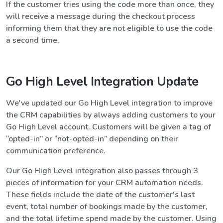
If the customer tries using the code more than once, they
will receive a message during the checkout process
informing them that they are not eligible to use the code
a second time.
Go High Level Integration Update
We've updated our Go High Level integration to improve
the CRM capabilities by always adding customers to your
Go High Level account. Customers will be given a tag of
“opted-in” or “not-opted-in” depending on their
communication preference.
Our Go High Level integration also passes through 3
pieces of information for your CRM automation needs.
These fields include the date of the customer's last
event, total number of bookings made by the customer,
and the total lifetime spend made by the customer. Using