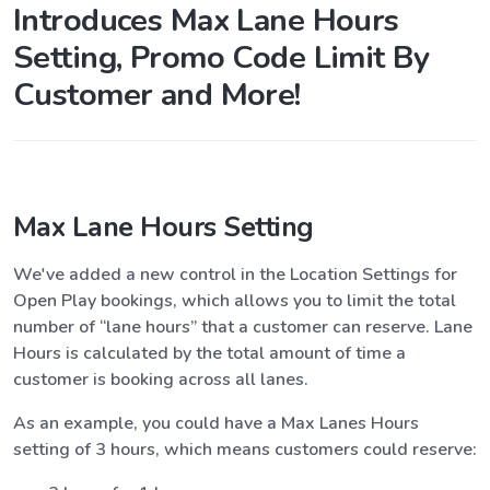
Introduces Max Lane Hours
Setting, Promo Code Limit By
Customer and More!
Max Lane Hours Setting
We've added a new control in the Location Settings for
Open Play bookings, which allows you to limit the total
number of “lane hours” that a customer can reserve. Lane
Hours is calculated by the total amount of time a
customer is booking across all lanes.
As an example, you could have a Max Lanes Hours
setting of 3 hours, which means customers could reserve: