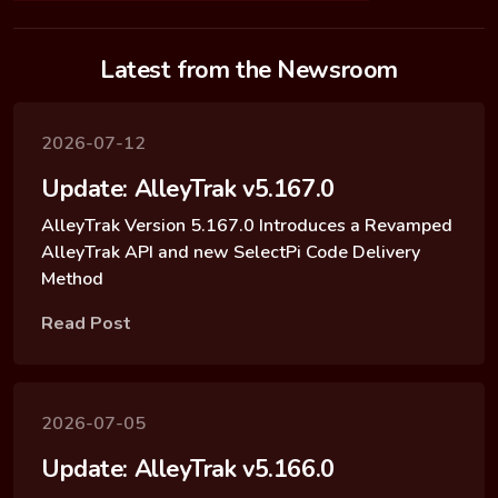
Latest from the Newsroom
2026-07-12
Update: AlleyTrak v5.167.0
AlleyTrak Version 5.167.0 Introduces a Revamped
AlleyTrak API and new SelectPi Code Delivery
Method
Read Post
2026-07-05
Update: AlleyTrak v5.166.0