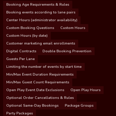
Booking Age Requirements & Rules
Booking events according to lane pairs
Center Hours (administrator availability)
Custom Booking Questions
Custom Hours
Custom Hours (by date)
Customer marketing email enrollments
Digital Contracts
Double Booking Prevention
Guests Per Lane
Limiting the number of events by start time
Min/Max Event Duration Requirements
Min/Max Guest Count Requirements
Open Play Event Date Exclusions
Open Play Hours
Optional Order Cancellations & Rules
Optional Same-Day Bookings
Package Groups
Party Packages