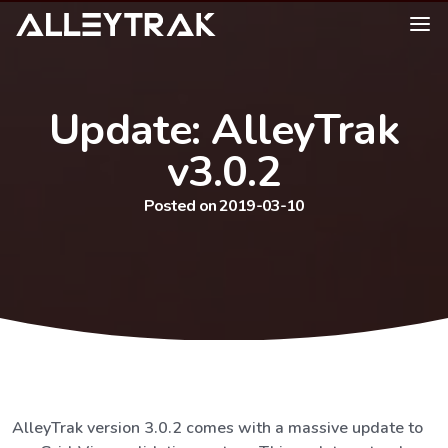
Update: AlleyTrak
v3.0.2
Posted on 2019-03-10
AlleyTrak version 3.0.2 comes with a massive update to