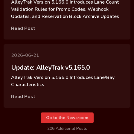
AlleyTrak Version 5.166.0 Introduces Lane Count
Validation Rules for Promo Codes, Webhook
Updates, and Reservation Block Archive Updates
Read Post
2026-06-21
Update: AlleyTrak v5.165.0
AlleyTrak Version 5.165.0 Introduces Lane/Bay
Characteristics
Read Post
Go to the Newsroom
206 Additional Posts