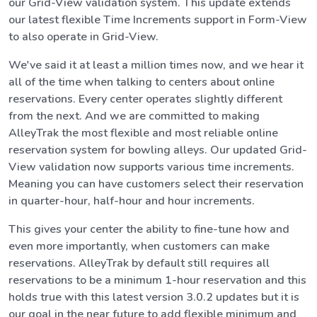
our Grid-View validation system. This update extends
our latest flexible Time Increments support in Form-View
to also operate in Grid-View.
We've said it at least a million times now, and we hear it
all of the time when talking to centers about online
reservations. Every center operates slightly different
from the next. And we are committed to making
AlleyTrak the most flexible and most reliable online
reservation system for bowling alleys. Our updated Grid-
View validation now supports various time increments.
Meaning you can have customers select their reservation
in quarter-hour, half-hour and hour increments.
This gives your center the ability to fine-tune how and
even more importantly, when customers can make
reservations. AlleyTrak by default still requires all
reservations to be a minimum 1-hour reservation and this
holds true with this latest version 3.0.2 updates but it is
our goal in the near future to add flexible minimum and