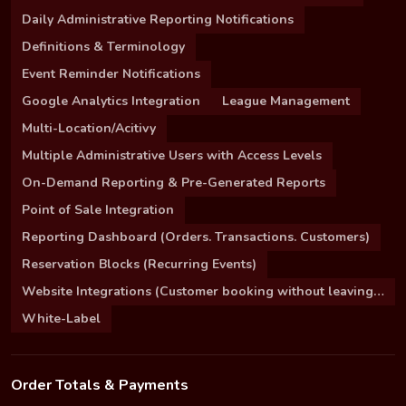
Daily Administrative Reporting Notifications
Definitions & Terminology
Event Reminder Notifications
Google Analytics Integration
League Management
Multi-Location/Acitivy
Multiple Administrative Users with Access Levels
On-Demand Reporting & Pre-Generated Reports
Point of Sale Integration
Reporting Dashboard (Orders. Transactions. Customers)
Reservation Blocks (Recurring Events)
Website Integrations (Customer booking without leaving your site)
White-Label
Order Totals & Payments