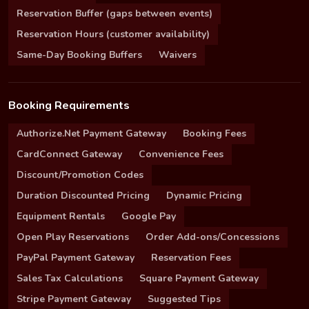
Reservation Buffer (gaps between events)
Reservation Hours (customer availability)
Same-Day Booking Buffers
Waivers
Booking Requirements
Authorize.Net Payment Gateway
Booking Fees
CardConnect Gateway
Convenience Fees
Discount/Promotion Codes
Duration Discounted Pricing
Dynamic Pricing
Equipment Rentals
Google Pay
Open Play Reservations
Order Add-ons/Concessions
PayPal Payment Gateway
Reservation Fees
Sales Tax Calculations
Square Payment Gateway
Stripe Payment Gateway
Suggested Tips