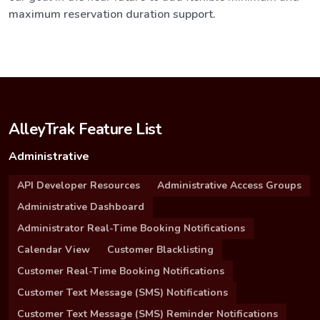
maximum reservation duration support.
AlleyTrak Feature List
Administrative
API Developer Resources
Administrative Access Groups
Administrative Dashboard
Administrator Real-Time Booking Notifications
Calendar View
Customer Blacklisting
Customer Real-Time Booking Notifications
Customer Text Message (SMS) Notifications
Customer Text Message (SMS) Reminder Notifications