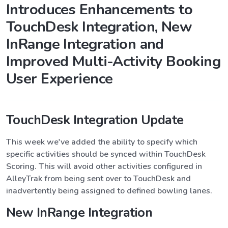
Introduces Enhancements to
TouchDesk Integration, New
InRange Integration and
Improved Multi-Activity Booking
User Experience
TouchDesk Integration Update
This week we've added the ability to specify which
specific activities should be synced within TouchDesk
Scoring. This will avoid other activities configured in
AlleyTrak from being sent over to TouchDesk and
inadvertently being assigned to defined bowling lanes.
New InRange Integration