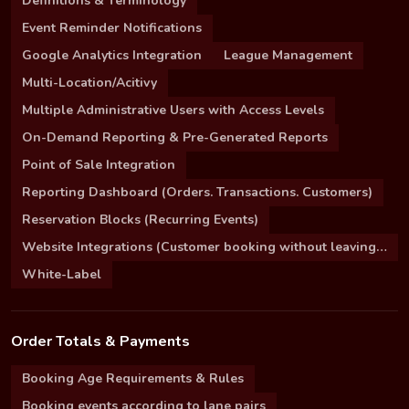
Definitions & Terminology
Event Reminder Notifications
Google Analytics Integration
League Management
Multi-Location/Acitivy
Multiple Administrative Users with Access Levels
On-Demand Reporting & Pre-Generated Reports
Point of Sale Integration
Reporting Dashboard (Orders. Transactions. Customers)
Reservation Blocks (Recurring Events)
Website Integrations (Customer booking without leaving your site)
White-Label
Order Totals & Payments
Booking Age Requirements & Rules
Booking events according to lane pairs