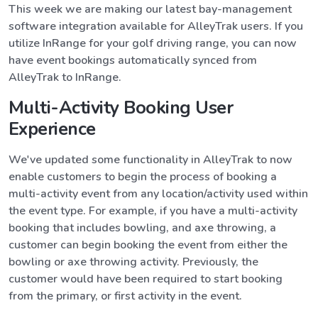
This week we are making our latest bay-management
software integration available for AlleyTrak users. If you
utilize InRange for your golf driving range, you can now
have event bookings automatically synced from
AlleyTrak to InRange.
Multi-Activity Booking User
Experience
We've updated some functionality in AlleyTrak to now
enable customers to begin the process of booking a
multi-activity event from any location/activity used within
the event type. For example, if you have a multi-activity
booking that includes bowling, and axe throwing, a
customer can begin booking the event from either the
bowling or axe throwing activity. Previously, the
customer would have been required to start booking
from the primary, or first activity in the event.