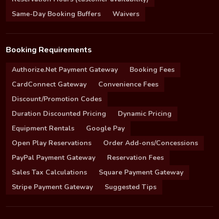
Same-Day Booking Buffers
Waivers
Booking Requirements
Authorize.Net Payment Gateway
Booking Fees
CardConnect Gateway
Convenience Fees
Discount/Promotion Codes
Duration Discounted Pricing
Dynamic Pricing
Equipment Rentals
Google Pay
Open Play Reservations
Order Add-ons/Concessions
PayPal Payment Gateway
Reservation Fees
Sales Tax Calculations
Square Payment Gateway
Stripe Payment Gateway
Suggested Tips