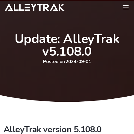
Update: AlleyTrak
v5.108.0
Posted on 2024-09-01
AlleyTrak version 5.108.0