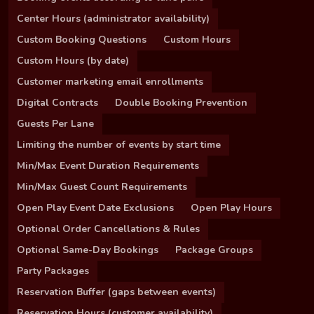
Center Hours (administrator availability)
Custom Booking Questions
Custom Hours
Custom Hours (by date)
Customer marketing email enrollments
Digital Contracts
Double Booking Prevention
Guests Per Lane
Limiting the number of events by start time
Min/Max Event Duration Requirements
Min/Max Guest Count Requirements
Open Play Event Date Exclusions
Open Play Hours
Optional Order Cancellations & Rules
Optional Same-Day Bookings
Package Groups
Party Packages
Reservation Buffer (gaps between events)
Reservation Hours (customer availability)