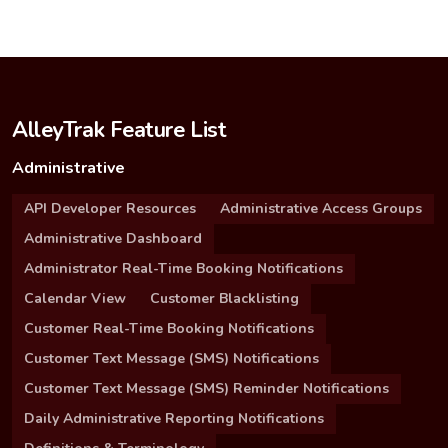
AlleyTrak Feature List
Administrative
API Developer Resources
Administrative Access Groups
Administrative Dashboard
Administrator Real-Time Booking Notifications
Calendar View
Customer Blacklisting
Customer Real-Time Booking Notifications
Customer Text Message (SMS) Notifications
Customer Text Message (SMS) Reminder Notifications
Daily Administrative Reporting Notifications