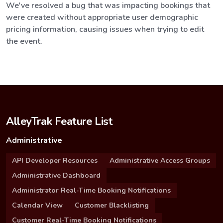
We've resolved a bug that was impacting bookings that
were created without appropriate user demographic
pricing information, causing issues when trying to edit
the event.
AlleyTrak Feature List
Administrative
API Developer Resources
Administrative Access Groups
Administrative Dashboard
Administrator Real-Time Booking Notifications
Calendar View
Customer Blacklisting
Customer Real-Time Booking Notifications