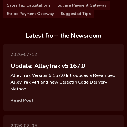
Sales Tax Calculations
Square Payment Gateway
Stripe Payment Gateway
Suggested Tips
Latest from the Newsroom
2026-07-12
Update: AlleyTrak v5.167.0
AlleyTrak Version 5.167.0 Introduces a Revamped
AlleyTrak API and new SelectPi Code Delivery
Method
Read Post
2026-07-05