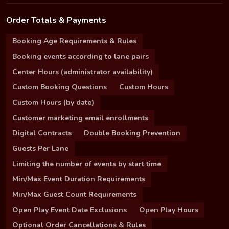
Order Totals & Payments
Booking Age Requirements & Rules
Booking events according to lane pairs
Center Hours (administrator availability)
Custom Booking Questions
Custom Hours
Custom Hours (by date)
Customer marketing email enrollments
Digital Contracts
Double Booking Prevention
Guests Per Lane
Limiting the number of events by start time
Min/Max Event Duration Requirements
Min/Max Guest Count Requirements
Open Play Event Date Exclusions
Open Play Hours
Optional Order Cancellations & Rules