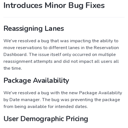
Introduces Minor Bug Fixes
Reassigning Lanes
We've resolved a bug that was impacting the ability to
move reservations to different lanes in the Reservation
Dashboard. The issue itself only occurred on multiple
reassignment attempts and did not impact all users all
the time.
Package Availability
We've resolved a bug with the new Package Availability
by Date manager. The bug was preventing the package
from being available for intended dates.
User Demographic Pricing