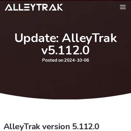
Update: AlleyTrak
v5.112.0
Posted on 2024-10-06
AlleyTrak version 5.112.0