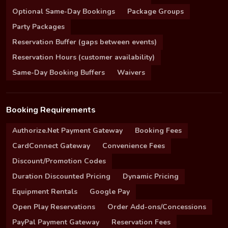
Optional Same-Day Bookings
Package Groups
Party Packages
Reservation Buffer (gaps between events)
Reservation Hours (customer availability)
Same-Day Booking Buffers
Waivers
Booking Requirements
Authorize.Net Payment Gateway
Booking Fees
CardConnect Gateway
Convenience Fees
Discount/Promotion Codes
Duration Discounted Pricing
Dynamic Pricing
Equipment Rentals
Google Pay
Open Play Reservations
Order Add-ons/Concessions
PayPal Payment Gateway
Reservation Fees