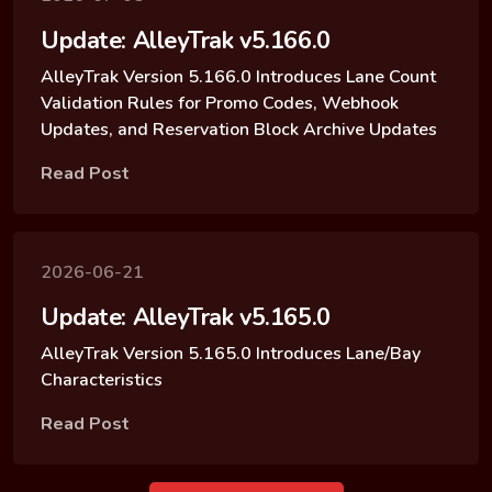
Update: AlleyTrak v5.166.0
AlleyTrak Version 5.166.0 Introduces Lane Count
Validation Rules for Promo Codes, Webhook
Updates, and Reservation Block Archive Updates
Read Post
2026-06-21
Update: AlleyTrak v5.165.0
AlleyTrak Version 5.165.0 Introduces Lane/Bay
Characteristics
Read Post