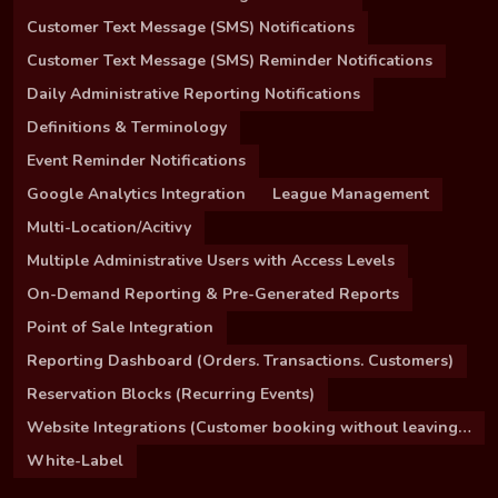
Customer Text Message (SMS) Notifications
Customer Text Message (SMS) Reminder Notifications
Daily Administrative Reporting Notifications
Definitions & Terminology
Event Reminder Notifications
Google Analytics Integration
League Management
Multi-Location/Acitivy
Multiple Administrative Users with Access Levels
On-Demand Reporting & Pre-Generated Reports
Point of Sale Integration
Reporting Dashboard (Orders. Transactions. Customers)
Reservation Blocks (Recurring Events)
Website Integrations (Customer booking without leaving your site)
White-Label