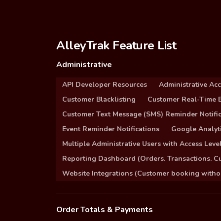
AlleyTrak Feature List
Administrative
API Developer Resources
Administrative Ac
Customer Blacklisting
Customer Real-Time B
Customer Text Message (SMS) Reminder Notific
Event Reminder Notifications
Google Analyti
Multiple Administrative Users with Access Leve
Reporting Dashboard (Orders. Transactions. C
Website Integrations (Customer booking without
Order Totals & Payments