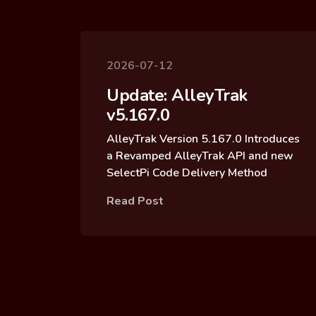
2026-07-12
Update: AlleyTrak
v5.167.0
AlleyTrak Version 5.167.0 Introduces
a Revamped AlleyTrak API and new
SelectPi Code Delivery Method
Read Post