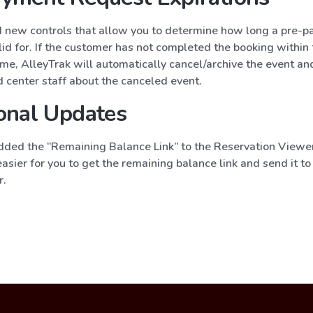
new controls that allow you to determine how long a pre-
lid for. If the customer has not completed the booking within
ime, AlleyTrak will automatically cancel/archive the event and
 center staff about the canceled event.
onal Updates
ded the “Remaining Balance Link” to the Reservation Viewer
asier for you to get the remaining balance link and send it to
r.