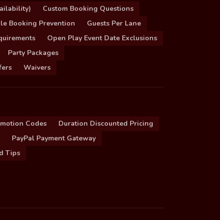
ilability)
Custom Booking Questions
le Booking Prevention
Guests Per Lane
quirements
Open Play Event Date Exclusions
Party Packages
fers
Waivers
omotion Codes
Duration Discounted Pricing
PayPal Payment Gateway
d Tips