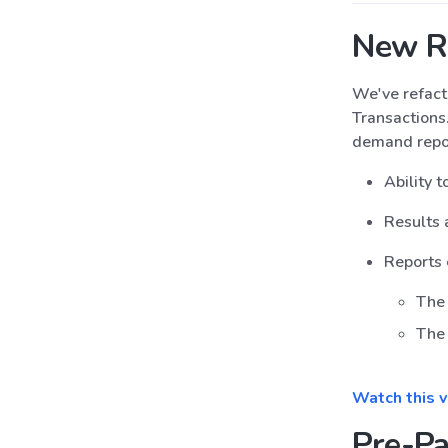
New R
We've refact
Transactions
demand repor
Ability 
Results 
Reports 
The 
The 
Watch this 
Pre-Pa