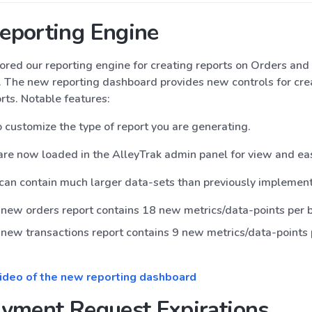
eporting Engine
ored our reporting engine for creating reports on Orders and
. The new reporting dashboard provides new controls for cre
ts. Notable features:
to customize the type of report you are generating.
are now loaded in the AlleyTrak admin panel for view and e
can contain much larger data-sets than previously implemen
new orders report contains 18 new metrics/data-points per 
new transactions report contains 9 new metrics/data-points 
video of the new reporting dashboard
yment Request Expirations