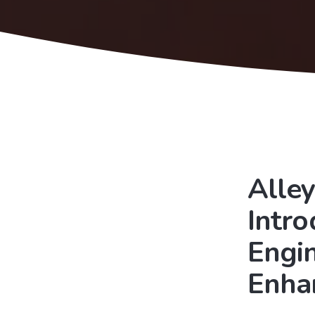
Alley
Intr
Engi
Enha