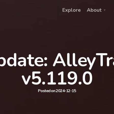
Explore
About
date: AlleyT
v5.119.0
Posted on 2024-12-15