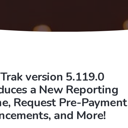
Trak version 5.119.0
oduces a New Reporting
ne, Request Pre-Payment
ncements, and More!