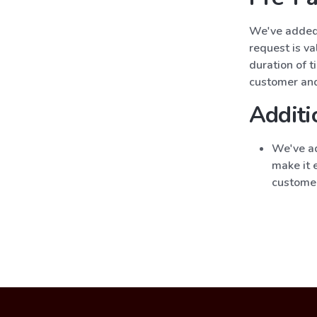
We've added 
request is va
duration of t
customer and
Additi
We've ad
make it e
custome