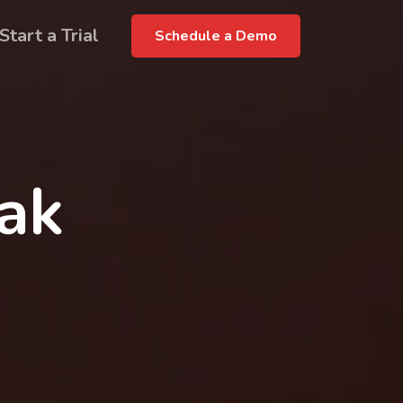
Start a Trial
Schedule a Demo
rak