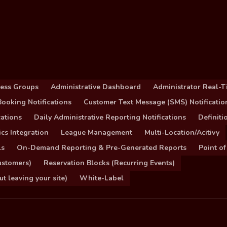
cess Groups
Administrative Dashboard
Administrator Real-T
ooking Notifications
Customer Text Message (SMS) Notificatio
ations
Daily Administrative Reporting Notifications
Definit
cs Integration
League Management
Multi-Location/Acitivy
ls
On-Demand Reporting & Pre-Generated Reports
Point of
ustomers)
Reservation Blocks (Recurring Events)
 leaving your site)
White-Label