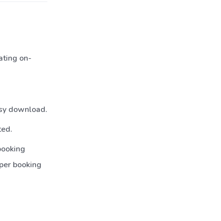
ating on-
asy download.
ted.
booking
per booking