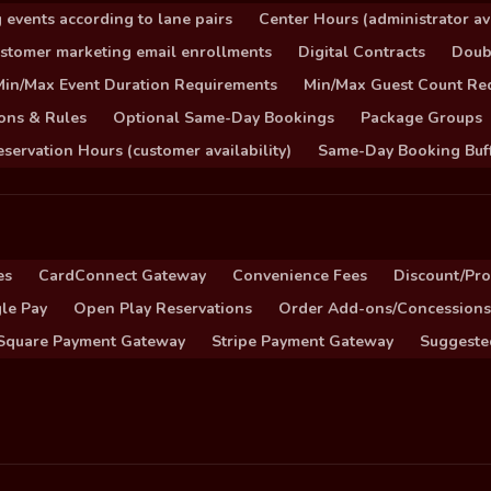
 events according to lane pairs
Center Hours (administrator ava
stomer marketing email enrollments
Digital Contracts
Doub
Min/Max Event Duration Requirements
Min/Max Guest Count Re
ons & Rules
Optional Same-Day Bookings
Package Groups
servation Hours (customer availability)
Same-Day Booking Buf
es
CardConnect Gateway
Convenience Fees
Discount/Pr
le Pay
Open Play Reservations
Order Add-ons/Concessions
Square Payment Gateway
Stripe Payment Gateway
Suggeste