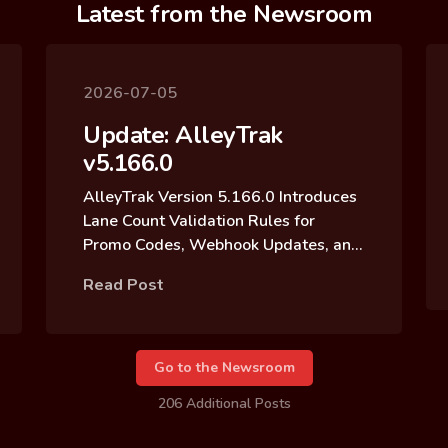
Latest from the Newsroom
2026-07-05
Update: AlleyTrak
v5.166.0
AlleyTrak Version 5.166.0 Introduces
Lane Count Validation Rules for
Promo Codes, Webhook Updates, and
Reservation Block Archive Updates
Read Post
Go to the Newsroom
206 Additional Posts