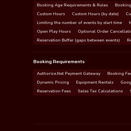
Booking Age Requirements & Rules
Booking
Custom Hours
Custom Hours (by date)
Cu
Limiting the number of events by start time
Open Play Hours
Optional Order Cancellati
Reservation Buffer (gaps between events)
Re
Booking Requirements
Authorize.Net Payment Gateway
Booking Fe
Dynamic Pricing
Equipment Rentals
Goog
Reservation Fees
Sales Tax Calculations