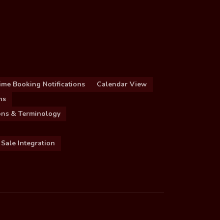
ime Booking Notifications
Calendar View
ns
ions & Terminology
 Sale Integration