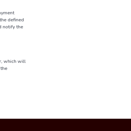
payment
 the defined
 notify the
, which will
 the