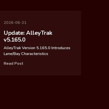
2026-06-21
Update: AlleyTrak
v5.165.0
AlleyTrak Version 5.165.0 Introduces
Lane/Bay Characteristics
Read Post