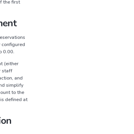
 the first
ment
reservations
y configured
to 0.00.
t (either
 staff
action, and
nd simplify
mount to the
is defined at
ion