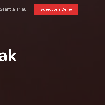
Start a Trial
Schedule a Demo
rak