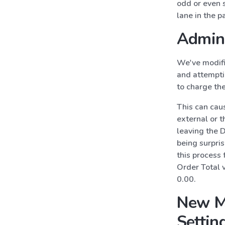
odd or even st
lane in the p
Admin 
We've modifi
and attemptin
to charge the
This can caus
external or 
leaving the D
being surpris
this process 
Order Total 
0.00.
New M
Settin