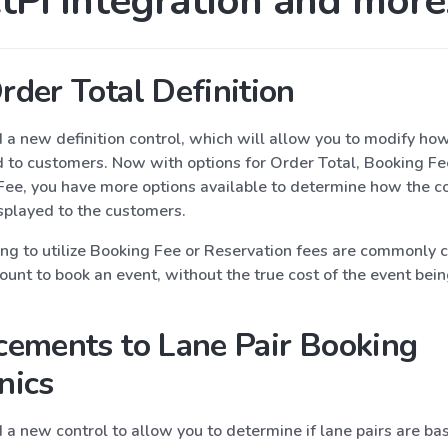
tPi Integration and more
der Total Definition
a new definition control, which will allow you to modify how
d to customers. Now with options for Order Total, Booking Fe
Fee, you have more options available to determine how the co
splayed to the customers.
ing to utilize Booking Fee or Reservation fees are commonly 
nt to book an event, without the true cost of the event bein
ements to Lane Pair Booking
nics
a new control to allow you to determine if lane pairs are ba