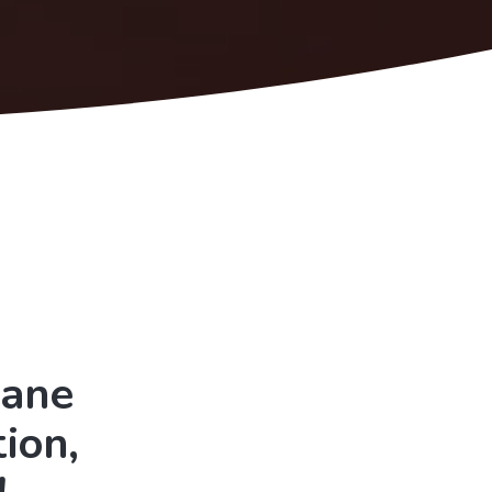
Lane
ion,