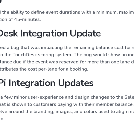
the ability to define event durations with a minimum, max
tion of 45-minutes.
esk Integration Update
ed a bug that was impacting the remaining balance cost for 
to the TouchDesk scoring system. The bug would show an inc
lance due if the event was reserved for more than one lane 
ributes the cost per-lane for a booking.
Pi Integration Updates
 few minor user-experience and design changes to the Sele
that is shown to customers paying with their member balance
lve around the branding, images, and colors used to align m
nd.