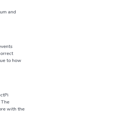
imum and
events
orrect
due to how
ctPi
. The
ore with the