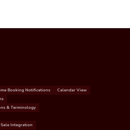
ime Booking Notifications
Calendar View
ns
ions & Terminology
 Sale Integration