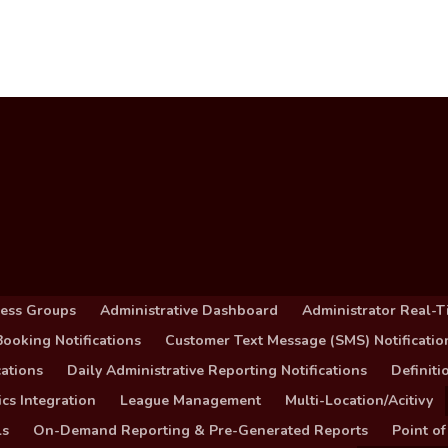
cess Groups
Administrative Dashboard
Administrator Real-T
ooking Notifications
Customer Text Message (SMS) Notificatio
ations
Daily Administrative Reporting Notifications
Definit
cs Integration
League Management
Multi-Location/Acitivy
ls
On-Demand Reporting & Pre-Generated Reports
Point of