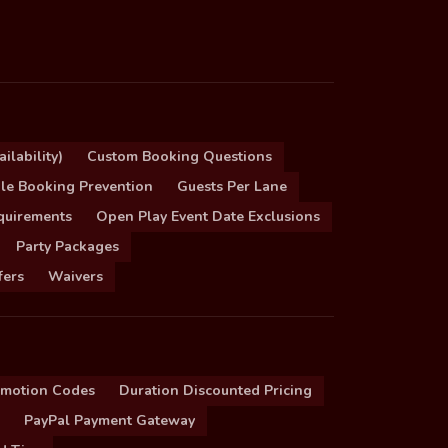
ilability)
Custom Booking Questions
le Booking Prevention
Guests Per Lane
quirements
Open Play Event Date Exclusions
Party Packages
fers
Waivers
omotion Codes
Duration Discounted Pricing
PayPal Payment Gateway