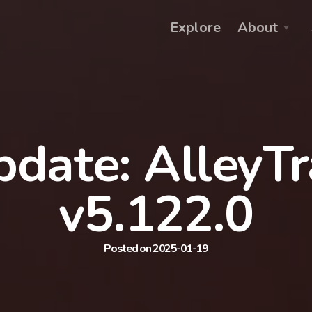
Explore
About
date: AlleyT
v5.122.0
Posted on 2025-01-19