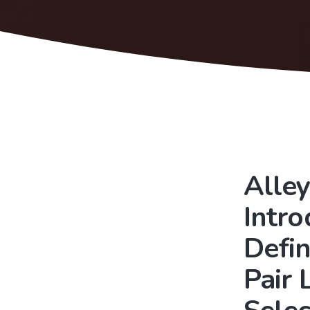
Alley
Intr
Defin
Pair 