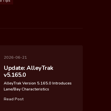
d Tips
2026-06-21
Update: AlleyTrak
v5.165.0
AlleyTrak Version 5.165.0 Introduces
Lane/Bay Characteristics
Read Post