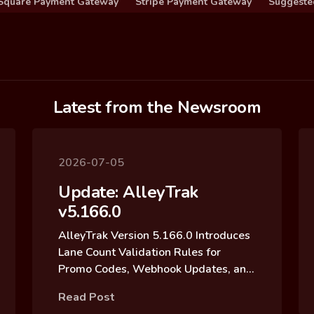
Square Payment Gateway
Stripe Payment Gateway
Suggeste
Latest from the Newsroom
2026-07-05
Update: AlleyTrak
v5.166.0
AlleyTrak Version 5.166.0 Introduces
Lane Count Validation Rules for
Promo Codes, Webhook Updates, and
Reservation Block Archive Updates
Read Post