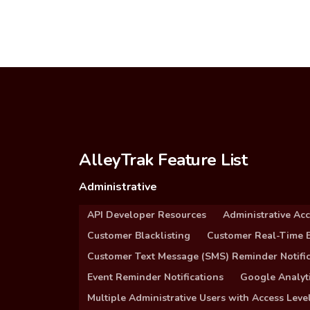
AlleyTrak Feature List
Administrative
API Developer Resources
Administrative Ac
Customer Blacklisting
Customer Real-Time B
Customer Text Message (SMS) Reminder Notific
Event Reminder Notifications
Google Analyti
Multiple Administrative Users with Access Leve