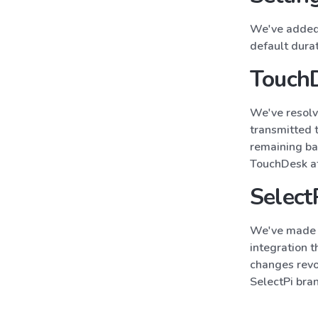
We've added 
default dura
TouchD
We've resolv
transmitted 
remaining ba
TouchDesk att
Select
We've made a
integration 
changes revo
SelectPi bra