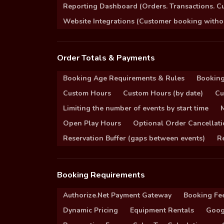
Reporting Dashboard (Orders. Transactions. C
Website Integrations (Customer booking without
Order Totals & Payments
Booking Age Requirements & Rules
Booking
Custom Hours
Custom Hours (by date)
Cu
Limiting the number of events by start time
Open Play Hours
Optional Order Cancellati
Reservation Buffer (gaps between events)
Re
Booking Requirements
Authorize.Net Payment Gateway
Booking Fe
Dynamic Pricing
Equipment Rentals
Goog