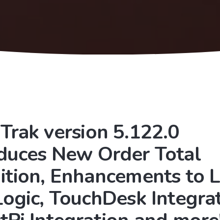
Trak version 5.122.0
oduces New Order Total
ition, Enhancements to 
Logic, TouchDesk Integrat