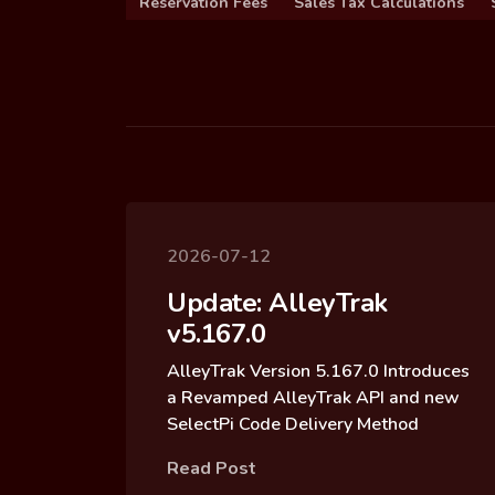
Reservation Fees
Sales Tax Calculations
2026-07-12
Update: AlleyTrak
v5.167.0
AlleyTrak Version 5.167.0 Introduces
a Revamped AlleyTrak API and new
SelectPi Code Delivery Method
Read Post