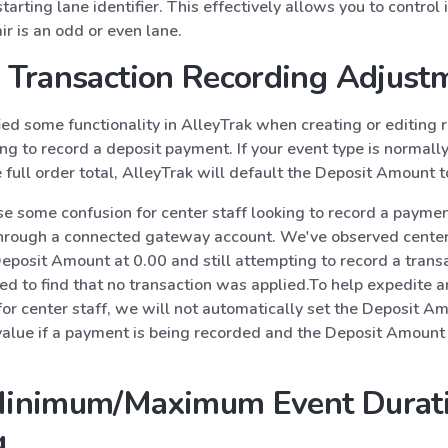
arting lane identifier. This effectively allows you to control if
air is an odd or even lane.
Transaction Recording Adjust
ed some functionality in AlleyTrak when creating or editing 
g to record a deposit payment. If your event type is normall
 full order total, AlleyTrak will default the Deposit Amount 
e some confusion for center staff looking to record a paymen
through a connected gateway account. We've observed center
eposit Amount at 0.00 and still attempting to record a trans
ed to find that no transaction was applied.To help expedite a
for center staff, we will not automatically set the Deposit A
value if a payment is being recorded and the Deposit Amount 
inimum/Maximum Event Durat
g