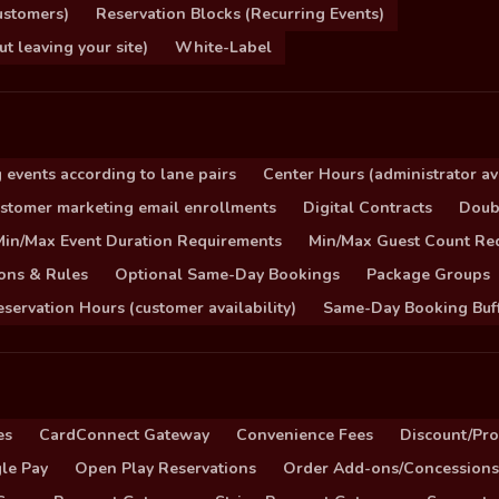
ustomers)
Reservation Blocks (Recurring Events)
 leaving your site)
White-Label
 events according to lane pairs
Center Hours (administrator ava
stomer marketing email enrollments
Digital Contracts
Doub
Min/Max Event Duration Requirements
Min/Max Guest Count Re
ons & Rules
Optional Same-Day Bookings
Package Groups
servation Hours (customer availability)
Same-Day Booking Buf
es
CardConnect Gateway
Convenience Fees
Discount/Pr
le Pay
Open Play Reservations
Order Add-ons/Concessions