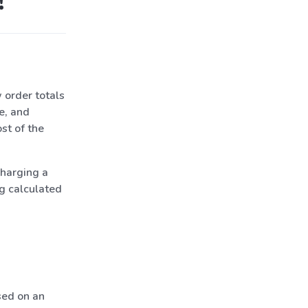
!
 order totals
e, and
st of the
charging a
g calculated
sed on an