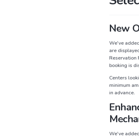
Selec
New Or
We've added 
are displaye
Reservation 
booking is di
Centers look
minimum amou
in advance.
Enhanc
Mecha
We've added 