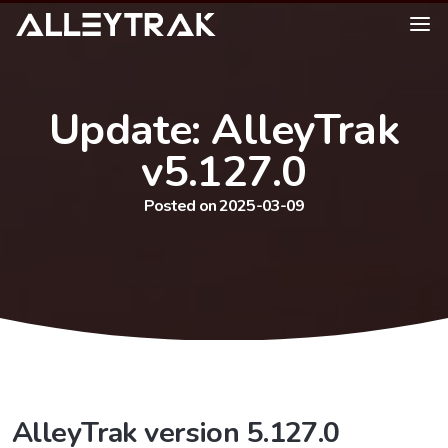
Update: AlleyTrak
v5.127.0
Posted on 2025-03-09
AlleyTrak version 5.127.0