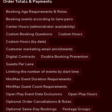
Order Totals & Payments
Booking Age Requirements & Rules
Booking events according to lane pairs
Center Hours (administrator availability)
Custom Booking Questions
Custom Hours
Custom Hours (by date)
Customer marketing email enrollments
Digital Contracts
Double Booking Prevention
Guests Per Lane
Limiting the number of events by start time
Min/Max Event Duration Requirements
Min/Max Guest Count Requirements
Open Play Event Date Exclusions
Open Play Hours
Optional Order Cancellations & Rules
Optional Same-Day Bookings
Package Groups