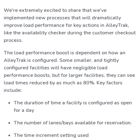
We're extremely excited to share that we've
implemented new processes that will dramatically
improve load performance for key actions in AlleyTrak,
like the availability checker during the customer checkout
process.
The load performance boost is dependent on how an
AlleyTrak is configured. Some smaller, and tightly
configured facilities will have negligible load
performance boosts, but for larger facilities, they can see
load times reduced by as much as 80%. Key factors
include:
The duration of time a facility is configured as open
for a day
The number of lanes/bays available for reservation.
The time increment setting used