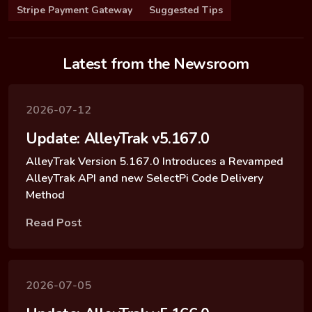
Stripe Payment Gateway
Suggested Tips
Latest from the Newsroom
2026-07-12
Update: AlleyTrak v5.167.0
AlleyTrak Version 5.167.0 Introduces a Revamped
AlleyTrak API and new SelectPi Code Delivery
Method
Read Post
2026-07-05