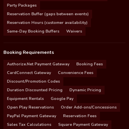
Party Packages
Reservation Buffer (gaps between events)
Reservation Hours (customer availability)
Same-Day Booking Buffers
Waivers
Booking Requirements
Authorize.Net Payment Gateway
Booking Fees
CardConnect Gateway
Convenience Fees
Discount/Promotion Codes
Duration Discounted Pricing
Dynamic Pricing
Equipment Rentals
Google Pay
Open Play Reservations
Order Add-ons/Concessions
PayPal Payment Gateway
Reservation Fees
Sales Tax Calculations
Square Payment Gateway