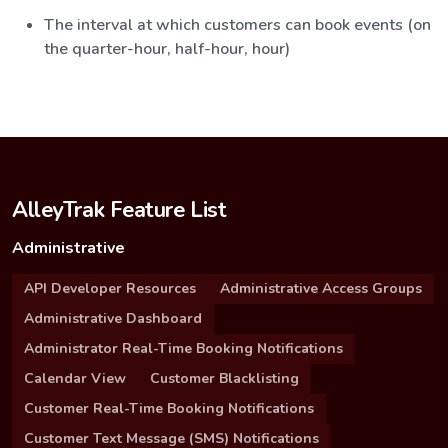
The interval at which customers can book events (on
the quarter-hour, half-hour, hour)
AlleyTrak Feature List
Administrative
API Developer Resources
Administrative Access Groups
Administrative Dashboard
Administrator Real-Time Booking Notifications
Calendar View
Customer Blacklisting
Customer Real-Time Booking Notifications
Customer Text Message (SMS) Notifications