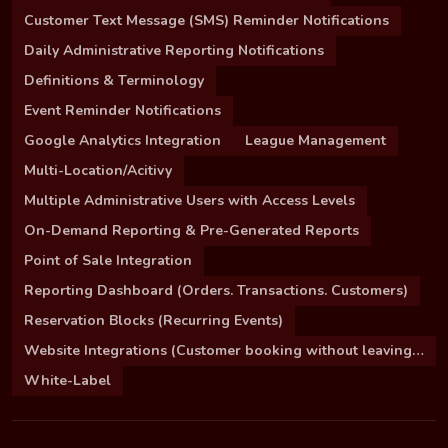
Customer Text Message (SMS) Reminder Notifications
Daily Administrative Reporting Notifications
Definitions & Terminology
Event Reminder Notifications
Google Analytics Integration
League Management
Multi-Location/Acitivy
Multiple Administrative Users with Access Levels
On-Demand Reporting & Pre-Generated Reports
Point of Sale Integration
Reporting Dashboard (Orders. Transactions. Customers)
Reservation Blocks (Recurring Events)
Website Integrations (Customer booking without leaving your site)
White-Label