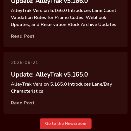
Update: AlleyTrak v5.166.0
AlleyTrak Version 5.166.0 Introduces Lane Count
Validation Rules for Promo Codes, Webhook
Updates, and Reservation Block Archive Updates
Read Post
2026-06-21
Update: AlleyTrak v5.165.0
AlleyTrak Version 5.165.0 Introduces Lane/Bay
Characteristics
Read Post
Go to the Newsroom