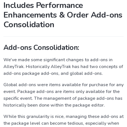
Includes Performance
Enhancements & Order Add-ons
Consolidation
Add-ons Consolidation:
We've made some significant changes to add-ons in
AlleyTrak. Historically AlleyTrak has had two concepts of
add-ons package add-ons, and global add-ons.
Global add-ons were items available for purchase for any
event. Package add-ons are items only available for the
specific event. The management of package add-ons has
historically been done within the package editor.
While this granularity is nice, managing these add-ons at
the package level can become tedious, especially when