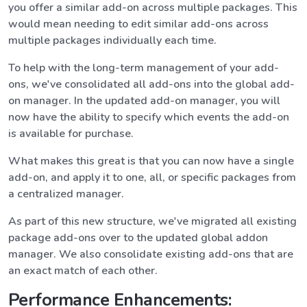
you offer a similar add-on across multiple packages. This
would mean needing to edit similar add-ons across
multiple packages individually each time.
To help with the long-term management of your add-
ons, we've consolidated all add-ons into the global add-
on manager. In the updated add-on manager, you will
now have the ability to specify which events the add-on
is available for purchase.
What makes this great is that you can now have a single
add-on, and apply it to one, all, or specific packages from
a centralized manager.
As part of this new structure, we've migrated all existing
package add-ons over to the updated global addon
manager. We also consolidate existing add-ons that are
an exact match of each other.
Performance Enhancements: