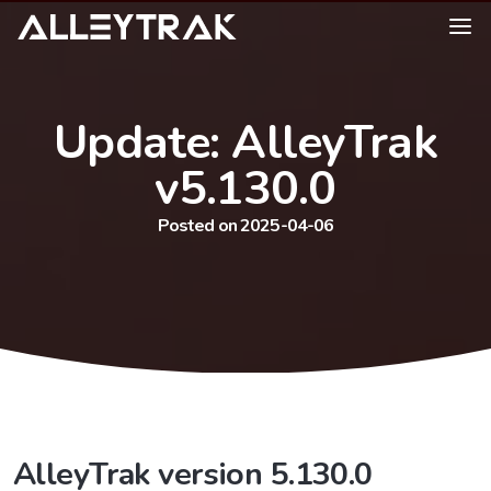
Update: AlleyTrak
v5.130.0
Posted on 2025-04-06
AlleyTrak version 5.130.0