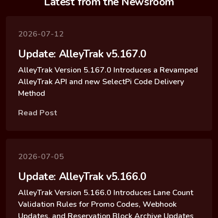
Latest from the Newsroom
2026-07-12
Update: AlleyTrak v5.167.0
AlleyTrak Version 5.167.0 Introduces a Revamped
AlleyTrak API and new SelectPi Code Delivery
Method
Read Post
2026-07-05
Update: AlleyTrak v5.166.0
AlleyTrak Version 5.166.0 Introduces Lane Count
Validation Rules for Promo Codes, Webhook
Updates, and Reservation Block Archive Updates