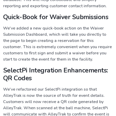
reporting and exporting customer contact information.
Quick-Book for Waiver Submissions
We've added a new quick-book action on the Waiver
Submission Dashboard, which will take you directly to
the page to begin creating a reservation for this
customer. This is extremely convenient when you require
customers to first sign and submit a waiver before you
start to create the event for them in the facility.
SelectPi Integration Enhancements:
QR Codes
We've refactored our SelectPi integration so that
AlleyTrak is now the source of truth for event details.
Customers will now receive a QR code generated by
AlleyTrak. When scanned at the ball machine, SelectPi
will communicate with AlleyTrak to confirm the event is