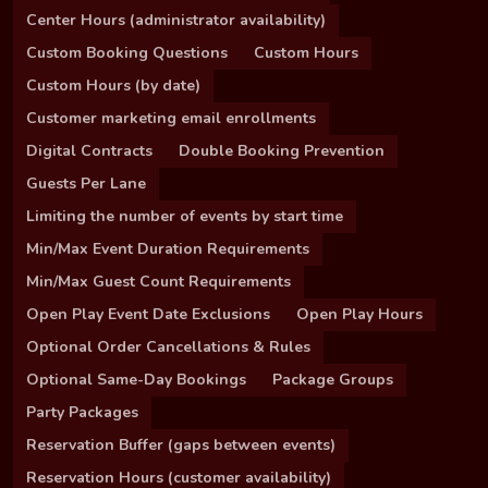
Center Hours (administrator availability)
Custom Booking Questions
Custom Hours
Custom Hours (by date)
Customer marketing email enrollments
Digital Contracts
Double Booking Prevention
Guests Per Lane
Limiting the number of events by start time
Min/Max Event Duration Requirements
Min/Max Guest Count Requirements
Open Play Event Date Exclusions
Open Play Hours
Optional Order Cancellations & Rules
Optional Same-Day Bookings
Package Groups
Party Packages
Reservation Buffer (gaps between events)
Reservation Hours (customer availability)