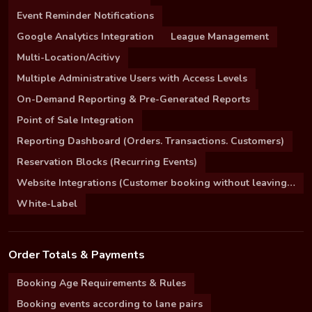
Event Reminder Notifications
Google Analytics Integration
League Management
Multi-Location/Acitivy
Multiple Administrative Users with Access Levels
On-Demand Reporting & Pre-Generated Reports
Point of Sale Integration
Reporting Dashboard (Orders. Transactions. Customers)
Reservation Blocks (Recurring Events)
Website Integrations (Customer booking without leaving your site)
White-Label
Order Totals & Payments
Booking Age Requirements & Rules
Booking events according to lane pairs