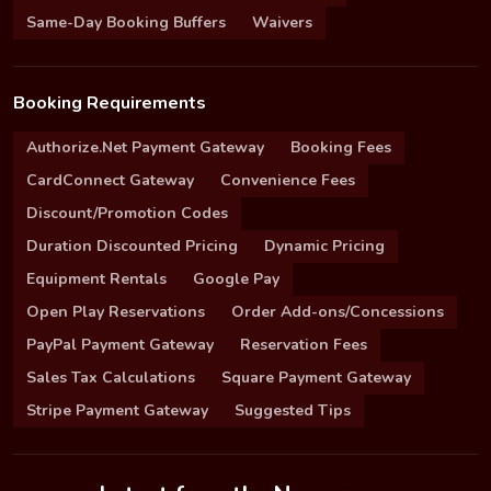
Same-Day Booking Buffers
Waivers
Booking Requirements
Authorize.Net Payment Gateway
Booking Fees
CardConnect Gateway
Convenience Fees
Discount/Promotion Codes
Duration Discounted Pricing
Dynamic Pricing
Equipment Rentals
Google Pay
Open Play Reservations
Order Add-ons/Concessions
PayPal Payment Gateway
Reservation Fees
Sales Tax Calculations
Square Payment Gateway
Stripe Payment Gateway
Suggested Tips