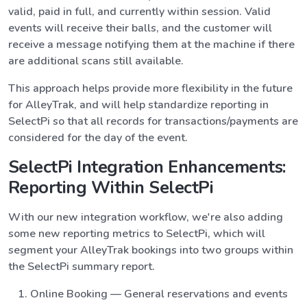
valid, paid in full, and currently within session. Valid
events will receive their balls, and the customer will
receive a message notifying them at the machine if there
are additional scans still available.
This approach helps provide more flexibility in the future
for AlleyTrak, and will help standardize reporting in
SelectPi so that all records for transactions/payments are
considered for the day of the event.
SelectPi Integration Enhancements:
Reporting Within SelectPi
With our new integration workflow, we're also adding
some new reporting metrics to SelectPi, which will
segment your AlleyTrak bookings into two groups within
the SelectPi summary report.
Online Booking — General reservations and events