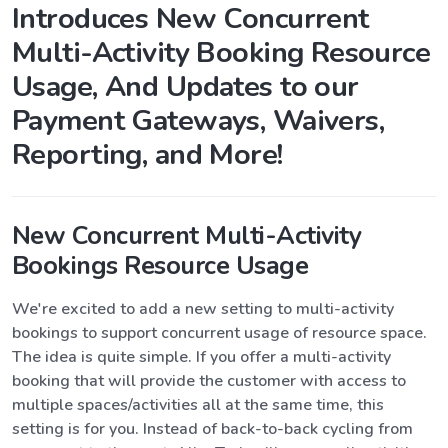
Introduces New Concurrent
Multi-Activity Booking Resource
Usage, And Updates to our
Payment Gateways, Waivers,
Reporting, and More!
New Concurrent Multi-Activity
Bookings Resource Usage
We're excited to add a new setting to multi-activity
bookings to support concurrent usage of resource space.
The idea is quite simple. If you offer a multi-activity
booking that will provide the customer with access to
multiple spaces/activities all at the same time, this
setting is for you. Instead of back-to-back cycling from