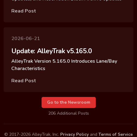
Read Post
2026-06-21
Update: AlleyTrak v5.165.0
AlleyTrak Version 5.165.0 Introduces Lane/Bay
Characteristics
Read Post
Go to the Newsroom
206 Additional Posts
© 2017-2026 AlleyTrak, Inc.
Privacy Policy
and
Terms of Service