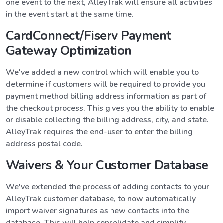
one event to the next, AlleyTrak will ensure all activities
in the event start at the same time.
CardConnect/Fiserv Payment
Gateway Optimization
We've added a new control which will enable you to
determine if customers will be required to provide you
payment method billing address information as part of
the checkout process. This gives you the ability to enable
or disable collecting the billing address, city, and state.
AlleyTrak requires the end-user to enter the billing
address postal code.
Waivers & Your Customer Database
We've extended the process of adding contacts to your
AlleyTrak customer database, to now automatically
import waiver signatures as new contacts into the
database. This will help consolidate and simplify