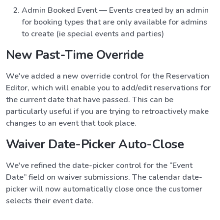
Admin Booked Event — Events created by an admin
for booking types that are only available for admins
to create (ie special events and parties)
New Past-Time Override
We've added a new override control for the Reservation
Editor, which will enable you to add/edit reservations for
the current date that have passed. This can be
particularly useful if you are trying to retroactively make
changes to an event that took place.
Waiver Date-Picker Auto-Close
We've refined the date-picker control for the “Event
Date” field on waiver submissions. The calendar date-
picker will now automatically close once the customer
selects their event date.