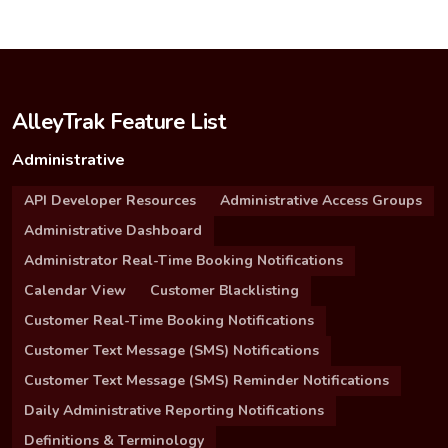
AlleyTrak Feature List
Administrative
API Developer Resources
Administrative Access Groups
Administrative Dashboard
Administrator Real-Time Booking Notifications
Calendar View
Customer Blacklisting
Customer Real-Time Booking Notifications
Customer Text Message (SMS) Notifications
Customer Text Message (SMS) Reminder Notifications
Daily Administrative Reporting Notifications
Definitions & Terminology