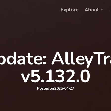
Explore
About
date: AlleyT
v5.132.0
Posted on 2025-04-27