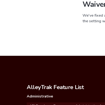
Waive
We've fixed a
the setting w
AlleyTrak Feature List
Administrative