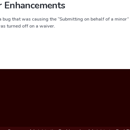
r Enhancements
 bug that was causing the “Submitting on behalf of a minor” f
as turned off on a waiver.