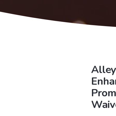
Alley
Enha
Prom
Waiv