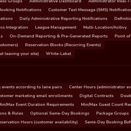
cess Groups
Administrative Dashboard
Administrator Real-T
ooking Notifications
Customer Text Message (SMS) Notificatio
ations
Daily Administrative Reporting Notifications
Definit
cs Integration
League Management
Multi-Location/Acitivy
ls
On-Demand Reporting & Pre-Generated Reports
Point of
ustomers)
Reservation Blocks (Recurring Events)
 leaving your site)
White-Label
 events according to lane pairs
Center Hours (administrator ava
stomer marketing email enrollments
Digital Contracts
Doub
Min/Max Event Duration Requirements
Min/Max Guest Count Re
ons & Rules
Optional Same-Day Bookings
Package Groups
servation Hours (customer availability)
Same-Day Booking Buf