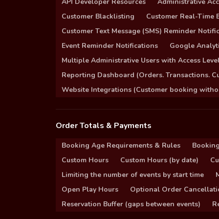
API Developer Resources
Administrative Ac
Customer Blacklisting
Customer Real-Time B
Customer Text Message (SMS) Reminder Notific
Event Reminder Notifications
Google Analyti
Multiple Administrative Users with Access Leve
Reporting Dashboard (Orders. Transactions. C
Website Integrations (Customer booking without
Order Totals & Payments
Booking Age Requirements & Rules
Booking
Custom Hours
Custom Hours (by date)
Cu
Limiting the number of events by start time
Open Play Hours
Optional Order Cancellati
Reservation Buffer (gaps between events)
Re