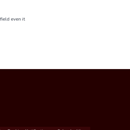
ield even it