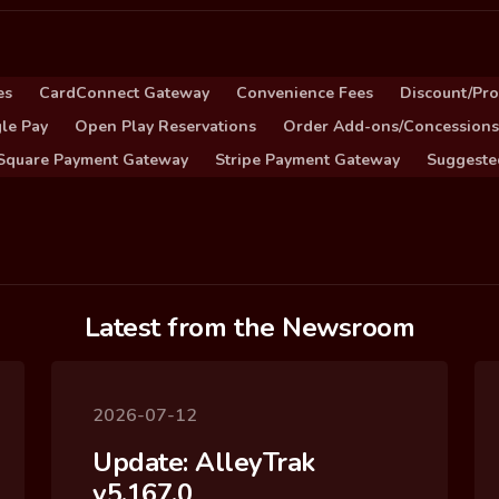
es
CardConnect Gateway
Convenience Fees
Discount/Pr
le Pay
Open Play Reservations
Order Add-ons/Concessions
Square Payment Gateway
Stripe Payment Gateway
Suggeste
Latest from the Newsroom
2026-07-12
Update: AlleyTrak
v5.167.0