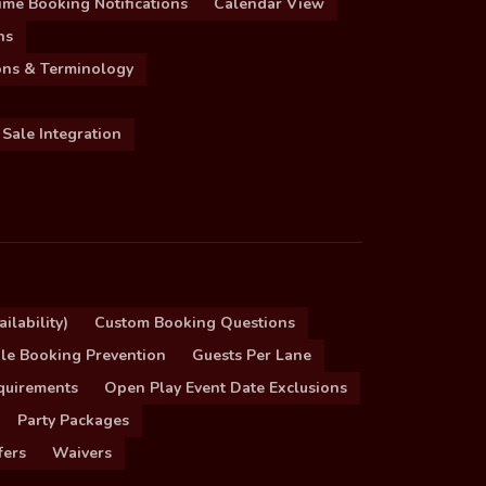
ime Booking Notifications
Calendar View
ns
ions & Terminology
 Sale Integration
ilability)
Custom Booking Questions
le Booking Prevention
Guests Per Lane
quirements
Open Play Event Date Exclusions
Party Packages
fers
Waivers