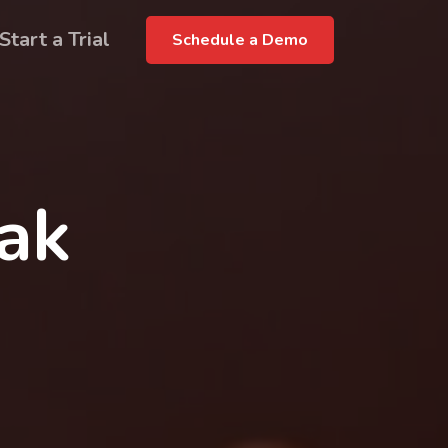
Start a Trial
Schedule a Demo
rak