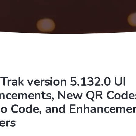
Trak version 5.132.0 UI
ncements, New QR Codes
o Code, and Enhancemen
ers