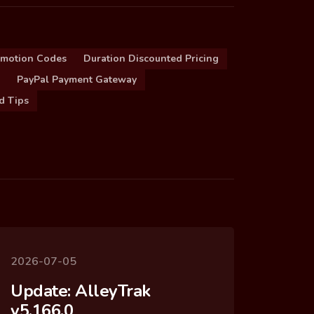
omotion Codes
Duration Discounted Pricing
PayPal Payment Gateway
d Tips
2026-07-05
Update: AlleyTrak
v5.166.0