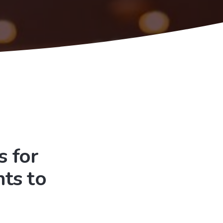
 for
ts to