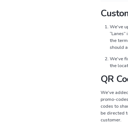
Custo
We've up
“Lanes” 
the term 
should a
We've fi
the loca
QR Co
We've added 
promo-codes 
codes to sha
be directed t
customer.