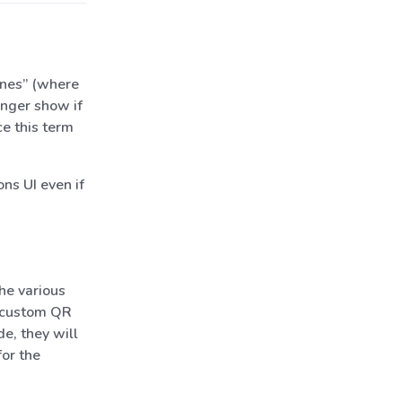
anes” (where
onger show if
ce this term
ns UI even if
he various
e custom QR
e, they will
for the