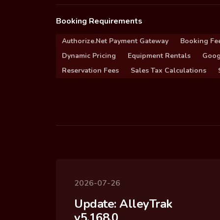
Booking Requirements
Authorize.Net Payment Gateway
Booking Fe
Dynamic Pricing
Equipment Rentals
Goog
Reservation Fees
Sales Tax Calculations
2026-07-26
Update: AlleyTrak
v5.168.0