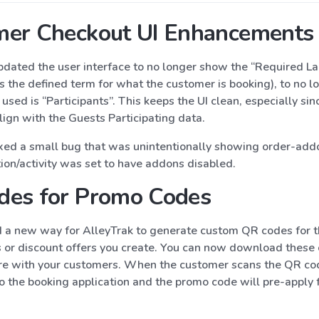
mer Checkout UI Enhancements
dated the user interface to no longer show the “Required L
is the defined term for what the customer is booking), to no l
used is “Participants”. This keeps the UI clean, especially sin
lign with the Guests Participating data.
xed a small bug that was unintentionally showing order-addo
tion/activity was set to have addons disabled.
des for Promo Codes
a new way for AlleyTrak to generate custom QR codes for t
or discount offers you create. You can now download thes
re with your customers. When the customer scans the QR cod
o the booking application and the promo code will pre-apply 