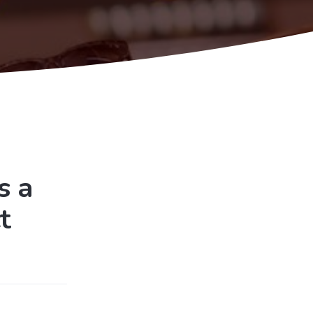
s a
t