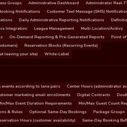
cess Groups
Administrative Dashboard
Administrator Real-T
ooking Notifications
Customer Text Message (SMS) Notificatio
ations
Daily Administrative Reporting Notifications
Definit
cs Integration
League Management
Multi-Location/Acitivy
ls
On-Demand Reporting & Pre-Generated Reports
Point of
ustomers)
Reservation Blocks (Recurring Events)
 leaving your site)
White-Label
 events according to lane pairs
Center Hours (administrator ava
stomer marketing email enrollments
Digital Contracts
Doub
Min/Max Event Duration Requirements
Min/Max Guest Count Re
ons & Rules
Optional Same-Day Bookings
Package Groups
servation Hours (customer availability)
Same-Day Booking Buf