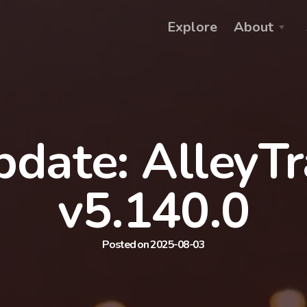
Explore
About
date: AlleyT
v5.140.0
Posted on 2025-08-03