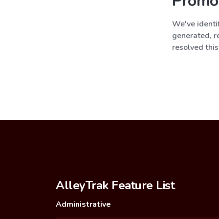
Promo 
We've identi
generated, r
resolved this
AlleyTrak Feature List
Administrative