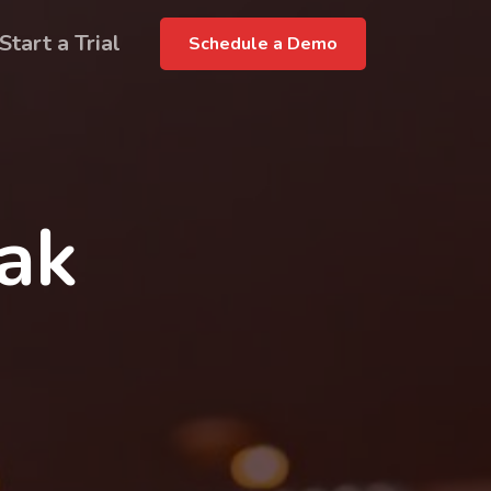
Start a Trial
Schedule a Demo
rak