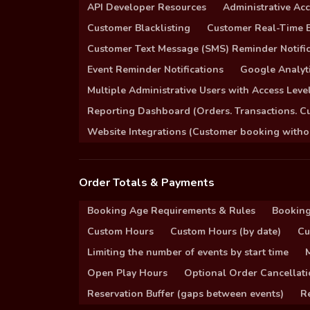
API Developer Resources
Administrative Ac
Customer Blacklisting
Customer Real-Time B
Customer Text Message (SMS) Reminder Notific
Event Reminder Notifications
Google Analyti
Multiple Administrative Users with Access Leve
Reporting Dashboard (Orders. Transactions. C
Website Integrations (Customer booking without
Order Totals & Payments
Booking Age Requirements & Rules
Booking
Custom Hours
Custom Hours (by date)
Cu
Limiting the number of events by start time
Open Play Hours
Optional Order Cancellati
Reservation Buffer (gaps between events)
Re