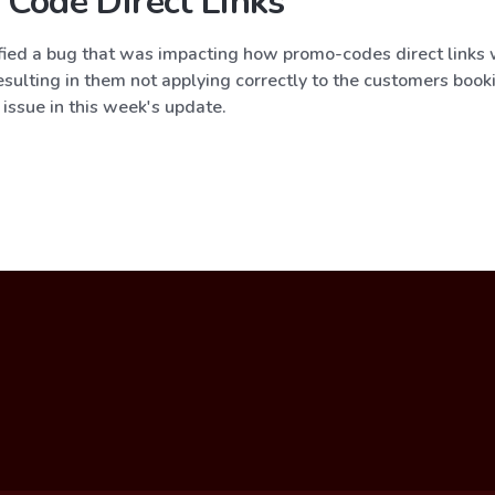
Code Direct Links
fied a bug that was impacting how promo-codes direct links
esulting in them not applying correctly to the customers book
 issue in this week's update.