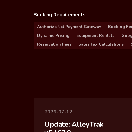
Booking Requirements
Authorize.Net Payment Gateway
Booking Fe
Dynamic Pricing
Equipment Rentals
Goog
Reservation Fees
Sales Tax Calculations
2026-07-12
Update: AlleyTrak