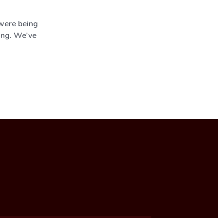
 were being
ing. We've