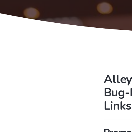
Alley
Bug-
Link