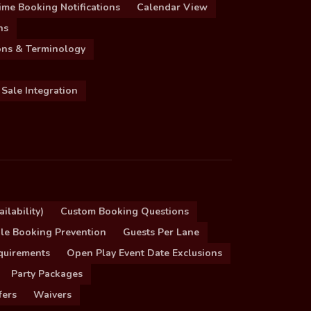
ime Booking Notifications
Calendar View
ns
ions & Terminology
 Sale Integration
ilability)
Custom Booking Questions
le Booking Prevention
Guests Per Lane
quirements
Open Play Event Date Exclusions
Party Packages
fers
Waivers