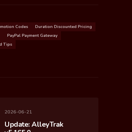
omotion Codes
Duration Discounted Pricing
PayPal Payment Gateway
d Tips
2026-06-21
Update: AlleyTrak