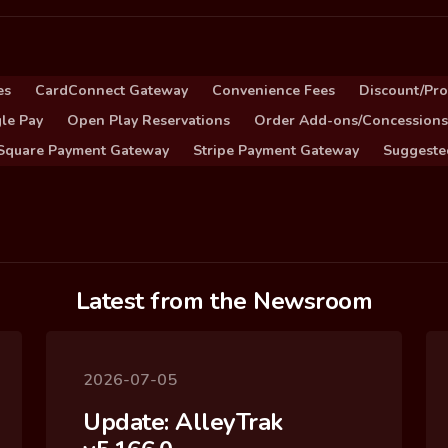
es
CardConnect Gateway
Convenience Fees
Discount/Pr
le Pay
Open Play Reservations
Order Add-ons/Concessions
Square Payment Gateway
Stripe Payment Gateway
Suggeste
Latest from the Newsroom
2026-07-05
Update: AlleyTrak