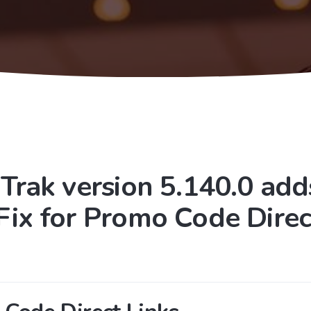
Trak version 5.140.0 add
Fix for Promo Code Direc
s