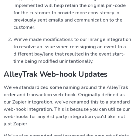
implemented will help retain the original pin-code
for the customer to provide more consistency in
previously sent emails and communication to the
customer.
We've made modifications to our Inrange integration
to resolve an issue when reassigning an event to a
different bay/lane that resulted in the event start-
time being modified unintentionally.
AlleyTrak Web-hook Updates
We've standardized some naming around the AlleyTrak
order and transaction web-hook. Originally defined as
our Zapier integration, we've renamed this to a standard
web-hook integration. This is because you can utilize our
web-hooks for any 3rd party integration you'd like, not
just Zapier.
We've also expanded and increased the amount of data