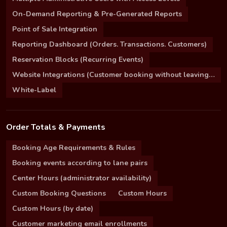
On-Demand Reporting & Pre-Generated Reports
Point of Sale Integration
Reporting Dashboard (Orders. Transactions. Customers)
Reservation Blocks (Recurring Events)
Website Integrations (Customer booking without leaving your site)
White-Label
Order Totals & Payments
Booking Age Requirements & Rules
Booking events according to lane pairs
Center Hours (administrator availability)
Custom Booking Questions
Custom Hours
Custom Hours (by date)
Customer marketing email enrollments