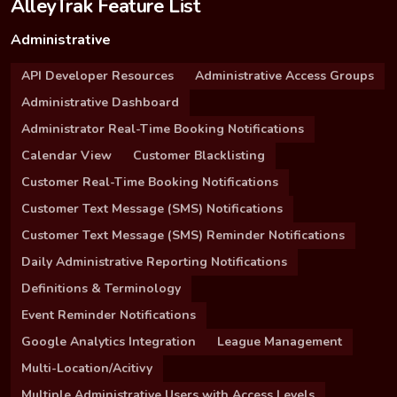
AlleyTrak Feature List
Administrative
API Developer Resources
Administrative Access Groups
Administrative Dashboard
Administrator Real-Time Booking Notifications
Calendar View
Customer Blacklisting
Customer Real-Time Booking Notifications
Customer Text Message (SMS) Notifications
Customer Text Message (SMS) Reminder Notifications
Daily Administrative Reporting Notifications
Definitions & Terminology
Event Reminder Notifications
Google Analytics Integration
League Management
Multi-Location/Acitivy
Multiple Administrative Users with Access Levels