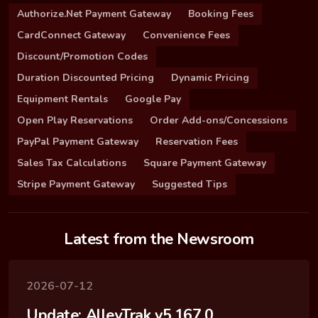
Authorize.Net Payment Gateway
Booking Fees
CardConnect Gateway
Convenience Fees
Discount/Promotion Codes
Duration Discounted Pricing
Dynamic Pricing
Equipment Rentals
Google Pay
Open Play Reservations
Order Add-ons/Concessions
PayPal Payment Gateway
Reservation Fees
Sales Tax Calculations
Square Payment Gateway
Stripe Payment Gateway
Suggested Tips
Latest from the Newsroom
2026-07-12
Update: AlleyTrak v5.167.0