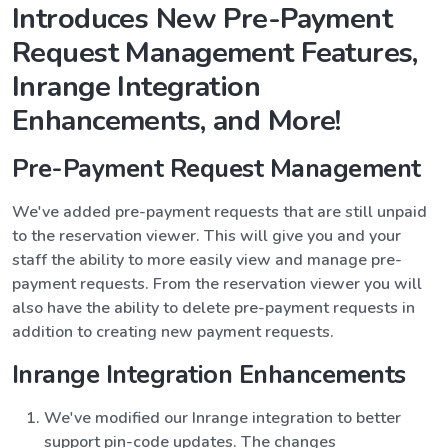
Introduces New Pre-Payment
Request Management Features,
Inrange Integration
Enhancements, and More!
Pre-Payment Request Management
We've added pre-payment requests that are still unpaid
to the reservation viewer. This will give you and your
staff the ability to more easily view and manage pre-
payment requests. From the reservation viewer you will
also have the ability to delete pre-payment requests in
addition to creating new payment requests.
Inrange Integration Enhancements
We've modified our Inrange integration to better
support pin-code updates. The changes