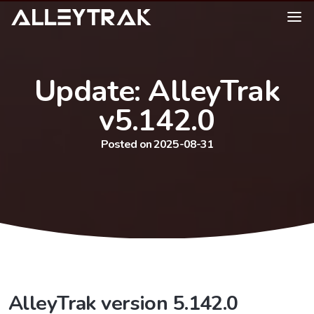
Update: AlleyTrak
v5.142.0
Posted on 2025-08-31
AlleyTrak version 5.142.0