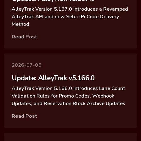
AlleyTrak Version 5.167.0 Introduces a Revamped
AlleyTrak API and new SelectPi Code Delivery
Method
Read Post
2026-07-05
Update: AlleyTrak v5.166.0
AlleyTrak Version 5.166.0 Introduces Lane Count
Validation Rules for Promo Codes, Webhook
Updates, and Reservation Block Archive Updates
Read Post