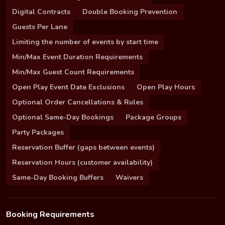
Digital Contracts
Double Booking Prevention
Guests Per Lane
Limiting the number of events by start time
Min/Max Event Duration Requirements
Min/Max Guest Count Requirements
Open Play Event Date Exclusions
Open Play Hours
Optional Order Cancellations & Rules
Optional Same-Day Bookings
Package Groups
Party Packages
Reservation Buffer (gaps between events)
Reservation Hours (customer availability)
Same-Day Booking Buffers
Waivers
Booking Requirements