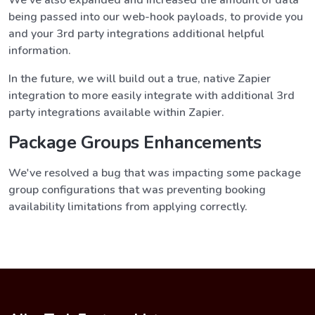
being passed into our web-hook payloads, to provide you
and your 3rd party integrations additional helpful
information.
In the future, we will build out a true, native Zapier
integration to more easily integrate with additional 3rd
party integrations available within Zapier.
Package Groups Enhancements
We've resolved a bug that was impacting some package
group configurations that was preventing booking
availability limitations from applying correctly.