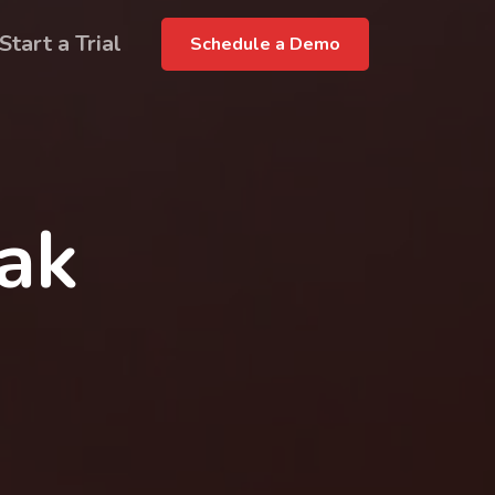
Start a Trial
Schedule a Demo
rak