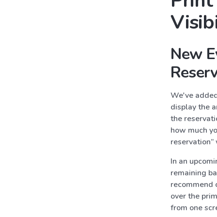
Prin
Visib
New Ev
Reserv
We've added 
display the a
the reservati
how much you
reservation”
In an upcomi
remaining ba
recommend ch
over the pri
from one scr