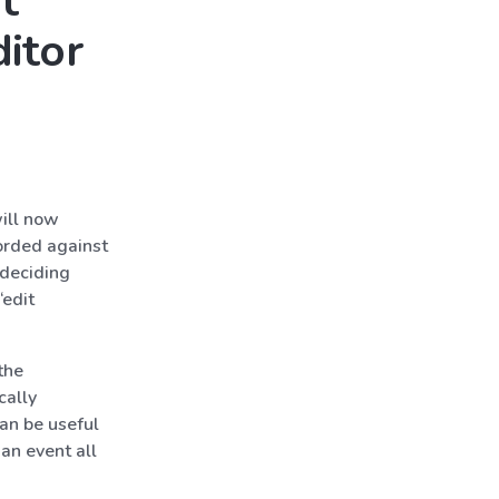
t
ditor
ill now
corded against
 deciding
“edit
the
cally
an be useful
an event all