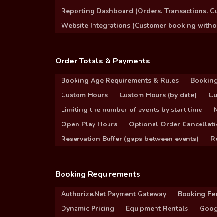
Reporting Dashboard (Orders. Transactions. C
Website Integrations (Customer booking without
Order Totals & Payments
Booking Age Requirements & Rules
Booking
Custom Hours
Custom Hours (by date)
Cu
Limiting the number of events by start time
Open Play Hours
Optional Order Cancellati
Reservation Buffer (gaps between events)
Re
Booking Requirements
Authorize.Net Payment Gateway
Booking Fe
Dynamic Pricing
Equipment Rentals
Goog