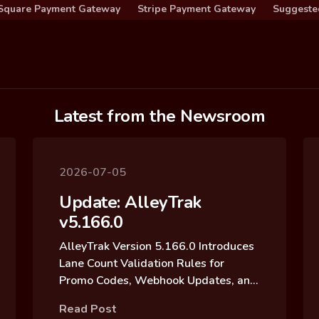
Square Payment Gateway
Stripe Payment Gateway
Suggeste
Latest from the Newsroom
2026-07-05
Update: AlleyTrak
v5.166.0
AlleyTrak Version 5.166.0 Introduces
Lane Count Validation Rules for
Promo Codes, Webhook Updates, and
Reservation Block Archive Updates
Read Post