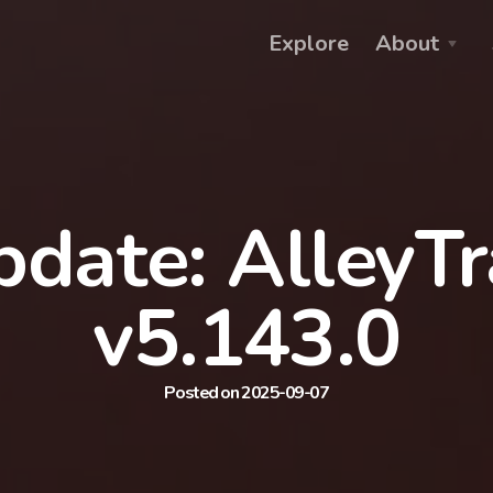
Explore
About
date: AlleyT
v5.143.0
Posted on 2025-09-07