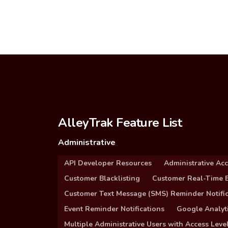
AlleyTrak Feature List
Administrative
API Developer Resources
Administrative Ac
Customer Blacklisting
Customer Real-Time B
Customer Text Message (SMS) Reminder Notific
Event Reminder Notifications
Google Analyti
Multiple Administrative Users with Access Leve