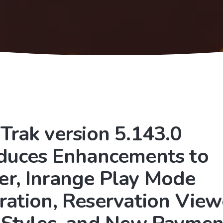
Trak version 5.143.0
oduces Enhancements to
er, Inrange Play Mode
ration, Reservation View