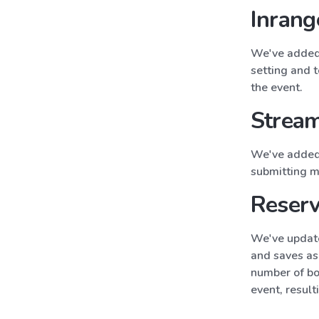
Inrang
We've added 
setting and 
the event.
Stream
We've added 
submitting m
Reserv
We've update
and saves as 
number of bo
event, result