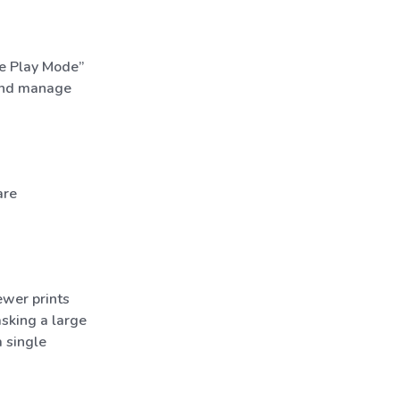
ge Play Mode”
 and manage
are
ewer prints
asking a large
 single