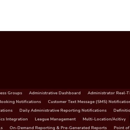
cess Groups
Administrative Dashboard
Administrator Real-T
ooking Notifications
Customer Text Message (SMS) Notificatio
ations
Daily Administrative Reporting Notifications
Definit
cs Integration
League Management
Multi-Location/Acitivy
ls
On-Demand Reporting & Pre-Generated Reports
Point of