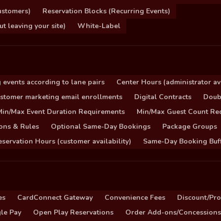
ustomers)
Reservation Blocks (Recurring Events)
 leaving your site)
White-Label
 events according to lane pairs
Center Hours (administrator ava
stomer marketing email enrollments
Digital Contracts
Doub
Min/Max Event Duration Requirements
Min/Max Guest Count Re
ons & Rules
Optional Same-Day Bookings
Package Groups
servation Hours (customer availability)
Same-Day Booking Buf
es
CardConnect Gateway
Convenience Fees
Discount/Pr
le Pay
Open Play Reservations
Order Add-ons/Concessions