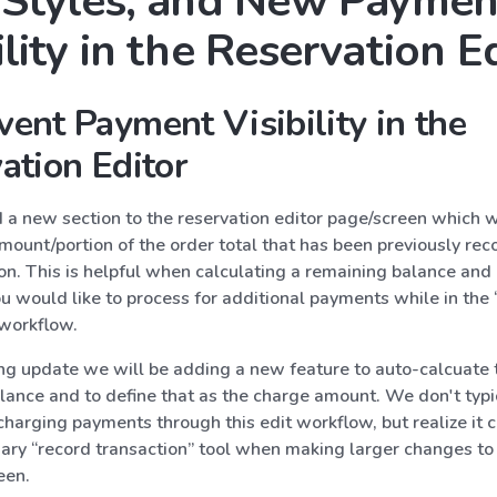
t Styles, and New Paymen
ility in the Reservation E
ent Payment Visibility in the
ation Editor
a new section to the reservation editor page/screen which w
mount/portion of the order total that has been previously re
on. This is helpful when calculating a remaining balance and
 would like to process for additional payments while in the 
 workflow.
ng update we will be adding a new feature to auto-calcuate 
lance and to define that as the charge amount. We don't typi
arging payments through this edit workflow, but realize it c
mary “record transaction” tool when making larger changes to 
een.