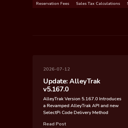
Reservation Fees
Sales Tax Calculations
2026-07-12
Update: AlleyTrak
v5.167.0
AlleyTrak Version 5.167.0 Introduces
a Revamped AlleyTrak API and new
SelectPi Code Delivery Method
Read Post