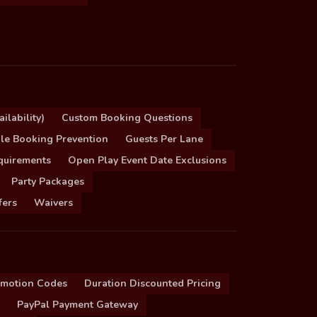
ilability)
Custom Booking Questions
le Booking Prevention
Guests Per Lane
quirements
Open Play Event Date Exclusions
Party Packages
fers
Waivers
omotion Codes
Duration Discounted Pricing
PayPal Payment Gateway