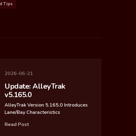
d Tips
2026-06-21
Update: AlleyTrak
v5.165.0
AlleyTrak Version 5.165.0 Introduces
Lane/Bay Characteristics
Read Post