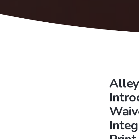
Alley
Intr
Waiv
Integ