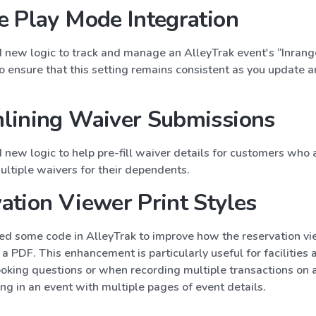
e Play Mode Integration
new logic to track and manage an AlleyTrak event's “Inran
to ensure that this setting remains consistent as you update
lining Waiver Submissions
new logic to help pre-fill waiver details for customers who 
ultiple waivers for their dependents.
ation Viewer Print Styles
d some code in AlleyTrak to improve how the reservation vi
a PDF. This enhancement is particularly useful for facilities 
oking questions or when recording multiple transactions on a
ing in an event with multiple pages of event details.