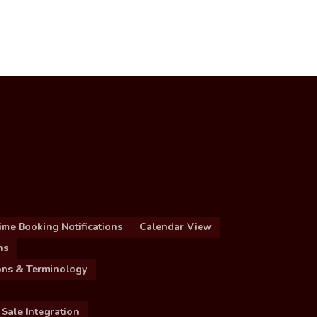
ime Booking Notifications
Calendar View
ns
ions & Terminology
 Sale Integration