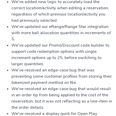
We've added new logic to accurately load the
correct location/activity when editing a reservation,
regardless of which previous location/activity you
had previously selected.
We've updated our eRange/Range Star integration
with more ball allocation quantities in increments of
5.
We've updated our Promo/Discount code builder to
support code redemption options with single
increment options up to 25, before switching to
larger quantities.
We've resolved an edge-case bug that was
preventing some customer profiles from storing their
tokenized payment method on file.
We've resolved an edge-case bug that would result
in an order tip from being applied to the cost of the
reservation, but it was not reflecting as a line-item in
the order details.
We've resolved a display quirk for Open Play