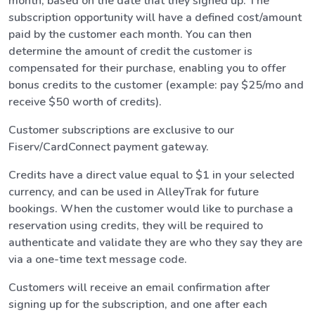
month, based on the date that they signed up. The
subscription opportunity will have a defined cost/amount
paid by the customer each month. You can then
determine the amount of credit the customer is
compensated for their purchase, enabling you to offer
bonus credits to the customer (example: pay $25/mo and
receive $50 worth of credits).
Customer subscriptions are exclusive to our
Fiserv/CardConnect payment gateway.
Credits have a direct value equal to $1 in your selected
currency, and can be used in AlleyTrak for future
bookings. When the customer would like to purchase a
reservation using credits, they will be required to
authenticate and validate they are who they say they are
via a one-time text message code.
Customers will receive an email confirmation after
signing up for the subscription, and one after each