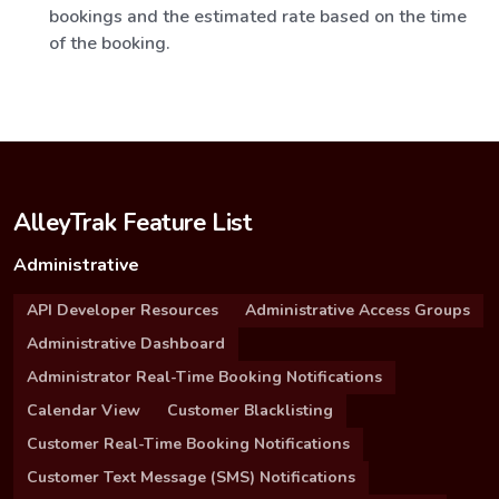
bookings and the estimated rate based on the time
of the booking.
AlleyTrak Feature List
Administrative
API Developer Resources
Administrative Access Groups
Administrative Dashboard
Administrator Real-Time Booking Notifications
Calendar View
Customer Blacklisting
Customer Real-Time Booking Notifications
Customer Text Message (SMS) Notifications