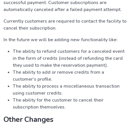
successful payment. Customer subscriptions are
automatically canceled after a failed payment attempt.
Currently customers are required to contact the facility to
cancel their subscription.
In the future we will be adding new functionality like:
The ability to refund customers for a canceled event
in the form of credits (instead of refunding the card
they used to make the reservation payment).
The ability to add or remove credits from a
customer's profile.
The ability to process a miscellaneous transaction
using customer credits.
The ability for the customer to cancel their
subscription themselves.
Other Changes