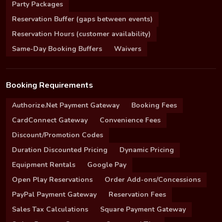
Party Packages
Reservation Buffer (gaps between events)
Reservation Hours (customer availability)
Same-Day Booking Buffers
Waivers
Booking Requirements
Authorize.Net Payment Gateway
Booking Fees
CardConnect Gateway
Convenience Fees
Discount/Promotion Codes
Duration Discounted Pricing
Dynamic Pricing
Equipment Rentals
Google Pay
Open Play Reservations
Order Add-ons/Concessions
PayPal Payment Gateway
Reservation Fees
Sales Tax Calculations
Square Payment Gateway