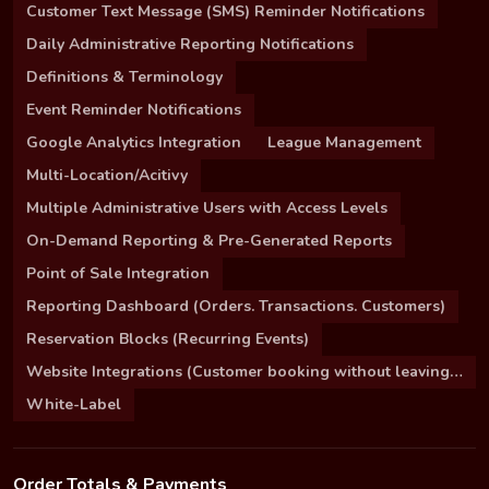
Customer Text Message (SMS) Reminder Notifications
Daily Administrative Reporting Notifications
Definitions & Terminology
Event Reminder Notifications
Google Analytics Integration
League Management
Multi-Location/Acitivy
Multiple Administrative Users with Access Levels
On-Demand Reporting & Pre-Generated Reports
Point of Sale Integration
Reporting Dashboard (Orders. Transactions. Customers)
Reservation Blocks (Recurring Events)
Website Integrations (Customer booking without leaving your site)
White-Label
Order Totals & Payments