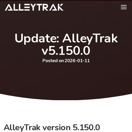
Update: AlleyTrak
v5.150.0
Posted on 2026-01-11
AlleyTrak version 5.150.0