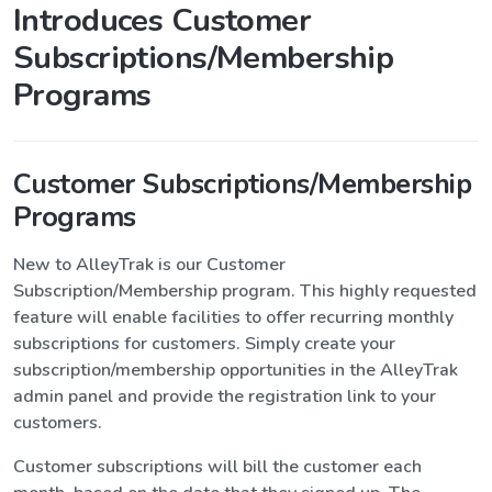
Introduces Customer
Subscriptions/Membership
Programs
Customer Subscriptions/Membership
Programs
New to AlleyTrak is our Customer
Subscription/Membership program. This highly requested
feature will enable facilities to offer recurring monthly
subscriptions for customers. Simply create your
subscription/membership opportunities in the AlleyTrak
admin panel and provide the registration link to your
customers.
Customer subscriptions will bill the customer each