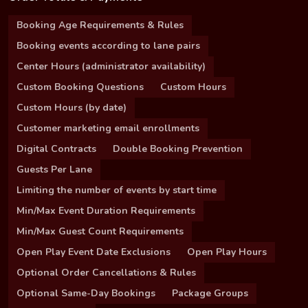
Booking Age Requirements & Rules
Booking events according to lane pairs
Center Hours (administrator availability)
Custom Booking Questions
Custom Hours
Custom Hours (by date)
Customer marketing email enrollments
Digital Contracts
Double Booking Prevention
Guests Per Lane
Limiting the number of events by start time
Min/Max Event Duration Requirements
Min/Max Guest Count Requirements
Open Play Event Date Exclusions
Open Play Hours
Optional Order Cancellations & Rules
Optional Same-Day Bookings
Package Groups