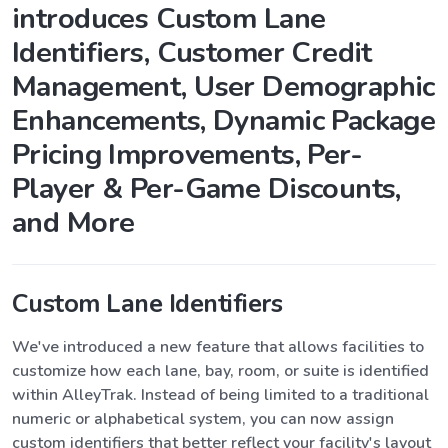
introduces Custom Lane
Identifiers, Customer Credit
Management, User Demographic
Enhancements, Dynamic Package
Pricing Improvements, Per-
Player & Per-Game Discounts,
and More
Custom Lane Identifiers
We've introduced a new feature that allows facilities to
customize how each lane, bay, room, or suite is identified
within AlleyTrak. Instead of being limited to a traditional
numeric or alphabetical system, you can now assign
custom identifiers that better reflect your facility's layout