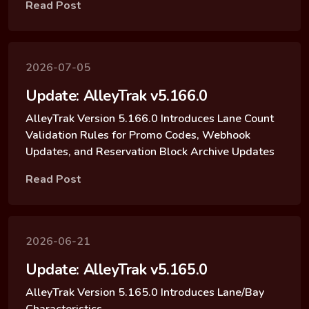
Read Post
2026-07-05
Update: AlleyTrak v5.166.0
AlleyTrak Version 5.166.0 Introduces Lane Count
Validation Rules for Promo Codes, Webhook
Updates, and Reservation Block Archive Updates
Read Post
2026-06-21
Update: AlleyTrak v5.165.0
AlleyTrak Version 5.165.0 Introduces Lane/Bay
Characteristics