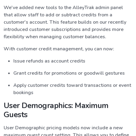
We've added new tools to the AlleyTrak admin panel
that allow staff to add or subtract credits from a
customer's account. This feature builds on our recently
introduced customer subscriptions and provides more
flexibility when managing customer balances.
With customer credit management, you can now:
Issue refunds as account credits
Grant credits for promotions or goodwill gestures
Apply customer credits toward transactions or event
bookings
User Demographics: Maximum
Guests
User Demographic pricing models now include a new
maximum guest count setting. This allows you to define