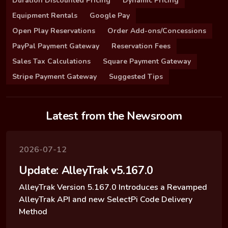
Duration Discounted Pricing
Dynamic Pricing
Equipment Rentals
Google Pay
Open Play Reservations
Order Add-ons/Concessions
PayPal Payment Gateway
Reservation Fees
Sales Tax Calculations
Square Payment Gateway
Stripe Payment Gateway
Suggested Tips
Latest from the Newsroom
2026-07-12
Update: AlleyTrak v5.167.0
AlleyTrak Version 5.167.0 Introduces a Revamped
AlleyTrak API and new SelectPi Code Delivery
Method