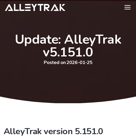
Update: AlleyTrak
v5.151.0
Posted on 2026-01-25
AlleyTrak version 5.151.0