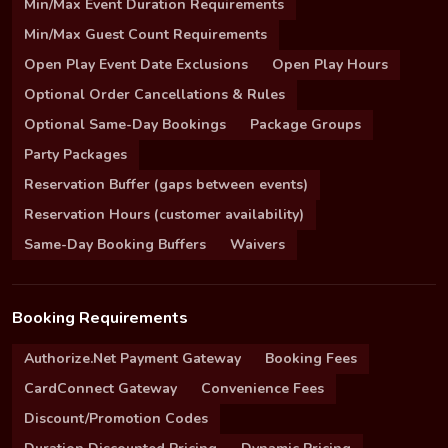
Min/Max Event Duration Requirements
Min/Max Guest Count Requirements
Open Play Event Date Exclusions
Open Play Hours
Optional Order Cancellations & Rules
Optional Same-Day Bookings
Package Groups
Party Packages
Reservation Buffer (gaps between events)
Reservation Hours (customer availability)
Same-Day Booking Buffers
Waivers
Booking Requirements
Authorize.Net Payment Gateway
Booking Fees
CardConnect Gateway
Convenience Fees
Discount/Promotion Codes