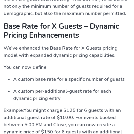
not only the minimum number of guests required for a
demographic, but also the maximum number permitted.
Base Rate for X Guests – Dynamic
Pricing Enhancements
We've enhanced the Base Rate for X Guests pricing
model with expanded dynamic pricing capabilities.
You can now define:
A custom base rate for a specific number of guests
A custom per-additional-guest rate for each
dynamic pricing entry
Example:You might charge $125 for 6 guests with an
additional guest rate of $10.00. For events booked
between 5:00 PM and Close, you can now create a
dynamic price of $150 for 6 guests with an additional