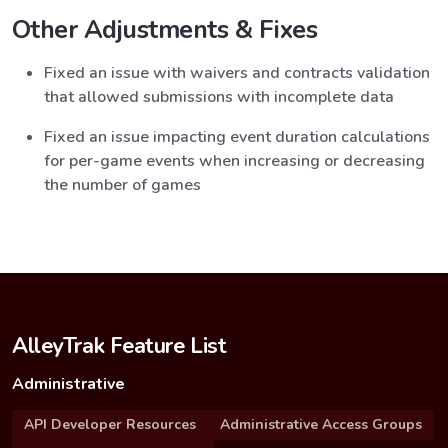
Other Adjustments & Fixes
Fixed an issue with waivers and contracts validation
that allowed submissions with incomplete data
Fixed an issue impacting event duration calculations
for per-game events when increasing or decreasing
the number of games
AlleyTrak Feature List
Administrative
API Developer Resources
Administrative Access Groups