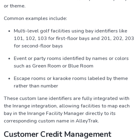
or theme.
Common examples include:
Multi-level golf facilities using bay identifiers like
101, 102, 103 for first-floor bays and 201, 202, 203
for second-floor bays
Event or party rooms identified by names or colors
such as Green Room or Blue Room
Escape rooms or karaoke rooms labeled by theme
rather than number
These custom lane identifiers are fully integrated with
the Inrange integration, allowing facilities to map each
bay in the Inrange Facility Manager directly to its
corresponding custom name in AlleyTrak.
Customer Credit Management