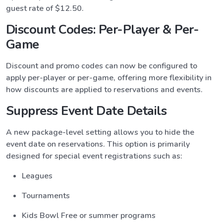
guest rate of $12.50.
Discount Codes: Per-Player & Per-
Game
Discount and promo codes can now be configured to
apply per-player or per-game, offering more flexibility in
how discounts are applied to reservations and events.
Suppress Event Date Details
A new package-level setting allows you to hide the
event date on reservations. This option is primarily
designed for special event registrations such as:
Leagues
Tournaments
Kids Bowl Free or summer programs