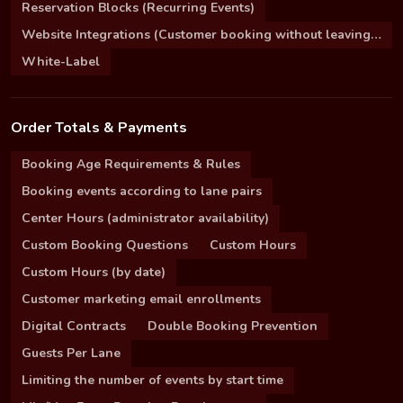
Reservation Blocks (Recurring Events)
Website Integrations (Customer booking without leaving your site)
White-Label
Order Totals & Payments
Booking Age Requirements & Rules
Booking events according to lane pairs
Center Hours (administrator availability)
Custom Booking Questions
Custom Hours
Custom Hours (by date)
Customer marketing email enrollments
Digital Contracts
Double Booking Prevention
Guests Per Lane
Limiting the number of events by start time