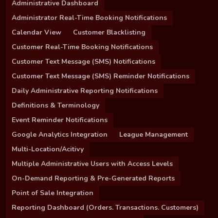
Administrative Dashboard
Administrator Real-Time Booking Notifications
Calendar View
Customer Blacklisting
Customer Real-Time Booking Notifications
Customer Text Message (SMS) Notifications
Customer Text Message (SMS) Reminder Notifications
Daily Administrative Reporting Notifications
Definitions & Terminology
Event Reminder Notifications
Google Analytics Integration
League Management
Multi-Location/Acitivy
Multiple Administrative Users with Access Levels
On-Demand Reporting & Pre-Generated Reports
Point of Sale Integration
Reporting Dashboard (Orders. Transactions. Customers)