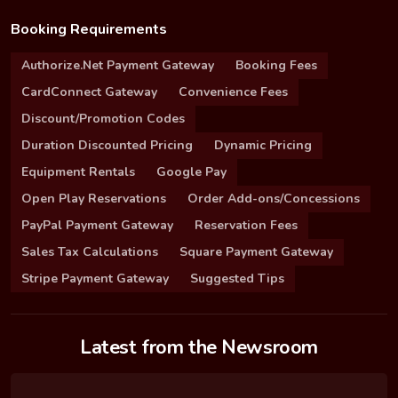
Booking Requirements
Authorize.Net Payment Gateway
Booking Fees
CardConnect Gateway
Convenience Fees
Discount/Promotion Codes
Duration Discounted Pricing
Dynamic Pricing
Equipment Rentals
Google Pay
Open Play Reservations
Order Add-ons/Concessions
PayPal Payment Gateway
Reservation Fees
Sales Tax Calculations
Square Payment Gateway
Stripe Payment Gateway
Suggested Tips
Latest from the Newsroom