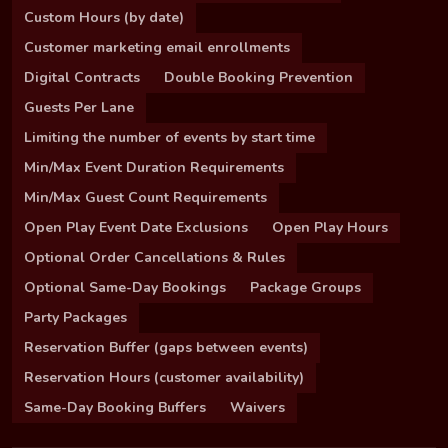
Custom Hours (by date)
Customer marketing email enrollments
Digital Contracts
Double Booking Prevention
Guests Per Lane
Limiting the number of events by start time
Min/Max Event Duration Requirements
Min/Max Guest Count Requirements
Open Play Event Date Exclusions
Open Play Hours
Optional Order Cancellations & Rules
Optional Same-Day Bookings
Package Groups
Party Packages
Reservation Buffer (gaps between events)
Reservation Hours (customer availability)
Same-Day Booking Buffers
Waivers