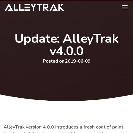
Update: AlleyTrak
v4.0.0
Posted on 2019-06-09
AlleyTrak version 4.0.0 introduces a fresh coat of paint