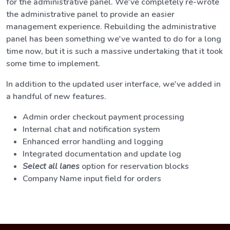
for the administrative panel. We've completely re-wrote
the administrative panel to provide an easier
management experience. Rebuilding the administrative
panel has been something we've wanted to do for a long
time now, but it is such a massive undertaking that it took
some time to implement.
In addition to the updated user interface, we've added in
a handful of new features.
Admin order checkout payment processing
Internal chat and notification system
Enhanced error handling and logging
Integrated documentation and update log
Select all lanes
option for reservation blocks
Company Name input field for orders