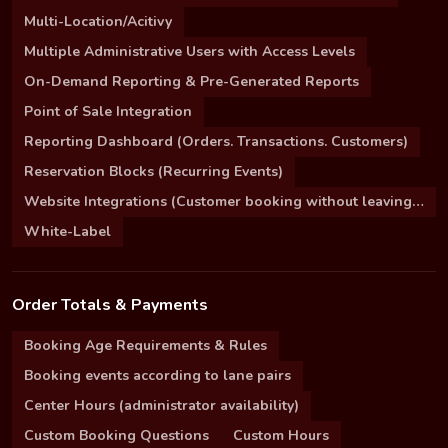
Multi-Location/Acitivy
Multiple Administrative Users with Access Levels
On-Demand Reporting & Pre-Generated Reports
Point of Sale Integration
Reporting Dashboard (Orders. Transactions. Customers)
Reservation Blocks (Recurring Events)
Website Integrations (Customer booking without leaving your site)
White-Label
Order Totals & Payments
Booking Age Requirements & Rules
Booking events according to lane pairs
Center Hours (administrator availability)
Custom Booking Questions
Custom Hours