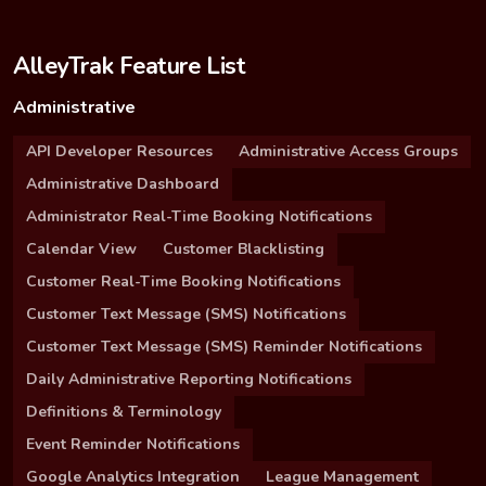
AlleyTrak Feature List
Administrative
API Developer Resources
Administrative Access Groups
Administrative Dashboard
Administrator Real-Time Booking Notifications
Calendar View
Customer Blacklisting
Customer Real-Time Booking Notifications
Customer Text Message (SMS) Notifications
Customer Text Message (SMS) Reminder Notifications
Daily Administrative Reporting Notifications
Definitions & Terminology
Event Reminder Notifications
Google Analytics Integration
League Management