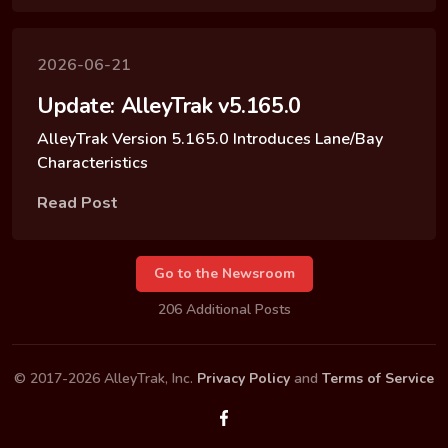
2026-06-21
Update: AlleyTrak v5.165.0
AlleyTrak Version 5.165.0 Introduces Lane/Bay
Characteristics
Read Post
Go to the Newsroom
206 Additional Posts
© 2017-2026 AlleyTrak, Inc.
Privacy Policy
and
Terms of Service