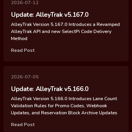
2026-07-12
Update: AlleyTrak v5.167.0
AlleyTrak Version 5.167.0 Introduces a Revamped
AlleyTrak API and new SelectPi Code Delivery
Method
Read Post
2026-07-05
Update: AlleyTrak v5.166.0
AlleyTrak Version 5.166.0 Introduces Lane Count
Validation Rules for Promo Codes, Webhook
Updates, and Reservation Block Archive Updates
Read Post